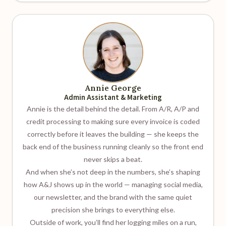
Annie George
Admin Assistant & Marketing
Annie is the detail behind the detail. From A/R, A/P and
credit processing to making sure every invoice is coded
correctly before it leaves the building — she keeps the
back end of the business running cleanly so the front end
never skips a beat.
And when she’s not deep in the numbers, she’s shaping
how A&J shows up in the world — managing social media,
our newsletter, and the brand with the same quiet
precision she brings to everything else.
Outside of work, you’ll find her logging miles on a run,