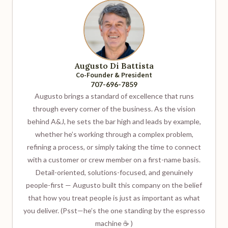
Augusto Di Battista
Co-Founder & President
707-696-7859
Augusto brings a standard of excellence that runs
through every corner of the business. As the vision
behind A&J, he sets the bar high and leads by example,
whether he’s working through a complex problem,
refining a process, or simply taking the time to connect
with a customer or crew member on a first-name basis.
Detail-oriented, solutions-focused, and genuinely
people-first — Augusto built this company on the belief
that how you treat people is just as important as what
you deliver. (Psst—he’s the one standing by the espresso
machine ☕ )