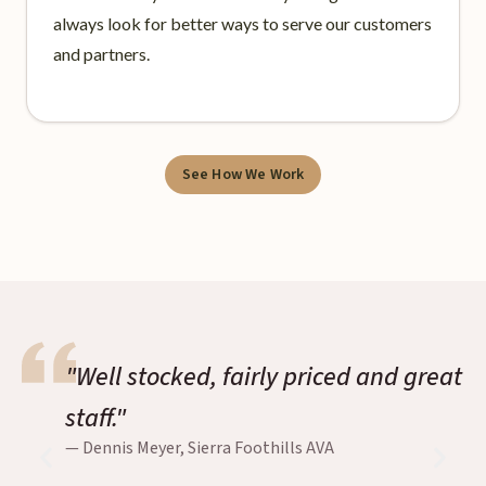
always look for better ways to serve our customers
and partners.
See How We Work
"Well stocked, fairly priced and great
staff."
— Dennis Meyer, Sierra Foothills AVA