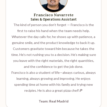
Francisco Navarrete
Sales & Operations Assistant
The kind of person you don’t forget — Francisco is the
first to raise his hand when the team needs help.
Whatever the day calls for, he shows up with patience, a
genuine smile, and the product knowledge to back it up.
Customers gravitate toward him because he takes the
time. He’s not rushing you to a decision. He’s making sure
you leave with the right materials, the right quantities,
and the confidence to get the job done.
Francisco is also a student of life—always curious, always
learning, always growing and improving. He enjoys
spending time at home with his family and trying new
recipies. He is also a great pizza chef!🍕
Team: Real Madrid