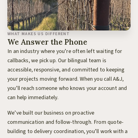
WHAT MAKES US DIFFERENT
We Answer the Phone
In an industry where you’re often left waiting for
callbacks, we pick up. Our bilingual team is
accessible, responsive, and committed to keeping
your projects moving forward. When you call A&J,
you’ll reach someone who knows your account and
can help immediately.
We’ve built our business on proactive
communication and follow-through. From quote-
building to delivery coordination, you’ll work with a