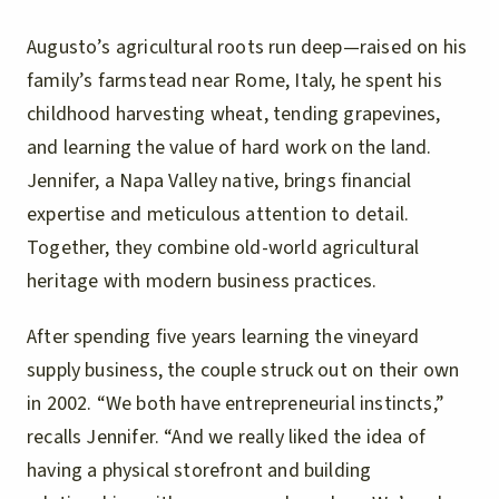
Augusto’s agricultural roots run deep—raised on his
family’s farmstead near Rome, Italy, he spent his
childhood harvesting wheat, tending grapevines,
and learning the value of hard work on the land.
Jennifer, a Napa Valley native, brings financial
expertise and meticulous attention to detail.
Together, they combine old-world agricultural
heritage with modern business practices.
After spending five years learning the vineyard
supply business, the couple struck out on their own
in 2002. “We both have entrepreneurial instincts,”
recalls Jennifer. “And we really liked the idea of
having a physical storefront and building