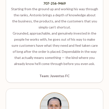
707-256-9469
Starting from the ground up and working his way through
the ranks, Antonio brings a depth of knowledge about
the business, the products, and the customers that you
simply can’t shortcut.
Grounded, approachable, and genuinely invested in the
people he works with, he goes out of his way to make
sure customers have what they need and feel taken care
of long after the order is placed. Dependable in the way
that actually means something — the kind where you
already know he’ll come through before you even ask.
Team: Juventus FC