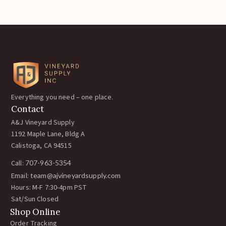
Everything you need – one place.
Contact
A&J Vineyard Supply
1192 Maple Lane, Bldg A
Calistoga, CA 94515
Call:
707-963-5354
Email:
team@ajvineyardsupply.com
Hours: M-F 7:30-4pm PST
Sat/Sun Closed
Shop Online
Order Tracking