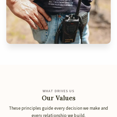
WHAT DRIVES US
Our Values
These principles guide every decision we make and
every relationship we build.