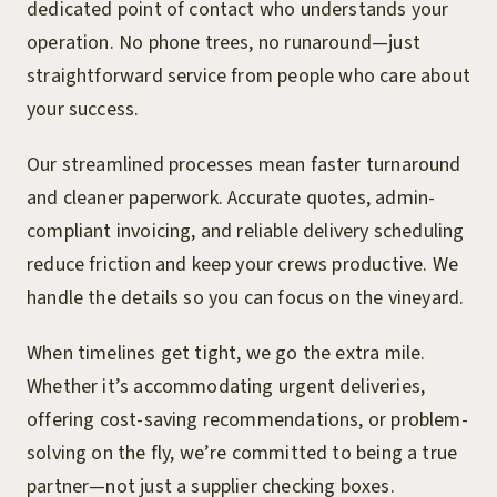
dedicated point of contact who understands your
operation. No phone trees, no runaround—just
straightforward service from people who care about
your success.
Our streamlined processes mean faster turnaround
and cleaner paperwork. Accurate quotes, admin-
compliant invoicing, and reliable delivery scheduling
reduce friction and keep your crews productive. We
handle the details so you can focus on the vineyard.
When timelines get tight, we go the extra mile.
Whether it’s accommodating urgent deliveries,
offering cost-saving recommendations, or problem-
solving on the fly, we’re committed to being a true
partner—not just a supplier checking boxes.