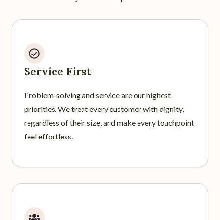
Service First
Problem-solving and service are our highest
priorities. We treat every customer with dignity,
regardless of their size, and make every touchpoint
feel effortless.