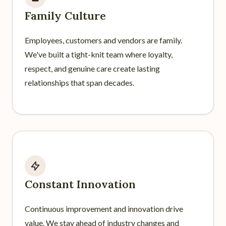
Family Culture
Employees, customers and vendors are family.
We've built a tight-knit team where loyalty,
respect, and genuine care create lasting
relationships that span decades.
Constant Innovation
Continuous improvement and innovation drive
value. We stay ahead of industry changes and