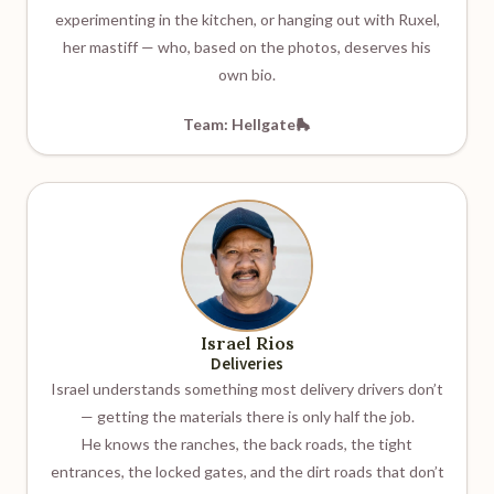
experimenting in the kitchen, or hanging out with Ruxel,
her mastiff — who, based on the photos, deserves his
own bio.
Team: Hellgate🛼
Israel Rios
Deliveries
Israel understands something most delivery drivers don’t
— getting the materials there is only half the job.
He knows the ranches, the back roads, the tight
entrances, the locked gates, and the dirt roads that don’t