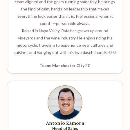
team aligned and the gears running smoothly, he brings
the kind of calm, hands-on leadership that makes
everything look easier than it is. Professional when it
counts—personable always.
Raised in Napa Valley, Rafa has grown up around
vineyards and the wine industry. He enjoys riding his
motorcycle, traveling to experience new cultures and
cuisines and hanging out with his two daschshunds. 🐶🐶
Team: Manchester City FC
Antonio Zamora
Head of Sales