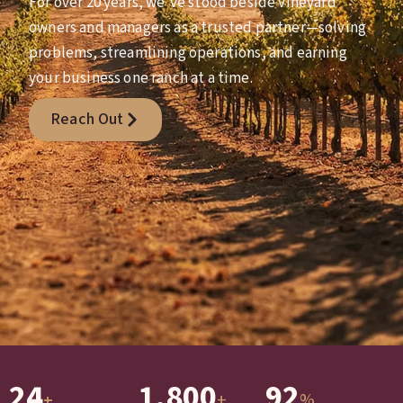
For over 20 years, we’ve stood beside vineyard
owners and managers as a trusted partner—solving
problems, streamlining operations, and earning
your business one ranch at a time.
Reach Out
24
1,800
92
+
%
+