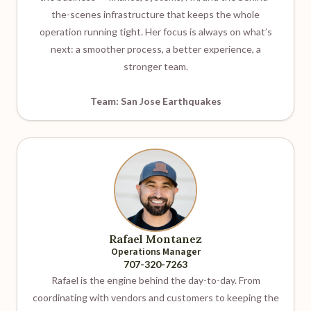
the-scenes infrastructure that keeps the whole
operation running tight. Her focus is always on what’s
next: a smoother process, a better experience, a
stronger team.
Team: San Jose Earthquakes
Rafael Montanez
Operations Manager
707-320-7263
Rafael is the engine behind the day-to-day. From
coordinating with vendors and customers to keeping the