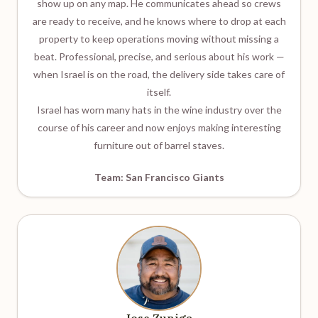
show up on any map. He communicates ahead so crews
are ready to receive, and he knows where to drop at each
property to keep operations moving without missing a
beat. Professional, precise, and serious about his work —
when Israel is on the road, the delivery side takes care of
itself.
Israel has worn many hats in the wine industry over the
course of his career and now enjoys making interesting
furniture out of barrel staves.
Team: San Francisco Giants