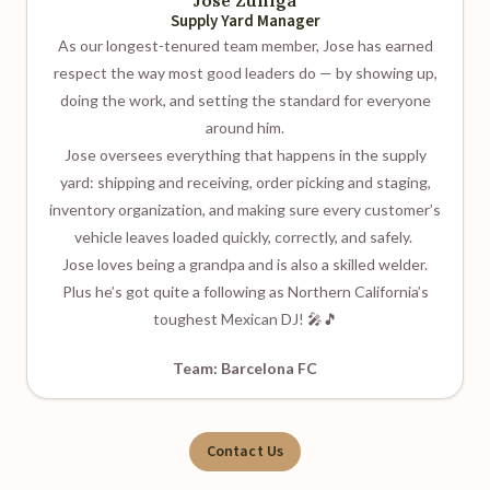
Jose Zuniga
Supply Yard Manager
As our longest-tenured team member, Jose has earned
respect the way most good leaders do — by showing up,
doing the work, and setting the standard for everyone
around him.
Jose oversees everything that happens in the supply
yard: shipping and receiving, order picking and staging,
inventory organization, and making sure every customer’s
vehicle leaves loaded quickly, correctly, and safely.
Jose loves being a grandpa and is also a skilled welder.
Plus he’s got quite a following as Northern California’s
toughest Mexican DJ! 🎤🎵
Team: Barcelona FC
Contact Us