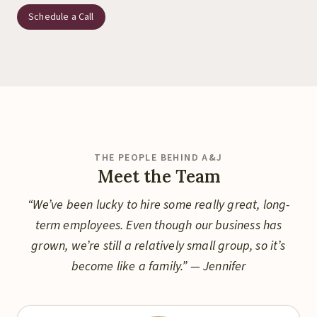
Schedule a Call
THE PEOPLE BEHIND A&J
Meet the Team
“We’ve been lucky to hire some really great, long-
term employees. Even though our business has
grown, we’re still a relatively small group, so it’s
become like a family.” — Jennifer