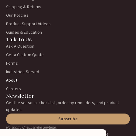
Shipping & Returns
Our Policies
Product Support Videos
Guides & Education
Talk To Us
Ask A Question
Get a Custom Quote
Forms
Industries Served
About
Careers
Newsletter
Get the seasonal checklist, order-by reminders, and product
updates.
Subscribe
No spam. Unsubscribe anytime.
Earning your business, one ranch at a time.