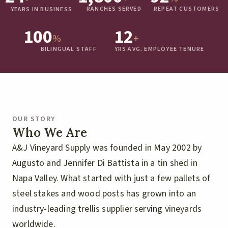
RANCHES SERVED
REPEAT CUSTOMERS
YEARS IN BUSINESS
100
12
%
+
BILINGUAL STAFF
YRS AVG. EMPLOYEE TENURE
OUR STORY
Who We Are
A&J Vineyard Supply was founded in May 2002 by
Augusto and Jennifer Di Battista in a tin shed in
Napa Valley. What started with just a few pallets of
steel stakes and wood posts has grown into an
industry-leading trellis supplier serving vineyards
worldwide.