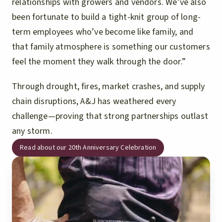
relationships with growers and vendors. We’ve also
been fortunate to build a tight-knit group of long-
term employees who’ve become like family, and
that family atmosphere is something our customers
feel the moment they walk through the door.”
Through drought, fires, market crashes, and supply
chain disruptions, A&J has weathered every
challenge—proving that strong partnerships outlast
any storm.
Read about our 20th Anniversary Celebration