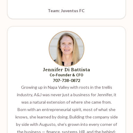
Team: Juventus FC
Jennifer Di Battista
Co-Founder & CFO
707-738-0872
Growing up in Napa Valley with roots in the trellis
industry, A&J was never just a business for Jennifer, it
was a natural extension of where she came from.
Born with an entrepreneurial spirit, most of what she
knows, she learned by doing. Building the company side
by side with Augusto, she’s grown into every corner of
the business — finance, systems, HR, and the behind-