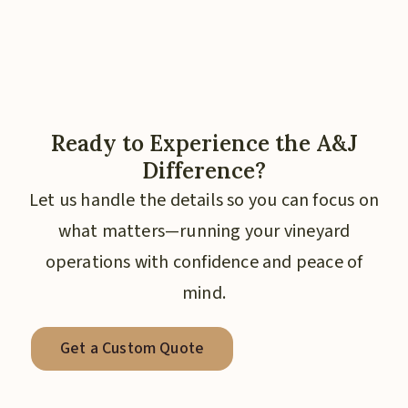
Ready to Experience the A&J
Difference?
Let us handle the details so you can focus on
what matters—running your vineyard
operations with confidence and peace of
mind.
Get a Custom Quote