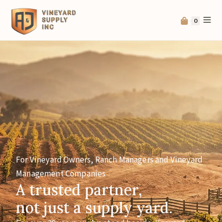
0
For Vineyard Owners, Ranch Managers and Vineyard
Management Companies
A trusted partner,
not just a supply yard.