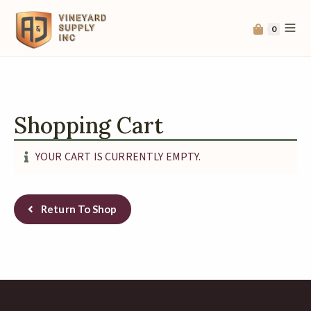
0
Shopping Cart
YOUR CART IS CURRENTLY EMPTY.
Return To Shop