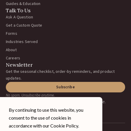
Guides & Education
Talk To Us
Ask A Question
Get a Custom Quote
Forms
Industries Served
About
Careers
Newsletter
Get the seasonal checklist, order-by reminders, and product
updates.
Subscribe
No spam. Unsubscribe anytime.
Earning your business, one ranch at a time.
By continuing to use this website, you
consent to the use of cookies in
accordance with our Cookie Policy.