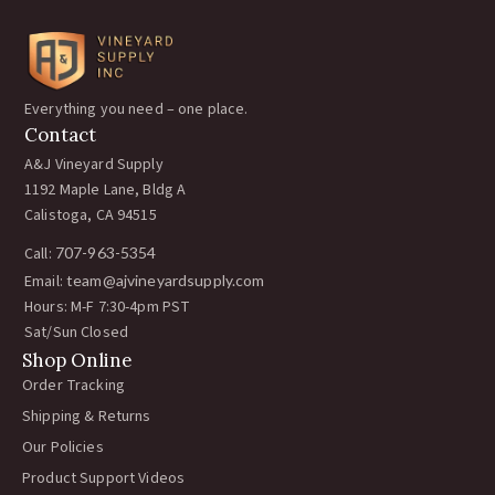
Everything you need – one place.
Contact
A&J Vineyard Supply
1192 Maple Lane, Bldg A
Calistoga, CA 94515
Call:
707-963-5354
Email:
team@ajvineyardsupply.com
Hours: M-F 7:30-4pm PST
Sat/Sun Closed
Shop Online
Order Tracking
Shipping & Returns
Our Policies
Product Support Videos