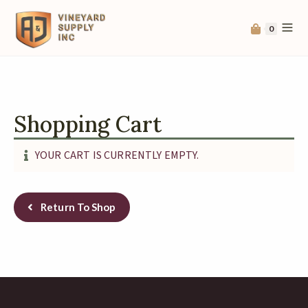
0
Shopping Cart
YOUR CART IS CURRENTLY EMPTY.
Return To Shop