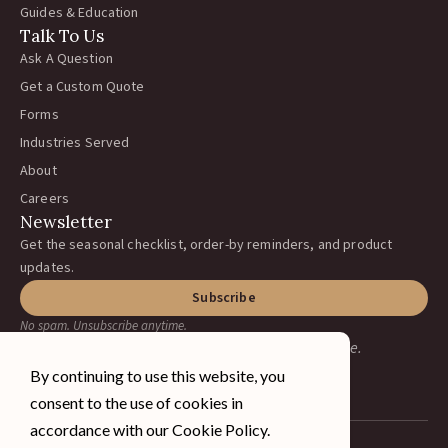
Guides & Education
Talk To Us
Ask A Question
Get a Custom Quote
Forms
Industries Served
About
Careers
Newsletter
Get the seasonal checklist, order-by reminders, and product
updates.
Subscribe
No spam. Unsubscribe anytime.
Earning your business, one ranch at a time.
By continuing to use this website, you
consent to the use of cookies in
accordance with our Cookie Policy.