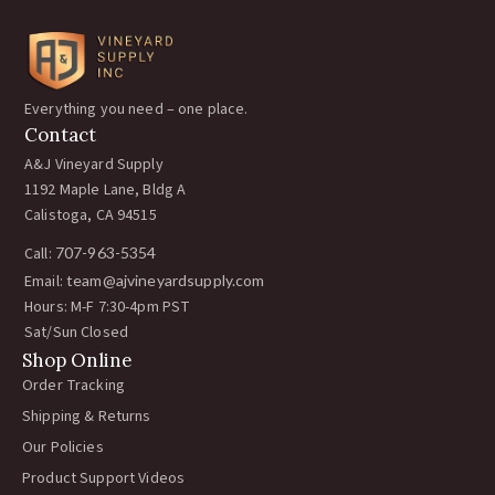
Everything you need – one place.
Contact
A&J Vineyard Supply
1192 Maple Lane, Bldg A
Calistoga, CA 94515
Call:
707-963-5354
Email:
team@ajvineyardsupply.com
Hours: M-F 7:30-4pm PST
Sat/Sun Closed
Shop Online
Order Tracking
Shipping & Returns
Our Policies
Product Support Videos