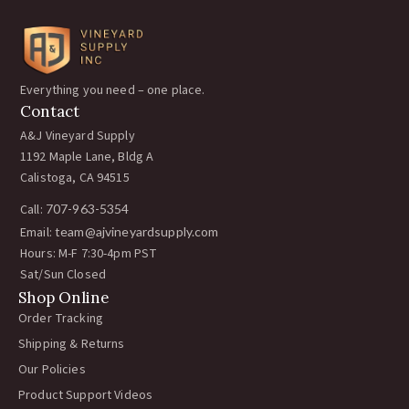
Everything you need – one place.
Contact
A&J Vineyard Supply
1192 Maple Lane, Bldg A
Calistoga, CA 94515
Call:
707-963-5354
Email:
team@ajvineyardsupply.com
Hours: M-F 7:30-4pm PST
Sat/Sun Closed
Shop Online
Order Tracking
Shipping & Returns
Our Policies
Product Support Videos