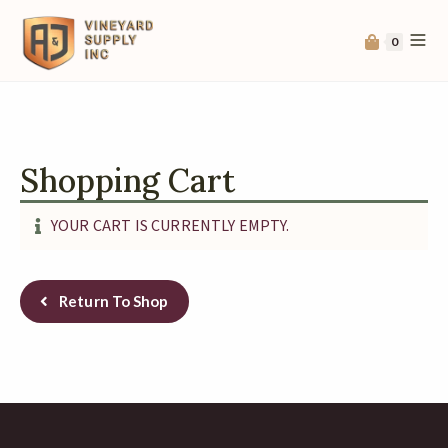
0
Shopping Cart
YOUR CART IS CURRENTLY EMPTY.
Return To Shop