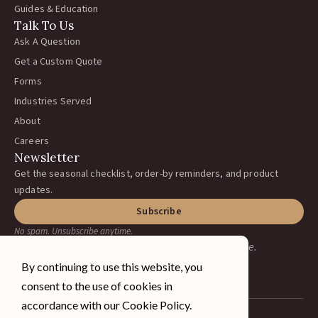
Guides & Education
Talk To Us
Ask A Question
Get a Custom Quote
Forms
Industries Served
About
Careers
Newsletter
Get the seasonal checklist, order-by reminders, and product
updates.
Subscribe
No spam. Unsubscribe anytime.
Earning your business, one ranch at a time.
By continuing to use this website, you
consent to the use of cookies in
accordance with our Cookie Policy.