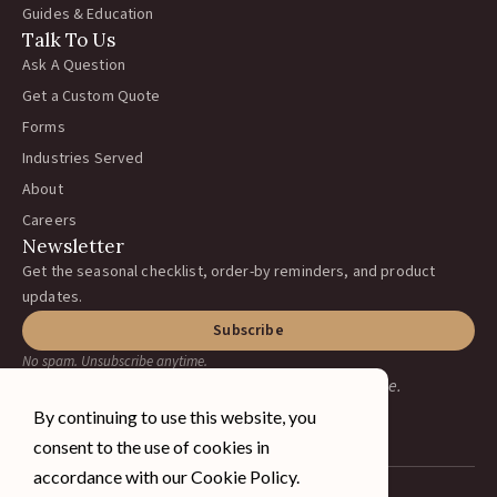
Guides & Education
Talk To Us
Ask A Question
Get a Custom Quote
Forms
Industries Served
About
Careers
Newsletter
Get the seasonal checklist, order-by reminders, and product
updates.
Subscribe
No spam. Unsubscribe anytime.
Earning your business, one ranch at a time.
By continuing to use this website, you
consent to the use of cookies in
accordance with our Cookie Policy.