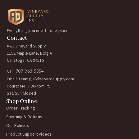
Everything you need – one place.
Contact
A&J Vineyard Supply
1192 Maple Lane, Bldg A
Calistoga, CA 94515
Call:
707-963-5354
Email:
team@ajvineyardsupply.com
Hours: M-F 7:30-4pm PST
Sat/Sun Closed
Shop Online
Order Tracking
Shipping & Returns
Our Policies
Product Support Videos