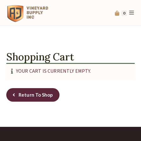
0
Shopping Cart
YOUR CART IS CURRENTLY EMPTY.
Return To Shop