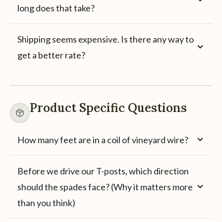
long does that take?
Shipping seems expensive. Is there any way to
get a better rate?
Product Specific Questions
How many feet are in a coil of vineyard wire?
Before we drive our T-posts, which direction
should the spades face? (Why it matters more
than you think)