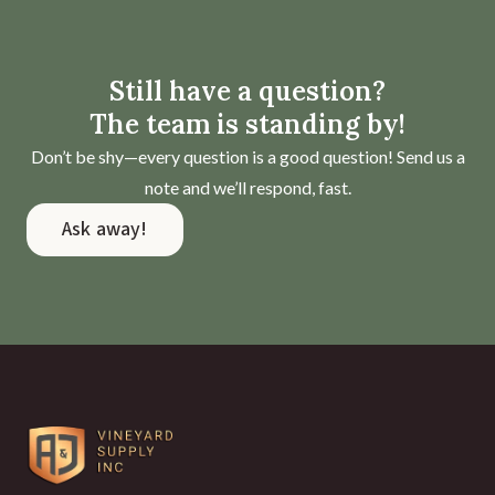
Still have a question?
The team is standing by!
Don’t be shy—every question is a good question! Send us a
note and we’ll respond, fast.
Ask away!