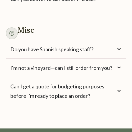
Misc
Do you have Spanish speaking staff?
I'm not a vineyard—can I still order from you?
Can I get a quote for budgeting purposes
before I'm ready to place an order?