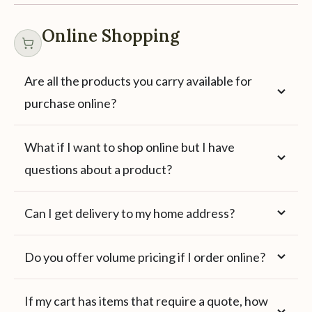
Online Shopping
Are all the products you carry available for
purchase online?
What if I want to shop online but I have
questions about a product?
Can I get delivery to my home address?
Do you offer volume pricing if I order online?
If my cart has items that require a quote, how