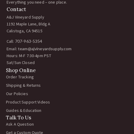
Everything you need – one place.
Contact
A&J Vineyard Supply
1192 Maple Lane, Bldg A
Calistoga, CA 94515
Call:
707-963-5354
Email:
team@ajvineyardsupply.com
Hours: M-F 7:30-4pm PST
Sat/Sun Closed
Shop Online
Order Tracking
Shipping & Returns
Our Policies
Product Support Videos
Guides & Education
Talk To Us
Ask A Question
Get a Custom Quote