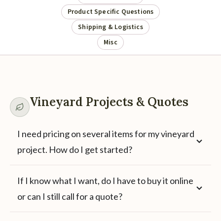
Product Specific Questions
Shipping & Logistics
Misc
Vineyard Projects & Quotes
I need pricing on several items for my vineyard
project. How do I get started?
If I know what I want, do I have to buy it online
or can I still call for a quote?