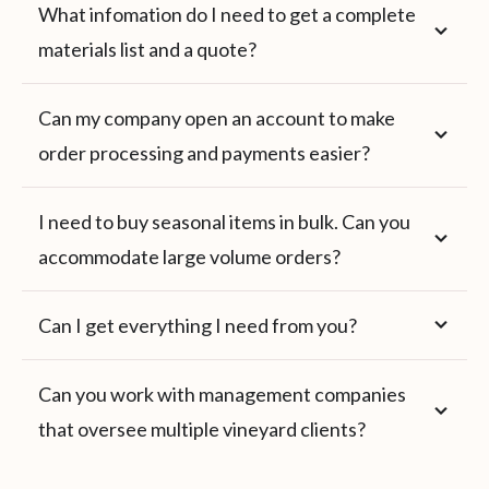
What infomation do I need to get a complete
materials list and a quote?
Can my company open an account to make
order processing and payments easier?
I need to buy seasonal items in bulk. Can you
accommodate large volume orders?
Can I get everything I need from you?
Can you work with management companies
that oversee multiple vineyard clients?