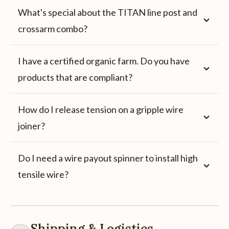
What's special about the TITAN line post and
crossarm combo?
I have a certified organic farm. Do you have
products that are compliant?
How do I release tension on a gripple wire
joiner?
Do I need a wire payout spinner to install high
tensile wire?
Shipping & Logistics