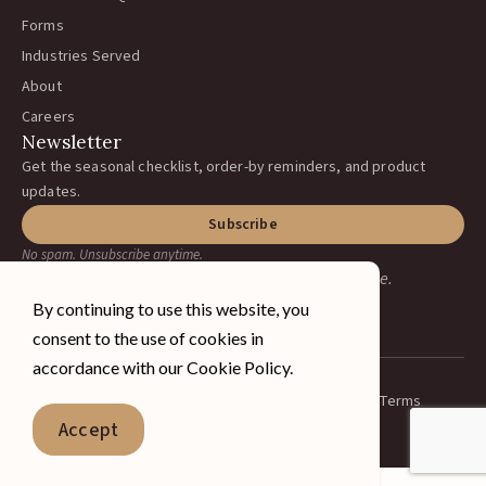
Forms
Industries Served
About
Careers
Newsletter
Get the seasonal checklist, order-by reminders, and product
updates.
Subscribe
No spam. Unsubscribe anytime.
Earning your business, one ranch at a time.
By continuing to use this website, you
consent to the use of cookies in
accordance with our Cookie Policy.
Privacy Policy
Terms
© 2026 A&J Vineyard Supply Inc.
Spanish
Accept
All rights reserved.
English