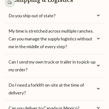
Do you ship out of state?
My time is stretched across multiple ranches.
Can you manage the supply logistics without
me in the middle of every step?
Can I send my own truck or trailer in to pick-up
my order?
Do I need a forklift on-site at the time of
delivery?
Can you deliver to Canada or Mexico?