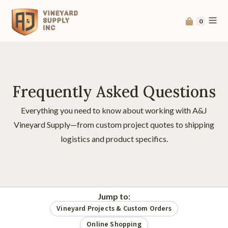
0
Frequently Asked Questions
Everything you need to know about working with A&J
Vineyard Supply—from custom project quotes to shipping
logistics and product specifics.
Jump to:
Vineyard Projects & Custom Orders
Online Shopping