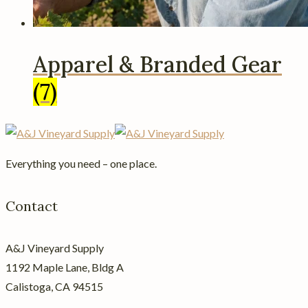
Apparel & Branded Gear
(7)
Everything you need – one place.
Contact
A&J Vineyard Supply
1192 Maple Lane, Bldg A
Calistoga, CA 94515