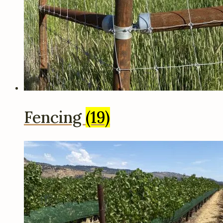
Fencing
(19)