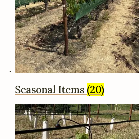
Seasonal Items
(20)