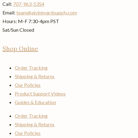
Call:
707-963-5354
Email:
team@ajvineyardsupply.com
Hours: M-F 7:30-4pm PST
Sat/Sun Closed
Shop Online
Order Tracking
Shipping & Returns
Our Policies
Product Support Videos
Guides & Education
Order Tracking
Shipping & Returns
Our Policies