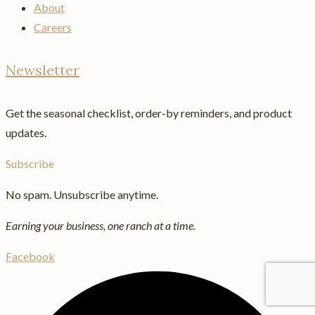
About
Careers
Newsletter
Get the seasonal checklist, order-by reminders, and product
updates.
Subscribe
No spam. Unsubscribe anytime.
Earning your business, one ranch at a time.
Facebook