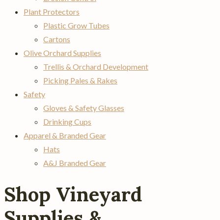
Plant Protectors
Plastic Grow Tubes
Cartons
Olive Orchard Supplies
Trellis & Orchard Development
Picking Pales & Rakes
Safety
Gloves & Safety Glasses
Drinking Cups
Apparel & Branded Gear
Hats
A&J Branded Gear
Shop Vineyard
Supplies &