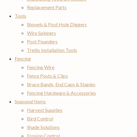
Replacement Parts
Tools
Shovels & Post Hole Diggers
Wire Spinners
Post Pounders
Trellis Installation Tools
Fencing
Fencing Wire
Fence Posts & Clips
Brace Bands, End Caps & Staples
Fencing Hardware & Accessories
Seasonal Items
Harvest Supplies
Bird Control
Shade Solutions
Erosion Control