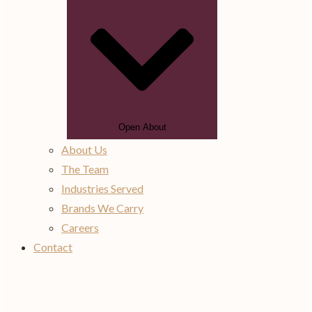
Open About
About Us
The Team
Industries Served
Brands We Carry
Careers
Contact