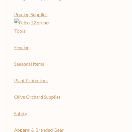
Pruning Supplies
Tools
Fencing
Seasonal Items
Plant Protectors
Olive Orchard Supplies
Safety
Apparel & Branded Gear