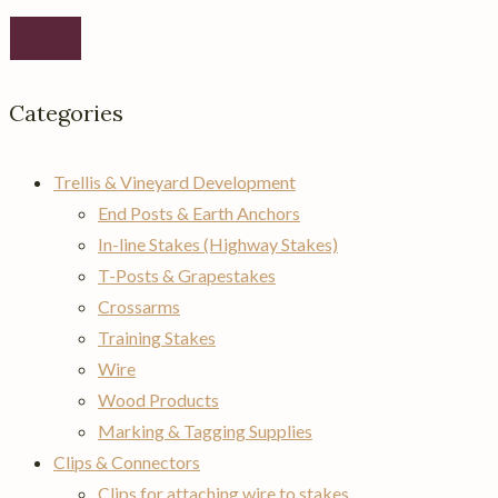
Categories
Trellis & Vineyard Development
End Posts & Earth Anchors
In-line Stakes (Highway Stakes)
T-Posts & Grapestakes
Crossarms
Training Stakes
Wire
Wood Products
Marking & Tagging Supplies
Clips & Connectors
Clips for attaching wire to stakes