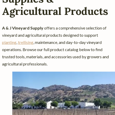
Agricultural Products
A & J Vineyard Supply
offers a comprehensive selection of
vineyard and agricultural products designed to support
planting
,
trellising
, maintenance, and day-to-day vineyard
operations. Browse our full product catalog below to find
trusted tools, materials, and accessories used by growers and
agricultural professionals.