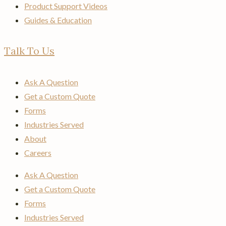
Product Support Videos
Guides & Education
Talk To Us
Ask A Question
Get a Custom Quote
Forms
Industries Served
About
Careers
Ask A Question
Get a Custom Quote
Forms
Industries Served