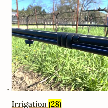
Irrigation
(28)