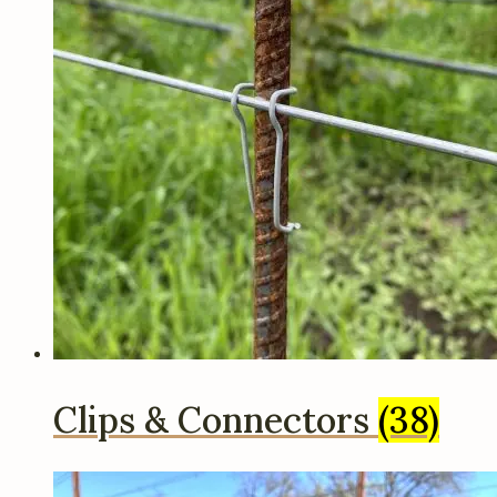
Clips & Connectors
(38)