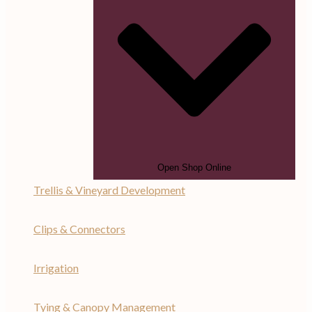
Open Shop Online
Trellis & Vineyard Development
Clips & Connectors
Irrigation
Tying & Canopy Management