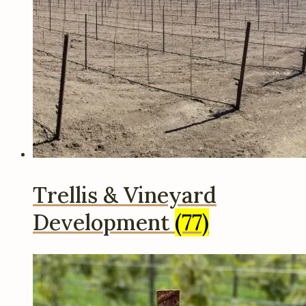
Trellis & Vineyard
Development
(77)