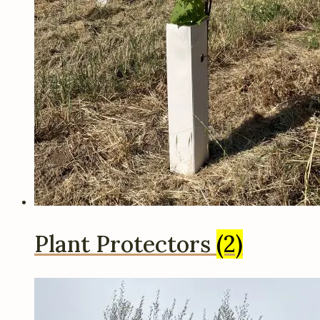
Plant Protectors
(2)