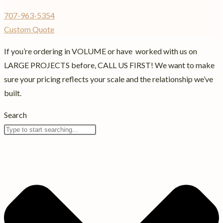
707-963-5354
Custom Quote
If you’re ordering in VOLUME or have worked with us on
LARGE PROJECTS before, CALL US FIRST! We want to make
sure your pricing reflects your scale and the relationship we’ve
built.
Search