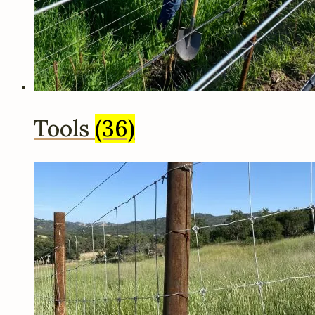
Tools
(36)