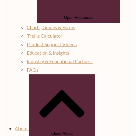
Open Resources
Charts, Guides & Forms
Trellis Calculator
Product Support Videos
Education & Insights
Industry & Educational Partners
FAQs
About
Close About