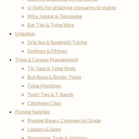
U-bolts for attaching crossarms to stakes
Wire Joining & Tensioning
Bar Ties & Tying Wire
Irrigation
Drip line & Spaghetti Tubing
Emitters & Fittings
Tying & Canopy Management
Tie Tape & Tying Reels
Bull Rope & Binder Twine
Tying Machines
Twist Ties & T-Bands
Catchwire Clips
Pruning Supplies
Pruning Shears, Commercial Grade
Loppers & Saws
Sharpening Tools & Holsters