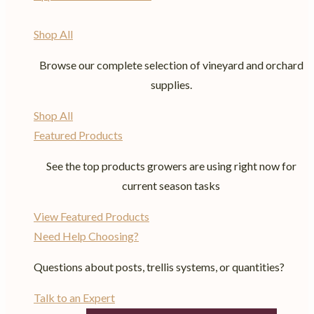
Shop All
Browse our complete selection of vineyard and orchard
supplies.
Shop All
Featured Products
See the top products growers are using right now for
current season tasks
View Featured Products
Need Help Choosing?
Questions about posts, trellis systems, or quantities?
Talk to an Expert