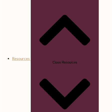
Resources
Close Resources