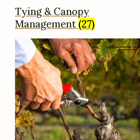
Tying & Canopy
Management
(27)