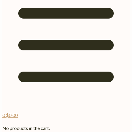
0
$
0.00
No products in the cart.