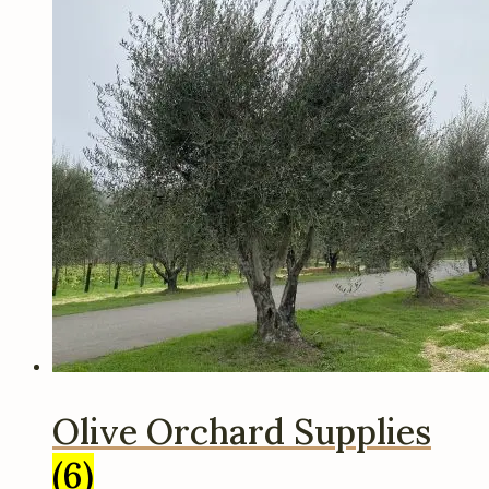
Olive Orchard Supplies
(6)