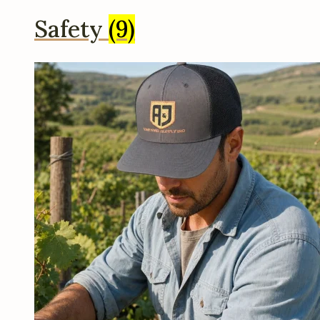
Safety
(9)