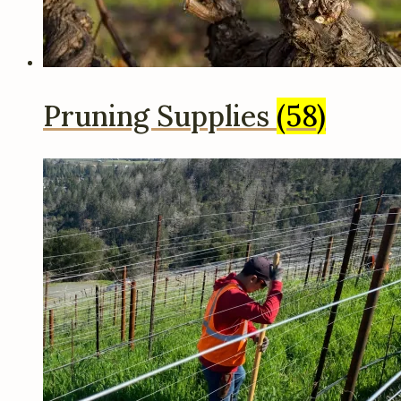
Pruning Supplies
(58)