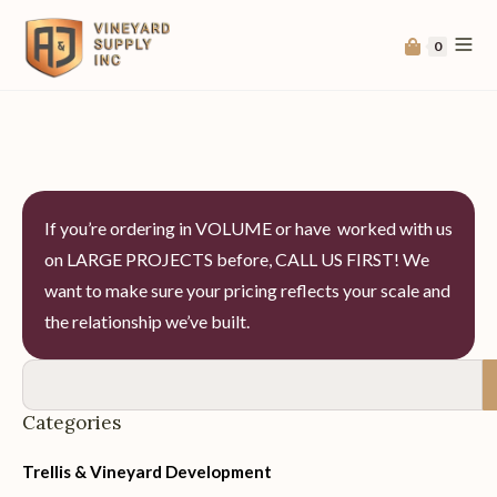
0
If you’re ordering in VOLUME or have worked with us
on LARGE PROJECTS before, CALL US FIRST! We
want to make sure your pricing reflects your scale and
the relationship we’ve built.
Categories
Trellis & Vineyard Development