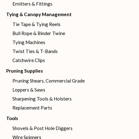
Emitters & Fittings
Tying & Canopy Management
Tie Tape & Tying Reels
Bull Rope & Binder Twine
Tying Machines
Twist Ties & T-Bands
Catchwire Clips
Pruning Supplies
Pruning Shears, Commercial Grade
Loppers & Saws
Sharpening Tools & Holsters
Replacement Parts
Tools
Shovels & Post Hole Diggers
Wire Spinners