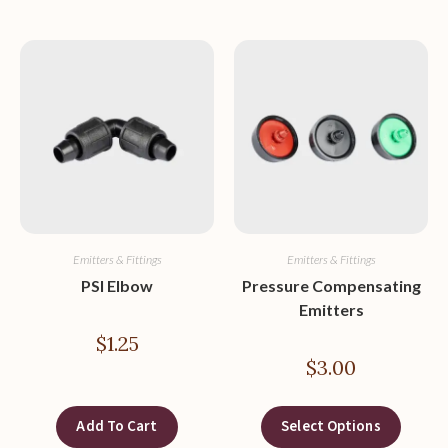
Emitters & Fittings
Emitters & Fittings
PSI Elbow
Pressure Compensating
Emitters
$
1.25
$
3.00
Add To Cart
Select Options