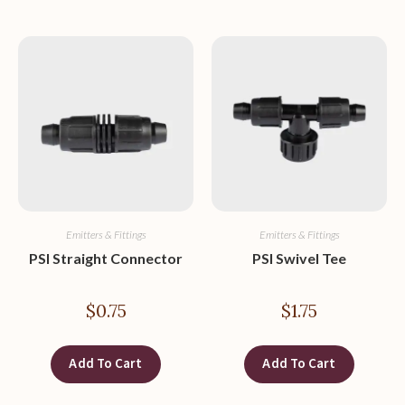
Emitters & Fittings
Emitters & Fittings
PSI Straight Connector
PSI Swivel Tee
$
0.75
$
1.75
Add To Cart
Add To Cart