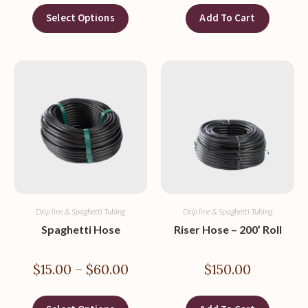
Select Options
Add To Cart
Drip line & Spaghetti Tubing
Drip line & Spaghetti Tubing
Spaghetti Hose
Riser Hose – 200’ Roll
$
15.00
–
$
60.00
$
150.00