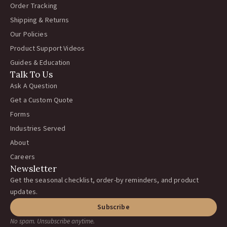
Order Tracking
Shipping & Returns
Our Policies
Product Support Videos
Guides & Education
Talk To Us
Ask A Question
Get a Custom Quote
Forms
Industries Served
About
Careers
Newsletter
Get the seasonal checklist, order-by reminders, and product
updates.
Subscribe
No spam. Unsubscribe anytime.