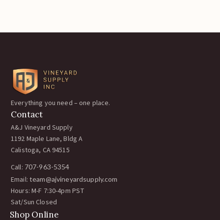
Everything you need – one place.
Contact
A&J Vineyard Supply
1192 Maple Lane, Bldg A
Calistoga, CA 94515
Call:
707-963-5354
Email:
team@ajvineyardsupply.com
Hours: M-F 7:30-4pm PST
Sat/Sun Closed
Shop Online