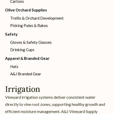
Cartons
Olive Orchard Supplies
Trellis & Orchard Development
Picking Pales & Rakes
Safety
Gloves & Safety Glasses
Drinking Cups
Apparel & Branded Gear
Hats
A&J Branded Gear
Irrigation
Vineyard irrigation systems deliver consistent water
directly to vine root zones, supporting healthy growth and
efficient moisture management. A&J Vineyard Supply