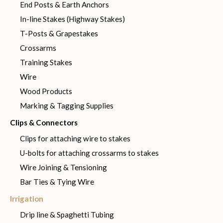
End Posts & Earth Anchors
In-line Stakes (Highway Stakes)
T-Posts & Grapestakes
Crossarms
Training Stakes
Wire
Wood Products
Marking & Tagging Supplies
Clips & Connectors
Clips for attaching wire to stakes
U-bolts for attaching crossarms to stakes
Wire Joining & Tensioning
Bar Ties & Tying Wire
Irrigation
Drip line & Spaghetti Tubing