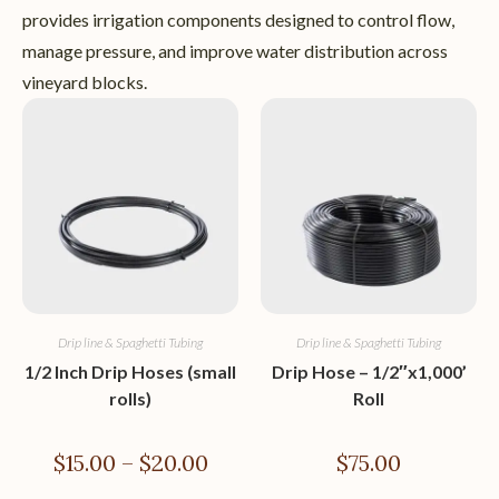
provides irrigation components designed to control flow,
manage pressure, and improve water distribution across
vineyard blocks.
Drip line & Spaghetti Tubing
Drip line & Spaghetti Tubing
1/2 Inch Drip Hoses (small
Drip Hose – 1/2″x1,000’
rolls)
Roll
$
15.00
–
$
20.00
$
75.00