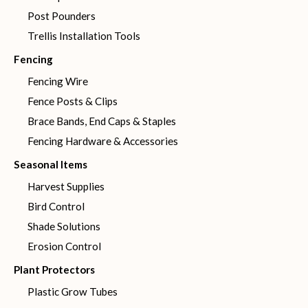
Post Pounders
Trellis Installation Tools
Fencing
Fencing Wire
Fence Posts & Clips
Brace Bands, End Caps & Staples
Fencing Hardware & Accessories
Seasonal Items
Harvest Supplies
Bird Control
Shade Solutions
Erosion Control
Plant Protectors
Plastic Grow Tubes