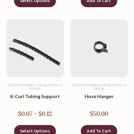
Select Options
Add To Cart
Drip line & Spaghetti Tubing
,
Emitters &
Drip line & Spaghetti Tubing
,
Emitters &
Fittings
Fittings
K-Curl Tubing Support
Hose Hanger
$
0.07
–
$
0.12
$
50.00
Select Options
Add To Cart