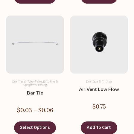
Bar Ties & Tying Wire
,
Drip line &
Emitters & Fittings
Spaghetti Tubing
Air Vent Low Flow
Bar Tie
$
0.75
$
0.03
–
$
0.06
Select Options
Add To Cart