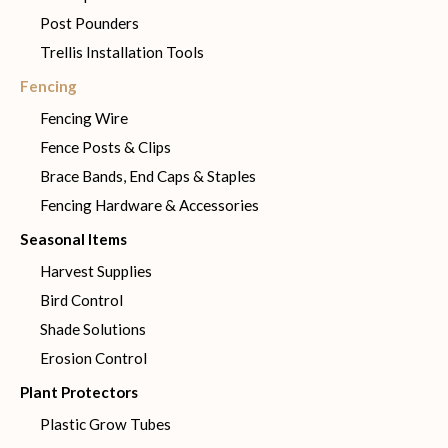
Post Pounders
Trellis Installation Tools
Fencing
Fencing Wire
Fence Posts & Clips
Brace Bands, End Caps & Staples
Fencing Hardware & Accessories
Seasonal Items
Harvest Supplies
Bird Control
Shade Solutions
Erosion Control
Plant Protectors
Plastic Grow Tubes