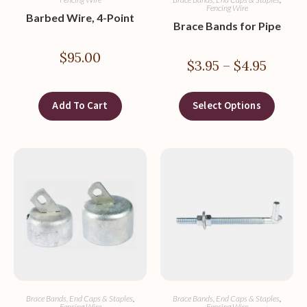
Fencing Wire
Barbed Wire, 4-Point
Brace Bands for Pipe
$
95.00
$
3.95
–
$
4.95
Add To Cart
Select Options
Brace Bands, End Caps & Staples
,
Brace Bands, End Caps & Staples
,
Fencing Wire
Fencing Wire