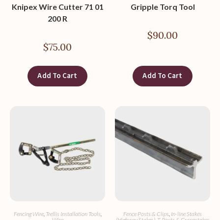
Knipex Wire Cutter 71 01
Gripple Torq Tool
200 R
$
90.00
$
75.00
Add To Cart
Add To Cart
Fencing Wire
,
Trellis Installation Tools
,
Fence Posts & Clips
,
In-line Stakes
Wire
(Highway Stakes)
,
T-Posts & Grapestakes