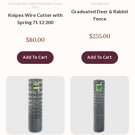
Fencing Wire
,
Trellis Installation Tools
,
Fencing Wire
Wire
Graduated Deer & Rabbit
Knipex Wire Cutter with
Fence
Spring 71 12 200
$
255.00
$
80.00
Add To Cart
Add To Cart