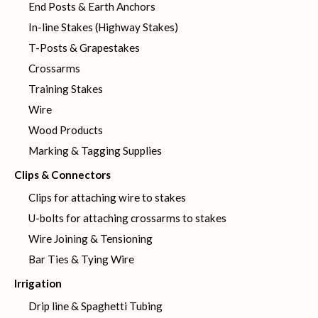
End Posts & Earth Anchors
In-line Stakes (Highway Stakes)
T-Posts & Grapestakes
Crossarms
Training Stakes
Wire
Wood Products
Marking & Tagging Supplies
Clips & Connectors
Clips for attaching wire to stakes
U-bolts for attaching crossarms to stakes
Wire Joining & Tensioning
Bar Ties & Tying Wire
Irrigation
Drip line & Spaghetti Tubing