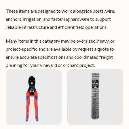
These items are designed to work alongside posts, wire,
anchors, irrigation, and fastening hardware to support
reliable infrastructure and efficient field operations.
Many items in this category may be oversized, heavy, or
project-specific and are available by request a quote to
ensure accurate specifications and coordinated freight
planning for your vineyard or orchard project.