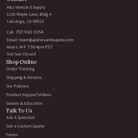
A&J Vineyard Supply
1192 Maple Lane, Bldg A
Calistoga, CA 94515
Call:
707-963-5354
Email:
team@ajvineyardsupply.com
Hours: M-F 7:30-4pm PST
Sat/Sun Closed
Shop Online
Order Tracking
Shipping & Returns
Our Policies
Product Support Videos
Guides & Education
Talk To Us
Ask A Question
Get a Custom Quote
Forms