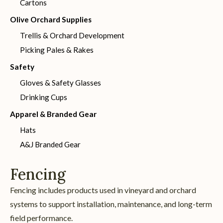
Cartons
Olive Orchard Supplies
Trellis & Orchard Development
Picking Pales & Rakes
Safety
Gloves & Safety Glasses
Drinking Cups
Apparel & Branded Gear
Hats
A&J Branded Gear
Fencing
Fencing includes products used in vineyard and orchard
systems to support installation, maintenance, and long-term
field performance.