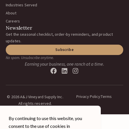
Industries Served
About
Careers
Newsletter
Get the seasonal checklist, order-by reminders, and product
updates.
Subscribe
No spam. Unsubscribe anytime.
Earning your business, one ranch at a time.
Privacy Policy
Terms
© 2026 A&J Vineyard Supply Inc.
All rights reserved.
By continuing to use this website, you
consent to the use of cookies in