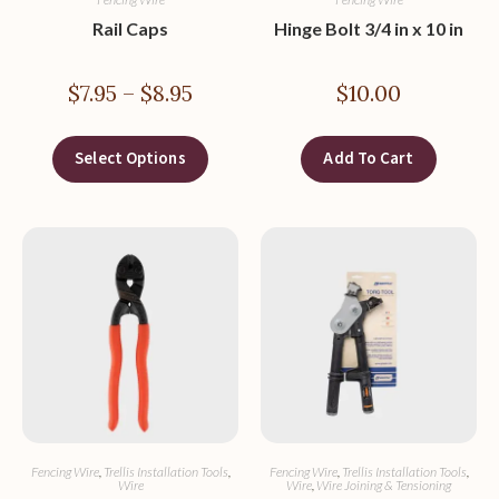
Rail Caps
Hinge Bolt 3/4 in x 10 in
$
7.95
–
$
8.95
$
10.00
Select Options
Add To Cart
Fencing Wire
,
Trellis Installation Tools
,
Fencing Wire
,
Trellis Installation Tools
,
Wire
Wire
,
Wire Joining & Tensioning