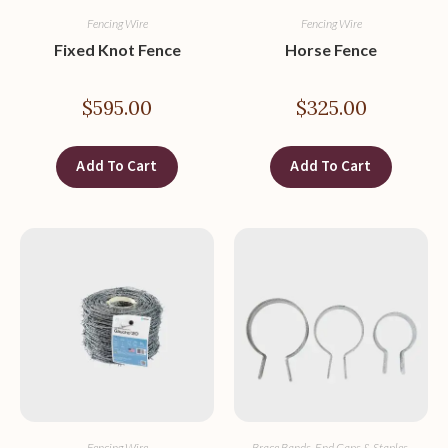
Fencing Wire
Fencing Wire
Fixed Knot Fence
Horse Fence
$
595.00
$
325.00
Add To Cart
Add To Cart
Fencing Wire
Brace Bands, End Caps & Staples
,