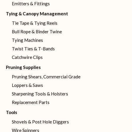
Emitters & Fittings
Tying & Canopy Management
Tie Tape & Tying Reels
Bull Rope & Binder Twine
Tying Machines
Twist Ties & T-Bands
Catchwire Clips
Pruning Supplies
Pruning Shears, Commercial Grade
Loppers & Saws
Sharpening Tools & Holsters
Replacement Parts
Tools
Shovels & Post Hole Diggers
Wire Spinners