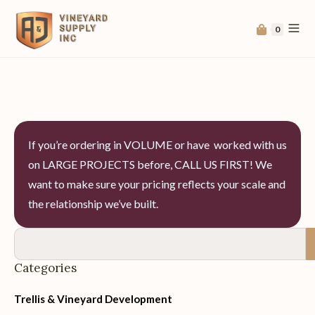
0
If you’re ordering in VOLUME or have worked with us
on LARGE PROJECTS before, CALL US FIRST! We
want to make sure your pricing reflects your scale and
the relationship we’ve built.
Categories
Trellis & Vineyard Development