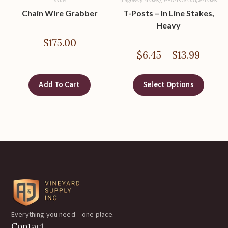
Chain Wire Grabber
T-Posts – In Line Stakes,
Heavy
$
175.00
$
6.45
–
$
13.99
Add To Cart
Select Options
Everything you need – one place.
Contact