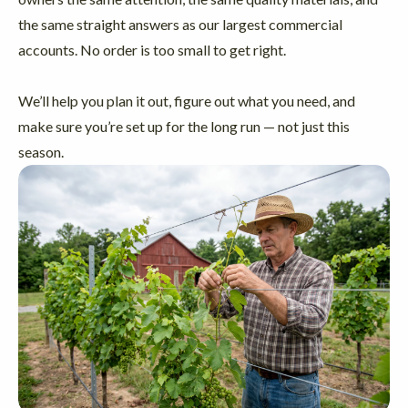
the same straight answers as our largest commercial
accounts. No order is too small to get right.
We’ll help you plan it out, figure out what you need, and
make sure you’re set up for the long run — not just this
season.