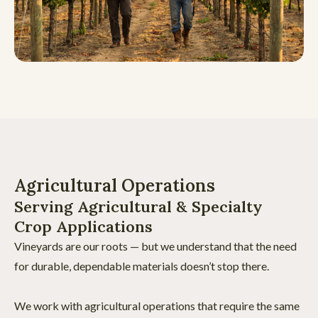
Agricultural Operations
Serving Agricultural & Specialty
Crop Applications
Vineyards are our roots — but we understand that the need
for durable, dependable materials doesn’t stop there.
We work with agricultural operations that require the same