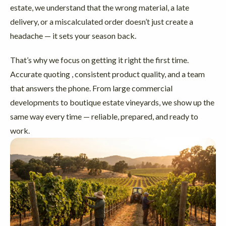
estate, we understand that the wrong material, a late
delivery, or a miscalculated order doesn’t just create a
headache — it sets your season back.
That’s why we focus on getting it right the first time.
Accurate quoting , consistent product quality, and a team
that answers the phone. From large commercial
developments to boutique estate vineyards, we show up the
same way every time — reliable, prepared, and ready to
work.