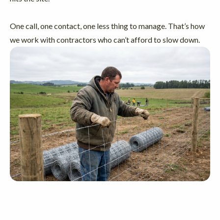
One call, one contact, one less thing to manage. That’s how
we work with contractors who can’t afford to slow down.