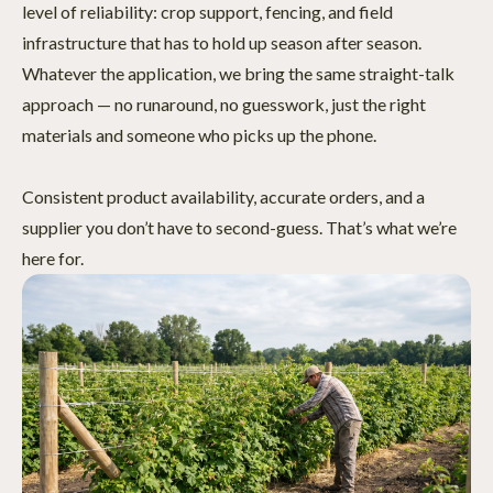
level of reliability: crop support, fencing, and field
infrastructure that has to hold up season after season.
Whatever the application, we bring the same straight-talk
approach — no runaround, no guesswork, just the right
materials and someone who picks up the phone.
Consistent product availability, accurate orders, and a
supplier you don’t have to second-guess. That’s what we’re
here for.