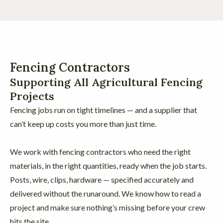
Fencing Contractors
Supporting All Agricultural Fencing
Projects
Fencing jobs run on tight timelines — and a supplier that
can’t keep up costs you more than just time.
We work with fencing contractors who need the right
materials, in the right quantities, ready when the job starts.
Posts, wire, clips, hardware — specified accurately and
delivered without the runaround. We know how to read a
project and make sure nothing’s missing before your crew
hits the site.