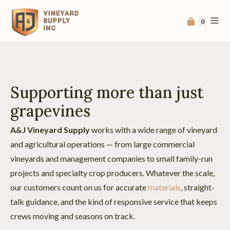
0
Supporting more than just
grapevines
A&J Vineyard Supply
works with a wide range of vineyard
and agricultural operations — from large commercial
vineyards and management companies to small family-run
projects and specialty crop producers. Whatever the scale,
our customers count on us for accurate
materials
, straight-
talk guidance, and the kind of responsive service that keeps
crews moving and seasons on track.