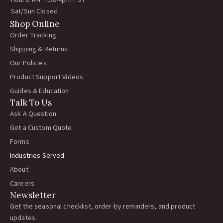
Hours: M-F 7:30-4pm PST
Sat/Sun Closed
Shop Online
Order Tracking
Shipping & Returns
Our Policies
Product Support Videos
Guides & Education
Talk To Us
Ask A Question
Get a Custom Quote
Forms
Industries Served
About
Careers
Newsletter
Get the seasonal checklist, order-by reminders, and product
updates.