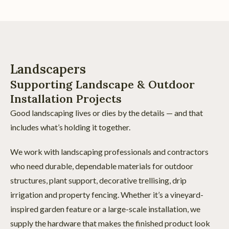
Landscapers
Supporting Landscape & Outdoor
Installation Projects
Good landscaping lives or dies by the details — and that
includes what’s holding it together.
We work with landscaping professionals and contractors
who need durable, dependable materials for outdoor
structures, plant support, decorative trellising, drip
irrigation and property fencing. Whether it’s a vineyard-
inspired garden feature or a large-scale installation, we
supply the hardware that makes the finished product look