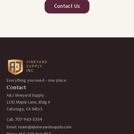
Contact Us
Everything you need – one place.
Contact
A&J Vineyard Supply
1192 Maple Lane, Bldg A
Calistoga, CA 94515
Call:
707-963-5354
Email:
team@ajvineyardsupply.com