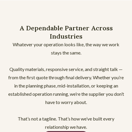
A Dependable Partner Across
Industries
Whatever your operation looks like, the way we work
stays the same.
Quality materials, responsive service, and straight talk —
from the first quote through final delivery. Whether you’re
in the planning phase, mid-installation, or keeping an
established operation running, we’re the supplier you don’t
have to worry about.
That’s not a tagline. That’s how we’ve built every
relationship we have.