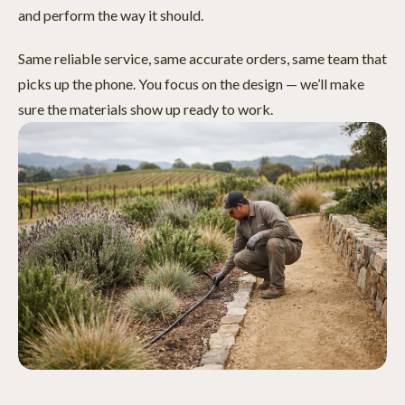
and perform the way it should.
Same reliable service, same accurate orders, same team that
picks up the phone. You focus on the design — we’ll make
sure the materials show up ready to work.