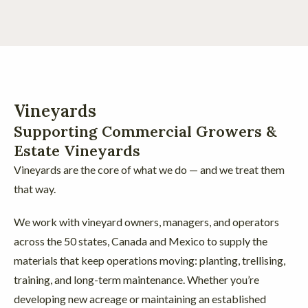
Vineyards
Supporting Commercial Growers &
Estate Vineyards
Vineyards are the core of what we do — and we treat them
that way.
We work with vineyard owners, managers, and operators
across the 50 states, Canada and Mexico to supply the
materials that keep operations moving: planting, trellising,
training, and long-term maintenance. Whether you’re
developing new acreage or maintaining an established