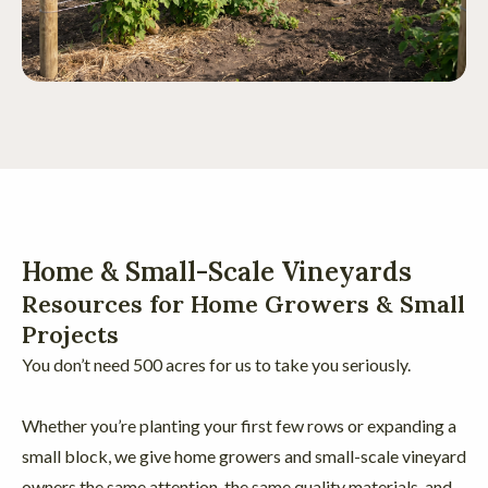
Home & Small-Scale Vineyards
Resources for Home Growers & Small
Projects
You don’t need 500 acres for us to take you seriously.
Whether you’re planting your first few rows or expanding a
small block, we give home growers and small-scale vineyard
owners the same attention, the same quality materials, and