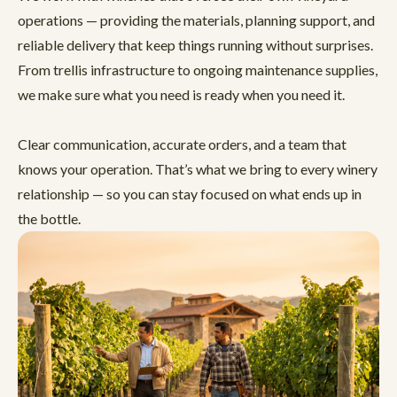
operations — providing the materials, planning support, and
reliable delivery that keep things running without surprises.
From trellis infrastructure to ongoing maintenance supplies,
we make sure what you need is ready when you need it.
Clear communication, accurate orders, and a team that
knows your operation. That’s what we bring to every winery
relationship — so you can stay focused on what ends up in
the bottle.