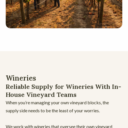
Wineries
Reliable Supply for Wineries With In-
House Vineyard Teams
When you’re managing your own vineyard blocks, the
supply side needs to be the least of your worries.
We work with wineries that oversee their own vineyard