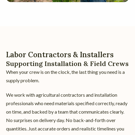
Labor Contractors & Installers
Supporting Installation & Field Crews
When your crew is on the clock, the last thing you need is a
supply problem.
We work with agricultural contractors and installation
professionals who need materials specified correctly, ready
on time, and backed by a team that communicates clearly.
No surprises on delivery day. No back-and-forth over
quantities. Just accurate orders and realistic timelines you