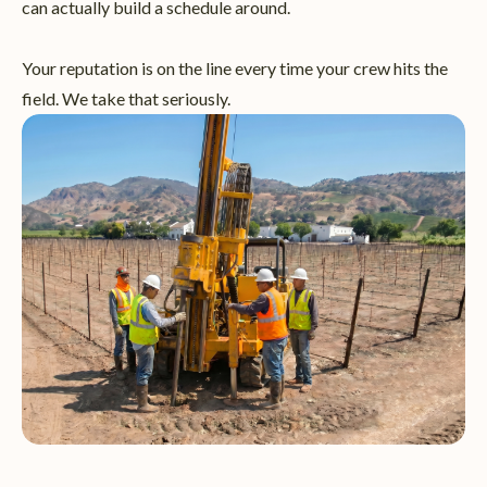
can actually build a schedule around.
Your reputation is on the line every time your crew hits the
field. We take that seriously.