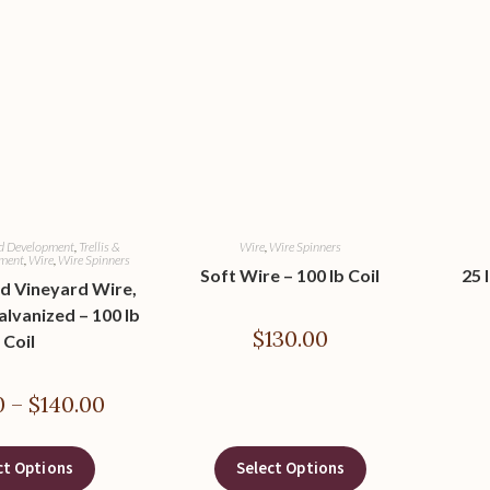
rd Development
,
Trellis &
Wire
,
Wire Spinners
pment
,
Wire
,
Wire Spinners
Soft Wire – 100 lb Coil
25 
d Vineyard Wire,
alvanized – 100 lb
$
130.00
Coil
0
–
$
140.00
ct Options
Select Options