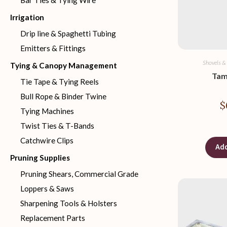
Bar Ties & Tying Wire
Irrigation
Drip line & Spaghetti Tubing
Emitters & Fittings
Shovels &
Tying & Canopy Management
Tam
Tie Tape & Tying Reels
Bull Rope & Binder Twine
$
Tying Machines
Twist Ties & T-Bands
Catchwire Clips
Add
Pruning Supplies
Pruning Shears, Commercial Grade
Loppers & Saws
Sharpening Tools & Holsters
Replacement Parts