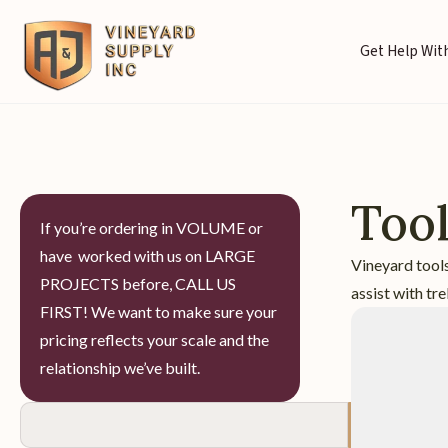
Get Help With
Too
If you’re ordering in VOLUME or
have worked with us on LARGE
Vineyard tools
PROJECTS before, CALL US
assist with tre
FIRST! We want to make sure your
pricing reflects your scale and the
relationship we’ve built.