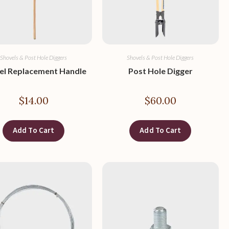
Shovels & Post Hole Diggers
Shovels & Post Hole Diggers
el Replacement Handle
Post Hole Digger
$
14.00
$
60.00
Add To Cart
Add To Cart