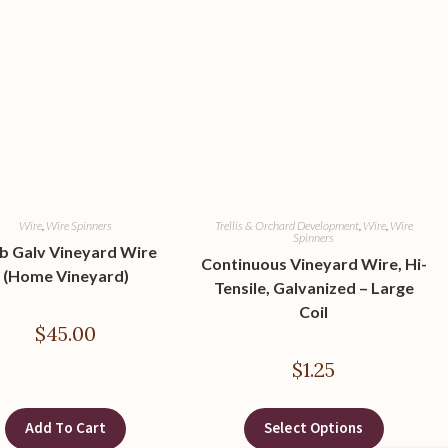
Wire
,
Wire Spinners
Trellis & Orchard Development
,
Wire
,
Wire
Spinners
lb Galv Vineyard Wire
Continuous Vineyard Wire, Hi-
(Home Vineyard)
Tensile, Galvanized – Large
Coil
$
45.00
$
1.25
Add To Cart
Select Options