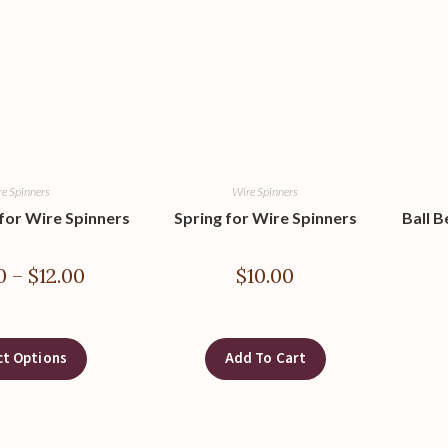
e Spinners
Wire Spinners
 for Wire Spinners
Spring for Wire Spinners
Ball B
0
–
$
12.00
$
10.00
ct Options
Add To Cart