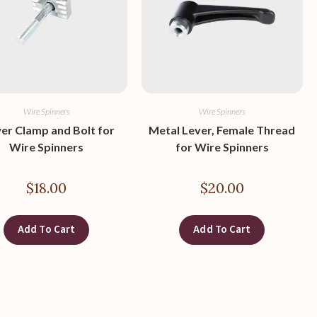
Wire Spinners
Wire Spinners
er Clamp and Bolt for
Metal Lever, Female Thread
Wire Spinners
for Wire Spinners
$
18.00
$
20.00
Add To Cart
Add To Cart