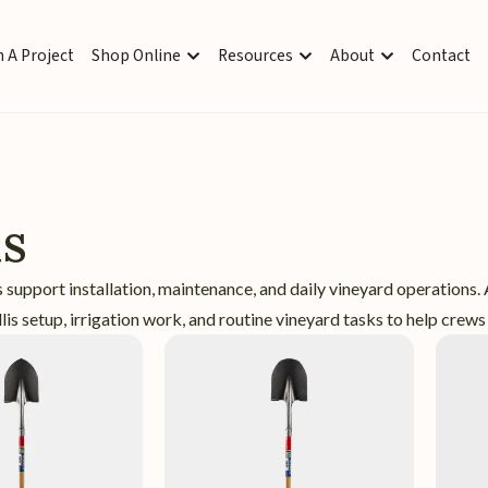
 A Project
Shop Online
Resources
About
Contact
ls
 support installation, maintenance, and daily vineyard operations.
llis setup, irrigation work, and routine vineyard tasks to help crews 