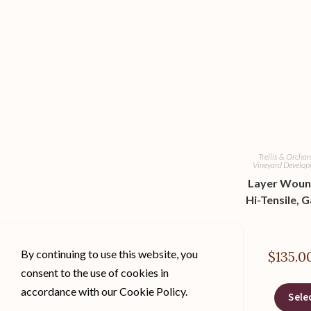
Trellis & Orcha
Vineyard Develo
Layer Woun
Hi-Tensile, G
By continuing to use this website, you
$
135.0
consent to the use of cookies in
accordance with our Cookie Policy.
Sele