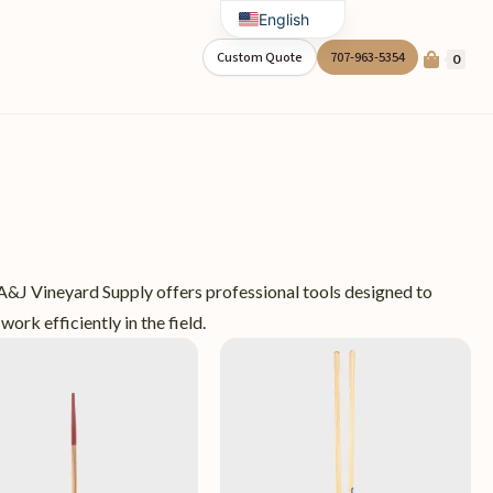
English
Spanish
Custom Quote
707-963-5354
0
 A&J Vineyard Supply offers professional tools designed to
work efficiently in the field.