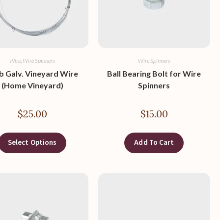
Wire
,
Wire Spinners
Wire Spinners
lb Galv. Vineyard Wire
Ball Bearing Bolt for Wire
(Home Vineyard)
Spinners
$
25.00
$
15.00
Select Options
Add To Cart