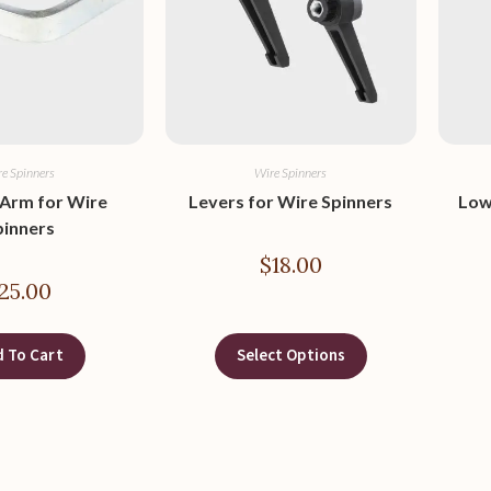
e Spinners
Wire Spinners
 Arm for Wire
Levers for Wire Spinners
Low
pinners
$
18.00
25.00
 To Cart
Select Options