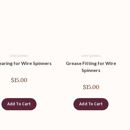
Wire Spinners
Wire Spinners
earing for Wire Spinners
Grease Fitting for Wire
Spinners
$
15.00
$
15.00
Add To Cart
Add To Cart