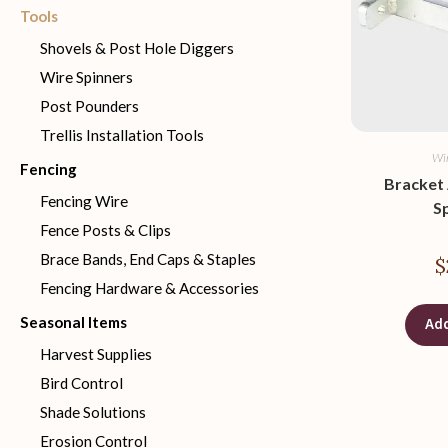
Tools
Shovels & Post Hole Diggers
Wire Spinners
Post Pounders
Trellis Installation Tools
Wir
Fencing
Bracket
Fencing Wire
S
Fence Posts & Clips
Brace Bands, End Caps & Staples
$
Fencing Hardware & Accessories
Seasonal Items
Add
Harvest Supplies
Bird Control
Shade Solutions
Erosion Control