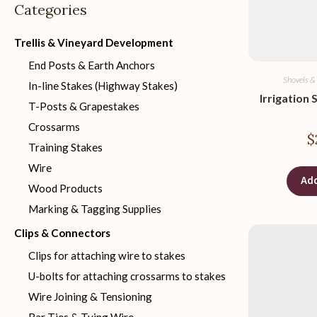
Categories
Trellis & Vineyard Development
End Posts & Earth Anchors
Shovels &
In-line Stakes (Highway Stakes)
Irrigation 
T-Posts & Grapestakes
Crossarms
$
Training Stakes
Wire
Add
Wood Products
Marking & Tagging Supplies
Clips & Connectors
Clips for attaching wire to stakes
U-bolts for attaching crossarms to stakes
Wire Joining & Tensioning