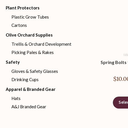
Plant Protectors
Plastic Grow Tubes
Cartons
Olive Orchard Supplies
Trellis & Orchard Development
Picking Pales & Rakes
Wir
Safety
Spring Bolts
Gloves & Safety Glasses
$
10.0
Drinking Cups
Apparel & Branded Gear
Hats
Sele
A&J Branded Gear