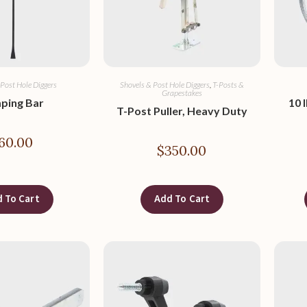
 Post Hole Diggers
Shovels & Post Hole Diggers
,
T-Posts &
Grapestakes
ping Bar
10 
T-Post Puller, Heavy Duty
60.00
$
350.00
 To Cart
Add To Cart