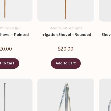
 Post Hole Diggers
Shovels & Post Hole Diggers
Shovel – Pointed
Irrigation Shovel – Rounded
Shov
20.00
$
20.00
 To Cart
Add To Cart