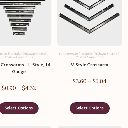
ms
,
In-line Stakes (Highway Stakes)
,
T-
Crossarms
,
In-line Stakes (Highway Stakes)
,
T-
Posts & Grapestakes
Posts & Grapestakes
 Crossarms – L-Style, 14
V-Style Crossarm
Gauge
$
3.60
–
$
5.04
$
0.90
–
$
4.32
Select Options
Select Options