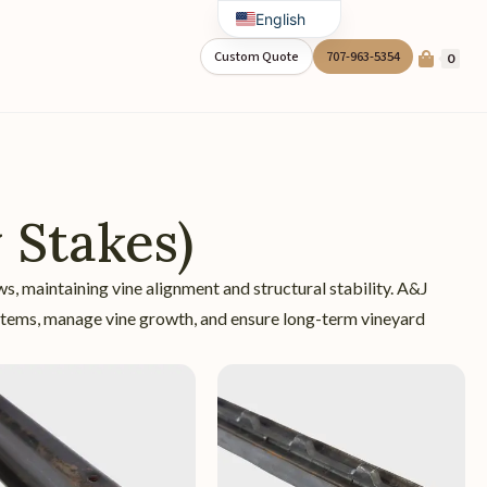
English
Spanish
Custom Quote
707-963-5354
0
 Stakes)
ows, maintaining vine alignment and structural stability. A&J
systems, manage vine growth, and ensure long-term vineyard