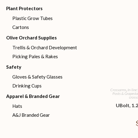
Plant Protectors
Plastic Grow Tubes
Cartons
Olive Orchard Supplies
Trellis & Orchard Development
Picking Pales & Rakes
Safety
Gloves & Safety Glasses
Drinking Cups
Crossarms
,
In-line
Posts & Grapesta
Apparel & Branded Gear
crossa
UBolt, 1.2
Hats
A&J Branded Gear