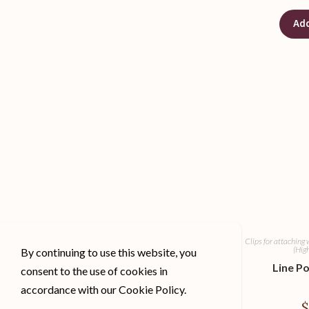
Add
Clips for attaching 
(Hig
By continuing to use this website, you
Line Po
consent to the use of cookies in
accordance with our Cookie Policy.