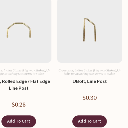
ms
,
In-line Stakes (Highway Stakes)
,
U-
Crossarms
,
In-line Stakes (Highway Stakes)
,
U-
 for attaching crossarms to stakes
bolts for attaching crossarms to stakes
 Rolled Edge / Flat Edge
UBolt, Line Post
Line Post
$
0.30
$
0.28
Add To Cart
Add To Cart