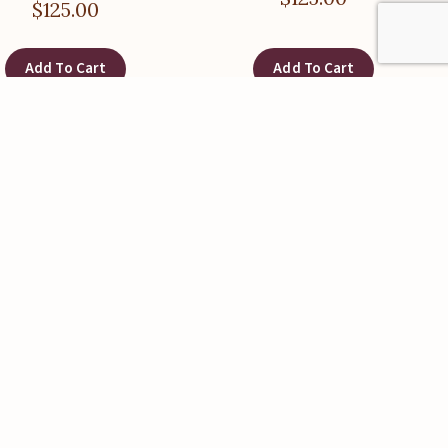
$
125.00
Add To Cart
Add To Cart