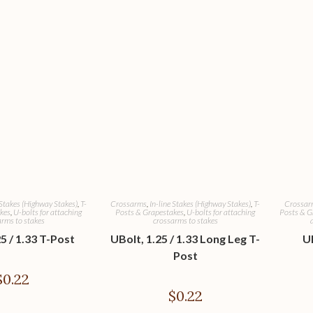
 Stakes (Highway Stakes)
,
T-
Crossarms
,
In-line Stakes (Highway Stakes)
,
T-
Crossar
kes
,
U-bolts for attaching
Posts & Grapestakes
,
U-bolts for attaching
Posts & G
rms to stakes
crossarms to stakes
5 / 1.33 T-Post
UBolt, 1.25 / 1.33 Long Leg T-
UB
Post
$
0.22
$
0.22