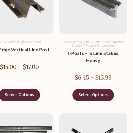
n-line Stakes (Highway Stakes)
Fence Posts & Clips
,
In-line Stakes (Highway
Stakes)
,
T-Posts & Grapestakes
 Edge Vertical Line Post
T-Posts – In Line Stakes,
Heavy
$
15.00
–
$
17.00
$
6.45
–
$
13.99
Select Options
Select Options