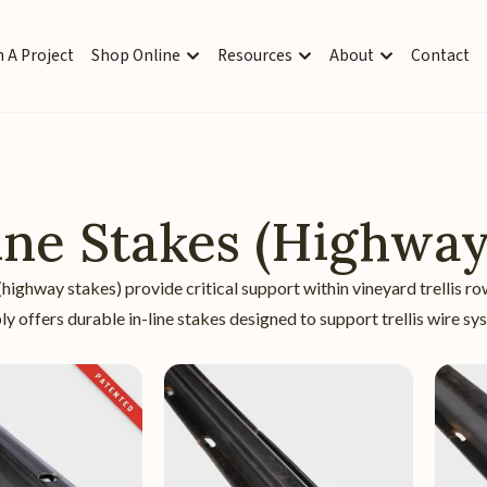
 A Project
Shop Online
Resources
About
Contact
ine Stakes (Highway
 (highway stakes) provide critical support within vineyard trellis r
y offers durable in-line stakes designed to support trellis wire 