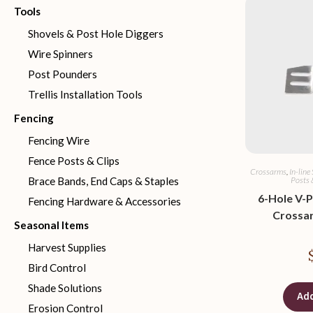
Tools
Shovels & Post Hole Diggers
Wire Spinners
Post Pounders
Trellis Installation Tools
Fencing
Fencing Wire
Fence Posts & Clips
Crossarms
,
In-line
Posts 
Brace Bands, End Caps & Staples
6-Hole V-P
Fencing Hardware & Accessories
Crossa
Seasonal Items
Harvest Supplies
Bird Control
Shade Solutions
Add
Erosion Control