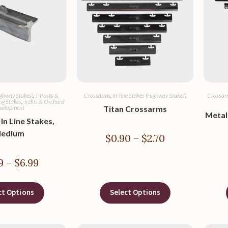
ighway Stakes)
,
T-Posts &
Crossarms
,
In-line Stakes (Highway Stakes)
Crossar
ng Stakes
,
Trellis & Orchard
velopment
Titan Crossarms
Metal
In Line Stakes,
edium
$
0.90
–
$
2.70
9
–
$
6.99
ct Options
Select Options