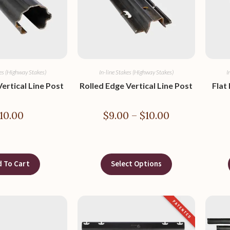
kes (Highway Stakes)
In-line Stakes (Highway Stakes)
I
ertical Line Post
Rolled Edge Vertical Line Post
Flat
10.00
$
9.00
–
$
10.00
 To Cart
Select Options