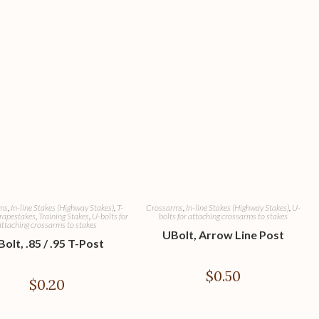
ms
,
In-line Stakes (Highway Stakes)
,
T-
Crossarms
,
In-line Stakes (Highway Stakes)
,
U-
rapestakes
,
Training Stakes
,
U-bolts for
bolts for attaching crossarms to stakes
attaching crossarms to stakes
UBolt, Arrow Line Post
olt, .85 / .95 T-Post
$
0.50
$
0.20