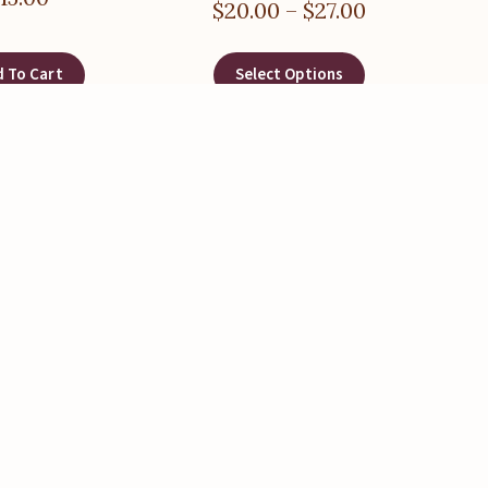
$
20.00
–
$
27.00
 To Cart
Select Options
hway Stakes)
,
Post Pounders
,
estakes
,
Training Stakes
 – 4 inch Outside
ameter