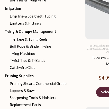
Bar Ties & Tying Wire
Irrigation
Drip line & Spaghetti Tubing
Emitters & Fittings
Tying & Canopy Management
Tie Tape & Tying Reels
In-line Stakes (H
Bull Rope & Binder Twine
Grapestakes
,
Traini
De
Tying Machines
T-Posts – 
Twist Ties & T-Bands
M
Catchwire Clips
Pruning Supplies
$
4.9
Pruning Shears, Commercial Grade
Loppers & Saws
Sele
Sharpening Tools & Holsters
Replacement Parts