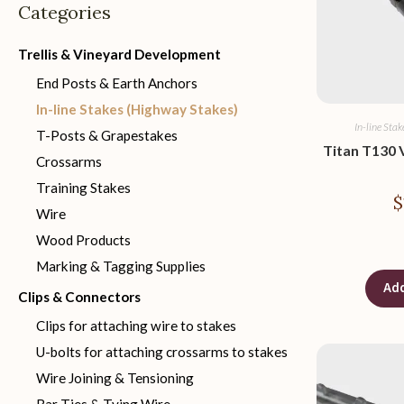
Categories
Trellis & Vineyard Development
End Posts & Earth Anchors
In-line Stakes (Highway Stakes)
In-line Sta
T-Posts & Grapestakes
Titan T130 V
Crossarms
Training Stakes
$
Wire
Wood Products
Marking & Tagging Supplies
Add
Clips & Connectors
Clips for attaching wire to stakes
U-bolts for attaching crossarms to stakes
Wire Joining & Tensioning