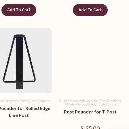
Add To Cart
Add To Cart
takes (Highway Stakes)
,
Post Pounders
In-line Stakes (Highway Stakes)
,
Post Pounders
,
T-Posts & Grapestakes
,
Training Stakes
Pounder for Rolled Edge
Post Pounder for T-Post
Line Post
$
125.00