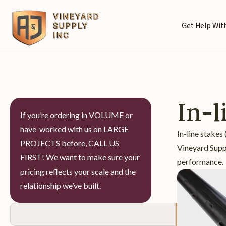
Get Help With
In-l
If you’re ordering in VOLUME or
have worked with us on LARGE
In-line stakes
PROJECTS before, CALL US
Vineyard Suppl
FIRST! We want to make sure your
performance.
pricing reflects your scale and the
relationship we’ve built.