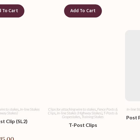
 To Cart
Add To Cart
wire to stakes
,
In-line Stakes
Clips for attaching wire to stakes
,
Fence Posts &
In-line S
hway Stakes)
Clips
,
In-line Stakes (Highway Stakes)
,
T-Posts &
Grapestakes
,
Training Stakes
Post 
st Clip (SL2)
T-Post Clips
$
15.00