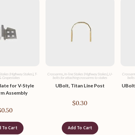
 Stakes (Highway Stakes)
,
T-
Crossarms
,
In-line Stakes (Highway Stakes)
,
U-
Crossar
& Grapestakes
bolts for attaching crossarms to stakes
bolts
late for V-Style
UBolt, Titan Line Post
UBolt,
rm Assembly
$
0.30
$
0.50
 To Cart
Add To Cart