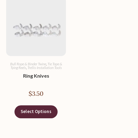
Bull Rope & Binder Twine
,
Tie Tape &
Tying Reels
,
Trellis Installation Tools
Ring Knives
$
3.50
Select Options