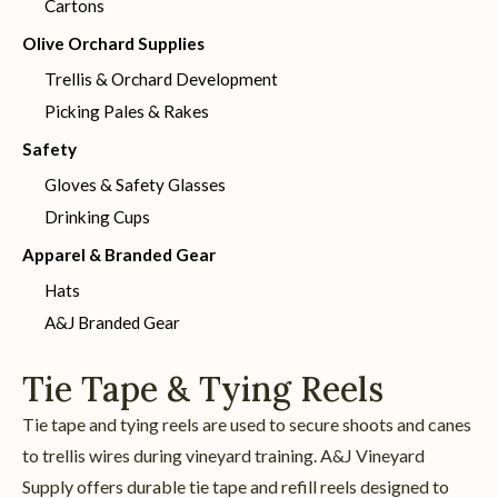
Cartons
Olive Orchard Supplies
Trellis & Orchard Development
Picking Pales & Rakes
Safety
Gloves & Safety Glasses
Drinking Cups
Apparel & Branded Gear
Hats
A&J Branded Gear
Tie Tape & Tying Reels
Tie tape and tying reels are used to secure shoots and canes
to trellis wires during vineyard training. A&J Vineyard
Supply offers durable tie tape and refill reels designed to