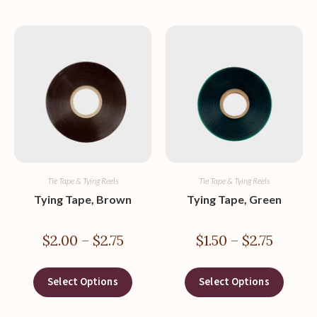
Tie Tape & Tying Reels
Tie Tape & Tying Reels
Tying Tape, Brown
Tying Tape, Green
$
2.00
–
$
2.75
$
1.50
–
$
2.75
Select Options
Select Options