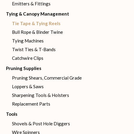
Emitters & Fittings
Tying & Canopy Management
Tie Tape & Tying Reels
Bull Rope & Binder Twine
Tying Machines
Twist Ties & T-Bands
Catchwire Clips
Pruning Supplies
Pruning Shears, Commercial Grade
Loppers & Saws
Sharpening Tools & Holsters
Replacement Parts
Tools
Shovels & Post Hole Diggers
Wire Spinners