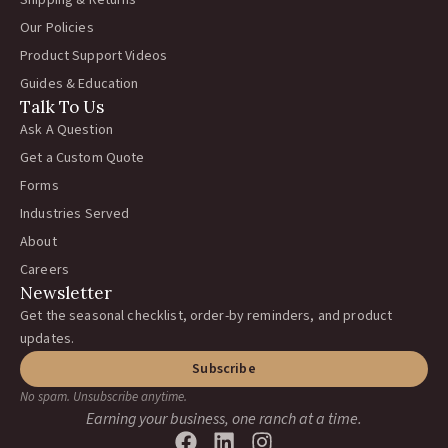
Shipping & Returns
Our Policies
Product Support Videos
Guides & Education
Talk To Us
Ask A Question
Get a Custom Quote
Forms
Industries Served
About
Careers
Newsletter
Get the seasonal checklist, order-by reminders, and product
updates.
Subscribe
No spam. Unsubscribe anytime.
Earning your business, one ranch at a time.