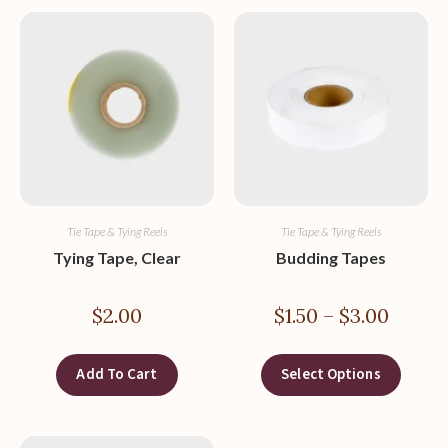
Tie Tape & Tying Reels
Tie Tape & Tying Reels
Tying Tape, Clear
Budding Tapes
$
2.00
$
1.50
–
$
3.00
Add To Cart
Select Options