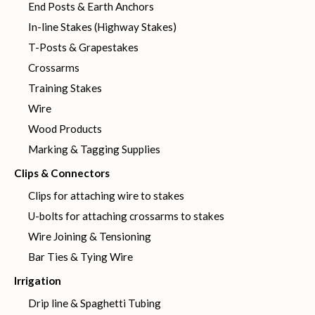
End Posts & Earth Anchors
In-line Stakes (Highway Stakes)
T-Posts & Grapestakes
Crossarms
Training Stakes
Wire
Wood Products
Marking & Tagging Supplies
Clips & Connectors
Clips for attaching wire to stakes
U-bolts for attaching crossarms to stakes
Wire Joining & Tensioning
Bar Ties & Tying Wire
Irrigation
Drip line & Spaghetti Tubing