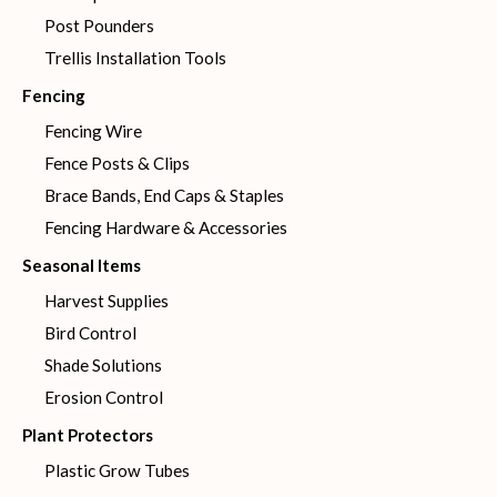
Post Pounders
Trellis Installation Tools
Fencing
Fencing Wire
Fence Posts & Clips
Brace Bands, End Caps & Staples
Fencing Hardware & Accessories
Seasonal Items
Harvest Supplies
Bird Control
Shade Solutions
Erosion Control
Plant Protectors
Plastic Grow Tubes