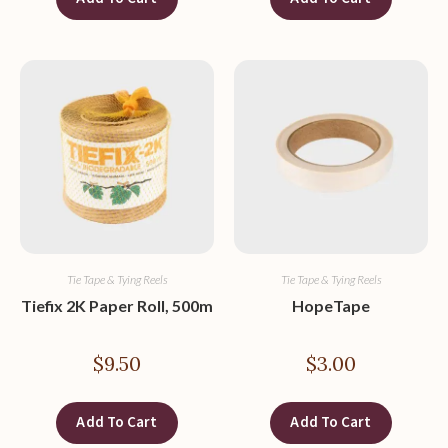
Tie Tape & Tying Reels
Tie Tape & Tying Reels
Tiefix 2K Paper Roll, 500m
HopeTape
$
9.50
$
3.00
Add To Cart
Add To Cart