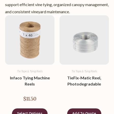
support efficient vine tying, organized canopy management,
and consistent vineyard maintenance.
Tie Tape & Tying Reels
Tie Tape & Tying Reels
Infaco Tying Machine
TieFix-Matic Reel,
Reels
Photodegradable
$
11.50
Select Options
Add To Quote