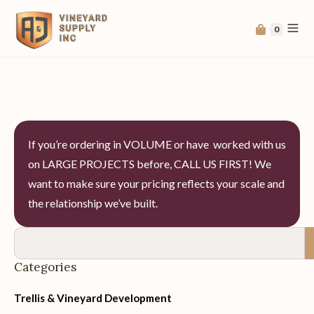
0
If you’re ordering in VOLUME or have worked with us
on LARGE PROJECTS before, CALL US FIRST! We
want to make sure your pricing reflects your scale and
the relationship we’ve built.
Categories
Trellis & Vineyard Development