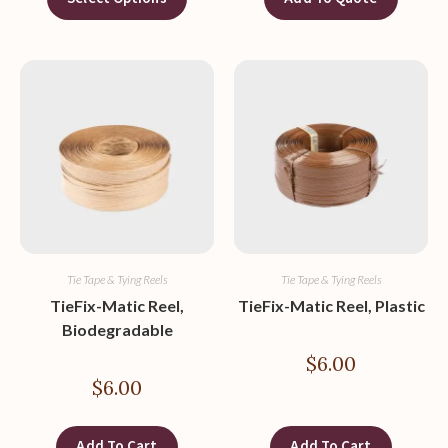
Tie Tape & Tying Reels
Tie Tape & Tying Reels
TieFix-Matic Reel,
TieFix-Matic Reel, Plastic
Biodegradable
$
6.00
$
6.00
Add To Cart
Add To Cart