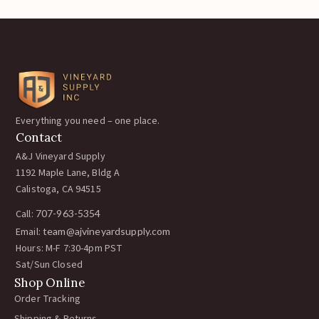
Everything you need – one place.
Contact
A&J Vineyard Supply
1192 Maple Lane, Bldg A
Calistoga, CA 94515
Call:
707-963-5354
Email:
team@ajvineyardsupply.com
Hours: M-F 7:30-4pm PST
Sat/Sun Closed
Shop Online
Order Tracking