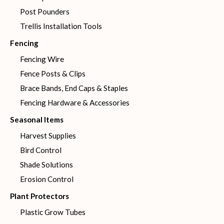
Post Pounders
Trellis Installation Tools
Fencing
Fencing Wire
Fence Posts & Clips
Brace Bands, End Caps & Staples
Fencing Hardware & Accessories
Seasonal Items
Harvest Supplies
Bird Control
Shade Solutions
Erosion Control
Plant Protectors
Plastic Grow Tubes