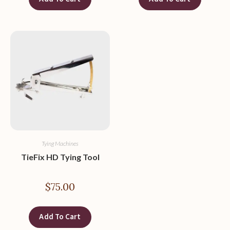
Tying Machines
TieFix HD Tying Tool
$
75.00
Add To Cart