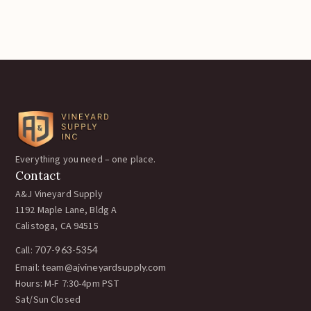
Everything you need – one place.
Contact
A&J Vineyard Supply
1192 Maple Lane, Bldg A
Calistoga, CA 94515
Call:
707-963-5354
Email:
team@ajvineyardsupply.com
Hours: M-F 7:30-4pm PST
Sat/Sun Closed