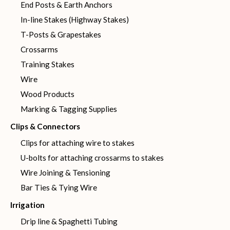
End Posts & Earth Anchors
In-line Stakes (Highway Stakes)
T-Posts & Grapestakes
Crossarms
Training Stakes
Wire
Wood Products
Marking & Tagging Supplies
Clips & Connectors
Clips for attaching wire to stakes
U-bolts for attaching crossarms to stakes
Wire Joining & Tensioning
Bar Ties & Tying Wire
Irrigation
Drip line & Spaghetti Tubing