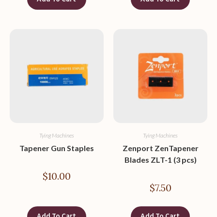
Tying Machines
Tying Machines
Tapener Gun Staples
Zenport ZenTapener
Blades ZLT-1 (3 pcs)
$
10.00
$
7.50
Add To Cart
Add To Cart