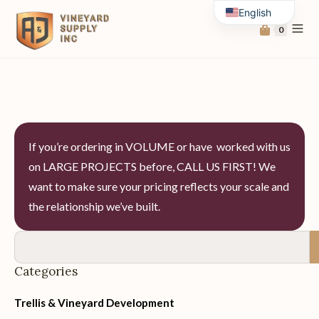
English
0
Spanish
If you’re ordering in VOLUME or have worked with us
on LARGE PROJECTS before, CALL US FIRST! We
want to make sure your pricing reflects your scale and
the relationship we’ve built.
Categories
Trellis & Vineyard Development