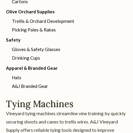
Cartons
Olive Orchard Supplies
Trellis & Orchard Development
Picking Pales & Rakes
Safety
Gloves & Safety Glasses
Drinking Cups
Apparel & Branded Gear
Hats
A&J Branded Gear
Tying Machines
Vineyard tying machines streamline vine training by quickly
securing shoots and canes to trellis wires. A&J Vineyard
Supply offers reliable tying tools designed to improve