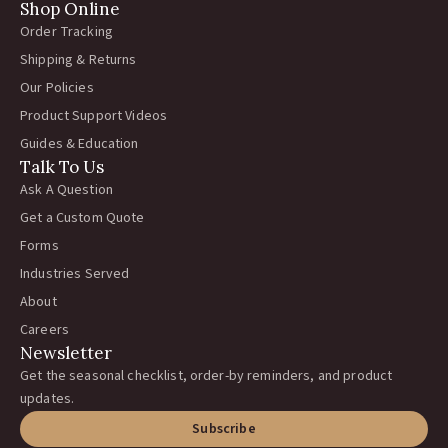
Shop Online
Order Tracking
Shipping & Returns
Our Policies
Product Support Videos
Guides & Education
Talk To Us
Ask A Question
Get a Custom Quote
Forms
Industries Served
About
Careers
Newsletter
Get the seasonal checklist, order-by reminders, and product
updates.
Subscribe