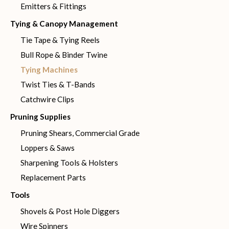
Emitters & Fittings
Tying & Canopy Management
Tie Tape & Tying Reels
Bull Rope & Binder Twine
Tying Machines
Twist Ties & T-Bands
Catchwire Clips
Pruning Supplies
Pruning Shears, Commercial Grade
Loppers & Saws
Sharpening Tools & Holsters
Replacement Parts
Tools
Shovels & Post Hole Diggers
Wire Spinners