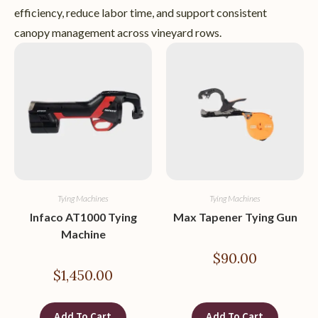
efficiency, reduce labor time, and support consistent
canopy management across vineyard rows.
Tying Machines
Tying Machines
Infaco AT1000 Tying
Max Tapener Tying Gun
Machine
$
90.00
$
1,450.00
Add To Cart
Add To Cart