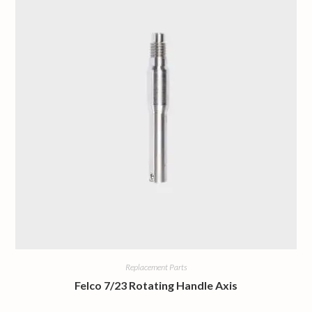
Replacement Parts
Felco 7/23 Rotating Handle Axis