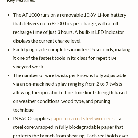
The AT1000 runs on a removable 10.8V Li-lon battery
that delivers up to 8,000 ties per charge, with a full
recharge time of just 3 hours. A built-in LED indicator
displays the current charge level.
Each tying cycle completes in under 0.5 seconds, making
it one of the fastest tools in its class for repetitive
vineyard work.
The number of wire twists per know is fully adjustable
via an on-machine display, ranging from 2 to 7 twists,
allowing the operator to fine-tune knot strength based
on weather conditions, wood type, and pruning
technique.
INFACO supplies
paper-covered steel wire reels
– a
steel core wrapped in fully biodegradable paper that
protects the branch from shearing. Each reel holds over