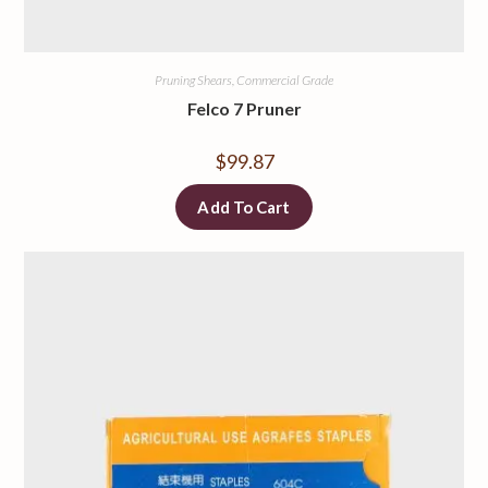
Pruning Shears, Commercial Grade
Felco 7 Pruner
$
99.87
Add To Cart