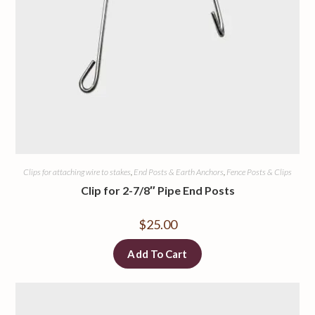
Clips for attaching wire to stakes
,
End Posts & Earth Anchors
,
Fence Posts & Clips
Clip for 2-7/8″ Pipe End Posts
$
25.00
Add To Cart