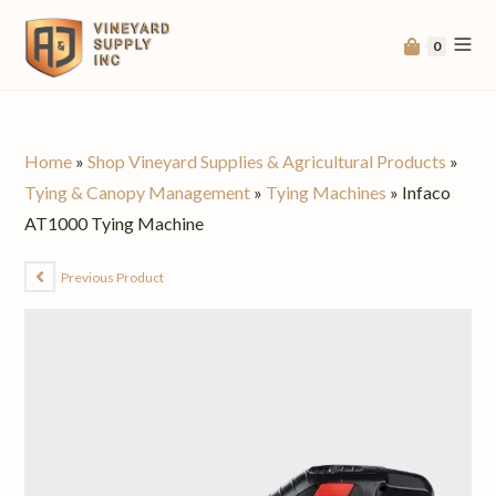
0
Home
»
Shop Vineyard Supplies & Agricultural Products
»
Tying & Canopy Management
»
Tying Machines
»
Infaco
AT1000 Tying Machine
Previous Product