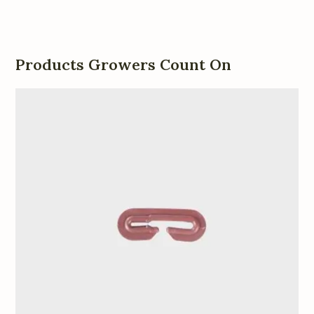
Products Growers Count On