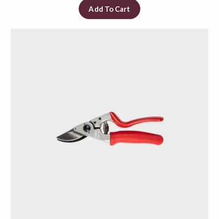
Add To Cart