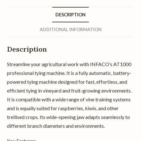
DESCRIPTION
ADDITIONAL INFORMATION
Description
Streamline your agricultural work with INFACO’s AT1000
professional tying machine. It is a fully automatic, battery-
powered tying machine designed for fast, effortless, and
efficient tying in vineyard and fruit-growing environments.
It is compatible with a wide range of vine training systems
and is equally suited for raspberries, kiwis, and other
trellised crops. Its wide-opening jaw adapts seamlessly to
different branch diameters and environments.
Key Features: