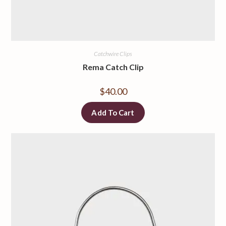
Catchwire Clips
Rema Catch Clip
$
40.00
Add To Cart