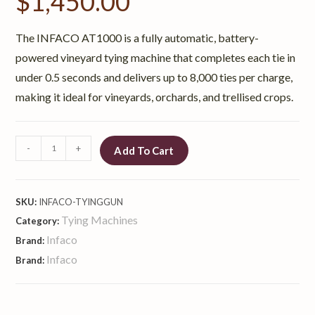
$
1,450.00
The INFACO AT1000 is a fully automatic, battery-
powered vineyard tying machine that completes each tie in
under 0.5 seconds and delivers up to 8,000 ties per charge,
making it ideal for vineyards, orchards, and trellised crops.
-
+
Add To Cart
SKU:
INFACO-TYINGGUN
Tying Machines
Category:
Infaco
Brand:
Infaco
Brand: