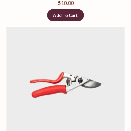
$
10.00
Add To Cart