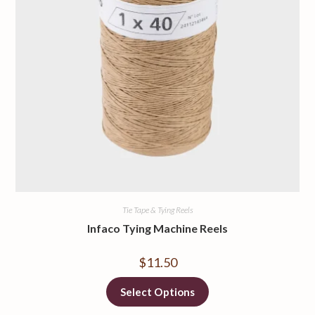
Tie Tape & Tying Reels
Infaco Tying Machine Reels
$
11.50
Select Options