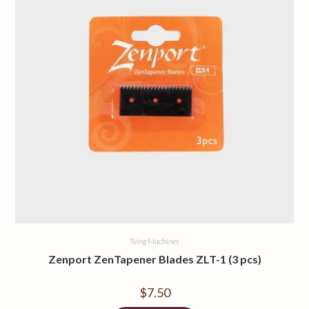
Tying Machines
Zenport ZenTapener Blades ZLT-1 (3 pcs)
$
7.50