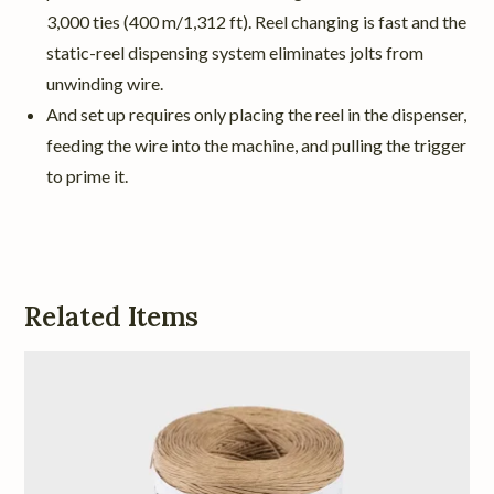
3,000 ties (400 m/1,312 ft). Reel changing is fast and the
static-reel dispensing system eliminates jolts from
unwinding wire.
And set up requires only placing the reel in the dispenser,
feeding the wire into the machine, and pulling the trigger
to prime it.
Related Items