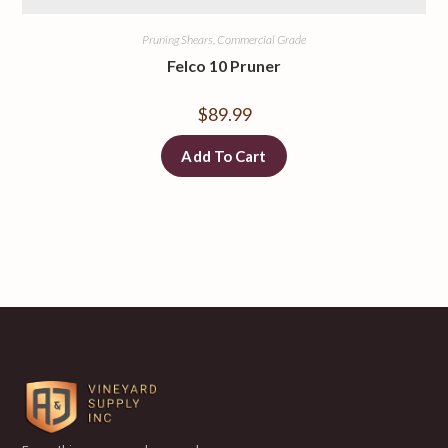
Pruning Shears, Commercial Grade
Felco 10 Pruner
$
89.99
Add To Cart