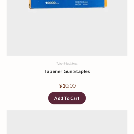
Tying Machines
Tapener Gun Staples
$
10.00
Add To Cart