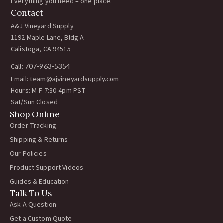
Everything you need – one place.
Contact
A&J Vineyard Supply
1192 Maple Lane, Bldg A
Calistoga, CA 94515
Call:
707-963-5354
Email:
team@ajvineyardsupply.com
Hours: M-F 7:30-4pm PST
Sat/Sun Closed
Shop Online
Order Tracking
Shipping & Returns
Our Policies
Product Support Videos
Guides & Education
Talk To Us
Ask A Question
Get a Custom Quote