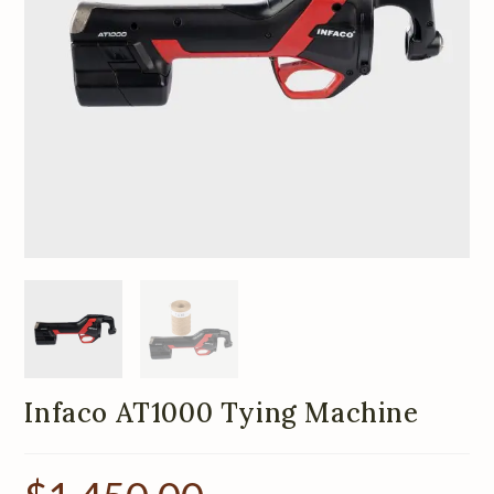
Infaco AT1000 Tying Machine