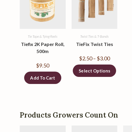
Tie Tape & Tying Reels
Twist Ties & T-Bands
Tiefix 2K Paper Roll,
TieFix Twist Ties
500m
$
2.50
–
$
3.00
$
9.50
Select Options
Add To Cart
Products Growers Count On