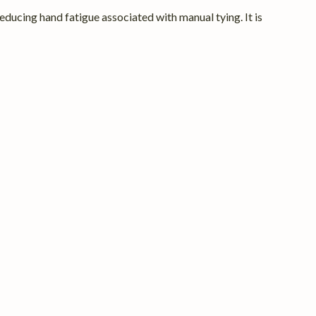
ducing hand fatigue associated with manual tying. It is