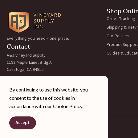
Shop Onli
Order Tracking
Shipping & Retu
Our Policies
Everything you need – one place.
Product Support
Contact
Guides & Educat
A&J Vineyard Supply
1192 Maple Lane, Bldg A
Calistoga, CA 94515
Call:
707-963-5354
Email:
team@ajvineyardsupply.com
By continuing to use this website, you
Hours: M-F 7:30-4pm PST
consent to the use of cookies in
Sat/Sun Closed
accordance with our Cookie Policy.
Accept
© 2026 A&J Vineyard Supply Inc. All rights reserved.