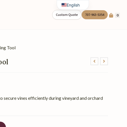
English
Spanish
Custom Quote
707-963-5354
0
ing Tool
ool
o secure vines efficiently during vineyard and orchard