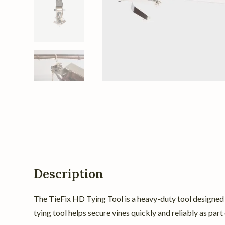
Description
The TieFix HD Tying Tool is a heavy-duty tool designed t
tying tool helps secure vines quickly and reliably as pa