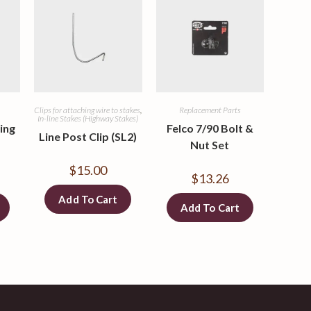
Clips for attaching wire to stakes
,
Replacement Parts
In-line Stakes (Highway Stakes)
ing
Felco 7/90 Bolt &
Line Post Clip (SL2)
Nut Set
$
15.00
$
13.26
Add To Cart
Add To Cart