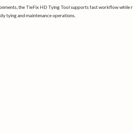
onments, the TieFix HD Tying Tool supports fast workflow while re
aily tying and maintenance operations.