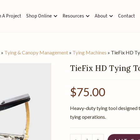
 A Project
Shop Online
Resources
About
Contact
s
»
Tying & Canopy Management
»
Tying Machines
»
TieFix HD Ty
TieFix HD Tying T
$
75.00
Heavy-duty tying tool designed t
tying operations.
-
+