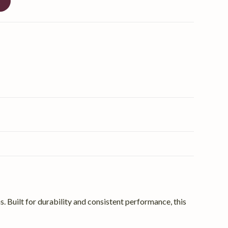
t
 Built for durability and consistent performance, this