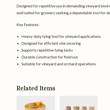
Designed for repetitive use in demanding vineyard envir
well suited for growers seeking a dependable tool for d
Key Features:
Heavy-duty tying tool for vineyard applications
Designed for efficient vine securing
Supports repetitive tying tasks
Durable construction for field use
Suitable for vineyard and orchard operations
Related Items