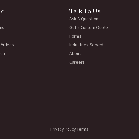
ne
Talk To Us
Ask A Question
rns
Get a Custom Quote
Forms
 Videos
Industries Served
ion
About
Careers
Privacy Policy
Terms