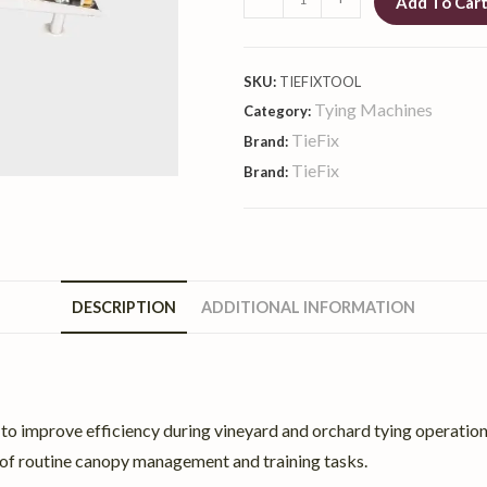
Add To Car
SKU:
TIEFIXTOOL
Tying Machines
Category:
TieFix
Brand:
TieFix
Brand:
DESCRIPTION
ADDITIONAL INFORMATION
o improve efficiency during vineyard and orchard tying operations.
rt of routine canopy management and training tasks.