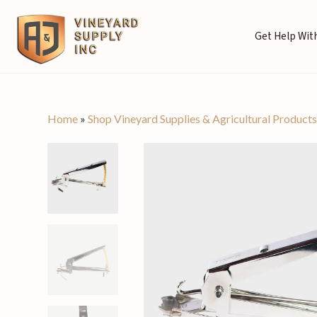
Get Help With
Home
»
Shop Vineyard Supplies & Agricultural Product