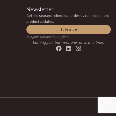
Newsletter
Get the seasonal checklist, order-by reminders, and
product updates.
Subscribe
No spam. Unsubscribe anytime.
Earning your business, one ranch at a time.