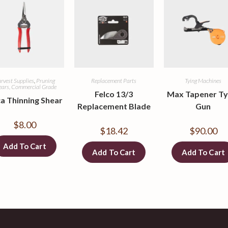
rvest Supplies
,
Pruning
Replacement Parts
Tying Machines
ears, Commercial Grade
Felco 13/3
Max Tapener Ty
a Thinning Shear
Replacement Blade
Gun
$
8.00
$
18.42
$
90.00
Add To Cart
Add To Cart
Add To Cart