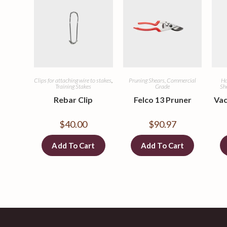
Clips for attaching wire to stakes
,
Pruning Shears, Commercial
Ha
Training Stakes
Grade
Sh
Rebar Clip
Felco 13 Pruner
Vac
$
40.00
$
90.97
Add To Cart
Add To Cart