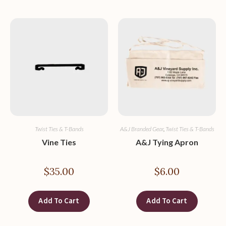
Twist Ties & T-Bands
A&J Branded Gear
,
Twist Ties & T-Bands
Vine Ties
A&J Tying Apron
$
35.00
$
6.00
Add To Cart
Add To Cart