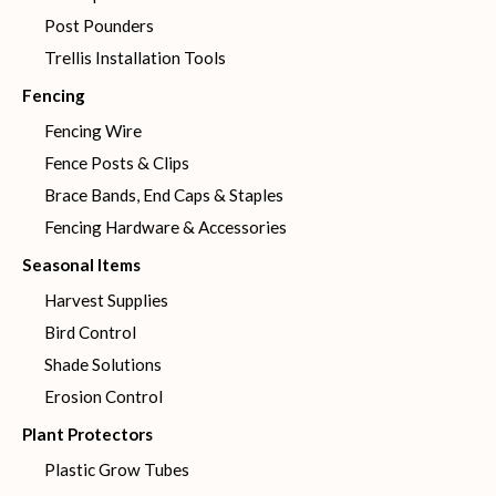
Post Pounders
Trellis Installation Tools
Fencing
Fencing Wire
Fence Posts & Clips
Brace Bands, End Caps & Staples
Fencing Hardware & Accessories
Seasonal Items
Harvest Supplies
Bird Control
Shade Solutions
Erosion Control
Plant Protectors
Plastic Grow Tubes