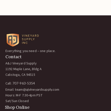
Everything you need – one place.
Contact
A&J Vineyard Supply
1192 Maple Lane, Bldg A
Calistoga, CA 94515
Call:
707-963-5354
Email:
team@ajvineyardsupply.com
Hours: M-F 7:30-4pm PST
Sat/Sun Closed
Shop Online