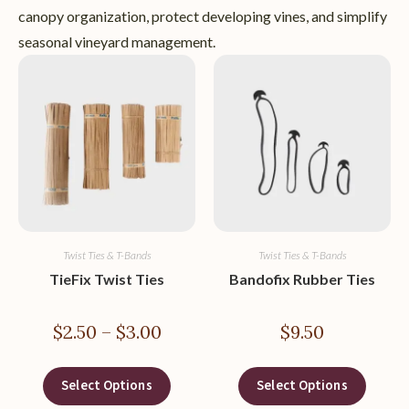
canopy organization, protect developing vines, and simplify
seasonal vineyard management.
Twist Ties & T-Bands
Twist Ties & T-Bands
TieFix Twist Ties
Bandofix Rubber Ties
$
2.50
–
$
3.00
$
9.50
Select Options
Select Options