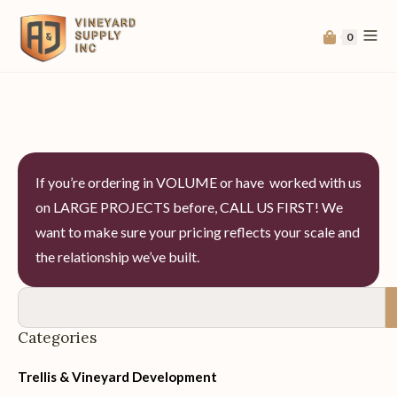
0
If you’re ordering in VOLUME or have worked with us
on LARGE PROJECTS before, CALL US FIRST! We
want to make sure your pricing reflects your scale and
the relationship we’ve built.
Categories
Trellis & Vineyard Development