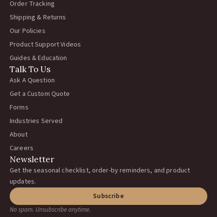
Order Tracking
Shipping & Returns
Our Policies
Product Support Videos
Guides & Education
Talk To Us
Ask A Question
Get a Custom Quote
Forms
Industries Served
About
Careers
Newsletter
Get the seasonal checklist, order-by reminders, and product
updates.
Subscribe
No spam. Unsubscribe anytime.