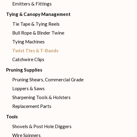
Emitters & Fittings
Tying & Canopy Management
Tie Tape & Tying Reels
Bull Rope & Binder Twine
Tying Machines
Twist Ties & T-Bands
Catchwire Clips
Pruning Supplies
Pruning Shears, Commercial Grade
Loppers & Saws
Sharpening Tools & Holsters
Replacement Parts
Tools
Shovels & Post Hole Diggers
Wire Spinners