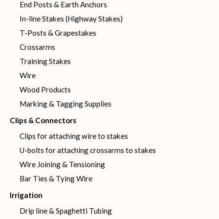
End Posts & Earth Anchors
In-line Stakes (Highway Stakes)
T-Posts & Grapestakes
Crossarms
Training Stakes
Wire
Wood Products
Marking & Tagging Supplies
Clips & Connectors
Clips for attaching wire to stakes
U-bolts for attaching crossarms to stakes
Wire Joining & Tensioning
Bar Ties & Tying Wire
Irrigation
Drip line & Spaghetti Tubing