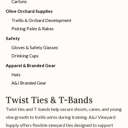
Cartons
Olive Orchard Supplies
Trellis & Orchard Development
Picking Pales & Rakes
Safety
Gloves & Safety Glasses
Drinking Cups
Apparel & Branded Gear
Hats
A&J Branded Gear
Twist Ties & T-Bands
Twist ties and T-bands help secure shoots, canes, and young
vine growth to trellis wires during training. A&J Vineyard
Supply offers flexible vineyard ties designed to support