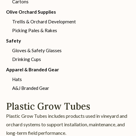
Cartons
Olive Orchard Supplies
Trellis & Orchard Development
Picking Pales & Rakes
Safety
Gloves & Safety Glasses
Drinking Cups
Apparel & Branded Gear
Hats
A&J Branded Gear
Plastic Grow Tubes
Plastic Grow Tubes includes products used in vineyard and
orchard systems to support installation, maintenance, and
long-term field performance.