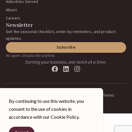
Industries Served
About
Careers
Newsletter
Get the seasonal checklist, order-by reminders, and product
updates.
Subscribe
No spam. Unsubscribe anytime.
Earning your business, one ranch at a time.
Privacy Policy
Terms
© 2026 A&J Vineyard Supply Inc.
By continuing to use this website, you
All rights reserved.
consent to the use of cookies in
accordance with our Cookie Policy.