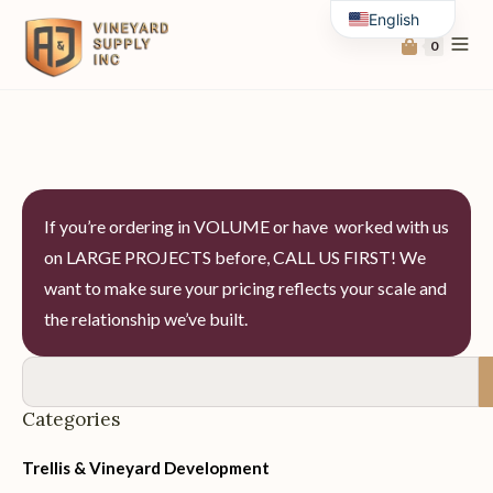
English
0
Spanish
If you’re ordering in VOLUME or have worked with us
on LARGE PROJECTS before, CALL US FIRST! We
want to make sure your pricing reflects your scale and
the relationship we’ve built.
Categories
Trellis & Vineyard Development