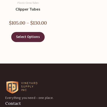
Plastic Grow Tubes
Clipper Tubes
$
105.00
–
$
130.00
Select Options
Everything you need – one place.
Contact