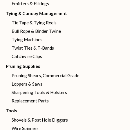
Emitters & Fittings
Tying & Canopy Management
Tie Tape & Tying Reels
Bull Rope & Binder Twine
Tying Machines
Twist Ties & T-Bands
Catchwire Clips
Pruning Supplies
Pruning Shears, Commercial Grade
Loppers & Saws
Sharpening Tools & Holsters
Replacement Parts
Tools
Shovels & Post Hole Diggers
Wire Spinners