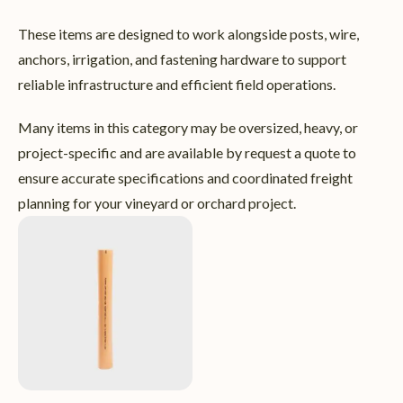
These items are designed to work alongside posts, wire,
anchors, irrigation, and fastening hardware to support
reliable infrastructure and efficient field operations.
Many items in this category may be oversized, heavy, or
project-specific and are available by request a quote to
ensure accurate specifications and coordinated freight
planning for your vineyard or orchard project.