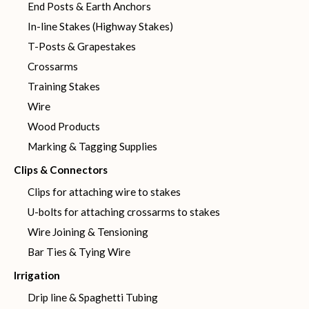
End Posts & Earth Anchors
In-line Stakes (Highway Stakes)
T-Posts & Grapestakes
Crossarms
Training Stakes
Wire
Wood Products
Marking & Tagging Supplies
Clips & Connectors
Clips for attaching wire to stakes
U-bolts for attaching crossarms to stakes
Wire Joining & Tensioning
Bar Ties & Tying Wire
Irrigation
Drip line & Spaghetti Tubing