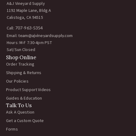
A&J Vineyard Supply
1192 Maple Lane, Bldg A
Calistoga, CA 94515
Call:
707-963-5354
Email:
team@ajvineyardsupply.com
Hours: M-F 7:30-4pm PST
Sat/Sun Closed
Shop Online
Order Tracking
Shipping & Returns
Our Policies
Product Support Videos
Guides & Education
Talk To Us
Ask A Question
Get a Custom Quote
Forms