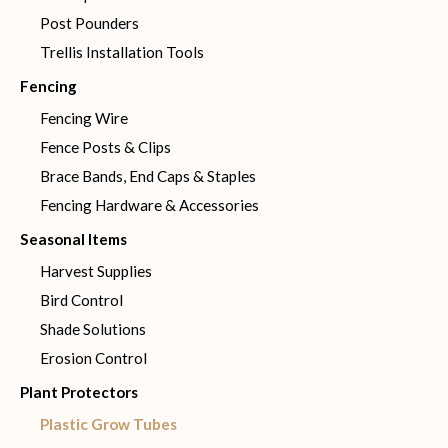
Post Pounders
Trellis Installation Tools
Fencing
Fencing Wire
Fence Posts & Clips
Brace Bands, End Caps & Staples
Fencing Hardware & Accessories
Seasonal Items
Harvest Supplies
Bird Control
Shade Solutions
Erosion Control
Plant Protectors
Plastic Grow Tubes