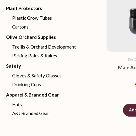
Plant Protectors
Plastic Grow Tubes
Cartons
Olive Orchard Supplies
Trellis & Orchard Development
Picking Pales & Rakes
Emitt
Safety
Male A
Gloves & Safety Glasses
Drinking Cups
Apparel & Branded Gear
Hats
Add
A&J Branded Gear