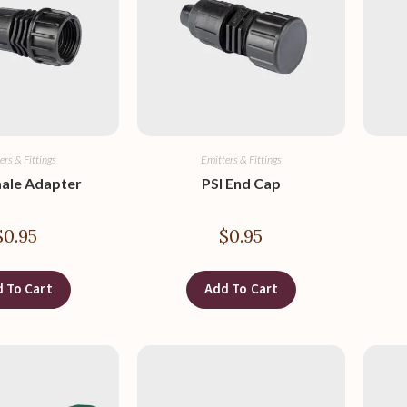
ers & Fittings
Emitters & Fittings
male Adapter
PSI End Cap
$
0.95
$
0.95
 To Cart
Add To Cart