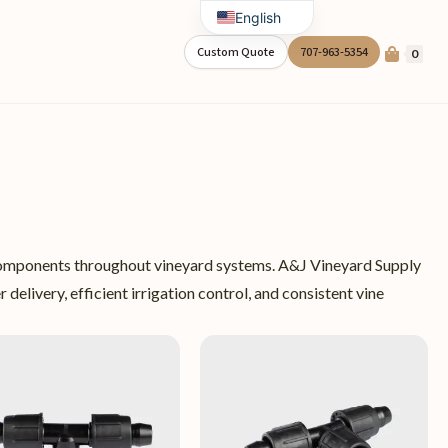
English
Spanish
Custom Quote
707-963-5354
0
on components throughout vineyard systems. A&J Vineyard Supply
 delivery, efficient irrigation control, and consistent vine