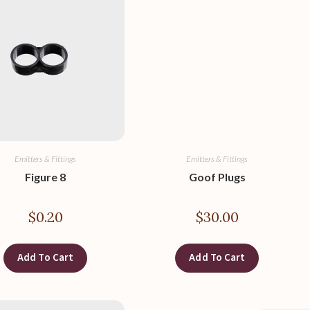
Emitters & Fittings
Emitters & Fittings
Figure 8
Goof Plugs
$
0.20
$
30.00
Add To Cart
Add To Cart