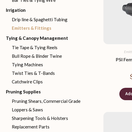
Bar Ties & Tying Wire
Irrigation
Drip line & Spaghetti Tubing
Emitters & Fittings
Tying & Canopy Management
Tie Tape & Tying Reels
Emitt
Bull Rope & Binder Twine
PSI Fe
Tying Machines
Twist Ties & T-Bands
Catchwire Clips
Pruning Supplies
Add
Pruning Shears, Commercial Grade
Loppers & Saws
Sharpening Tools & Holsters
Replacement Parts