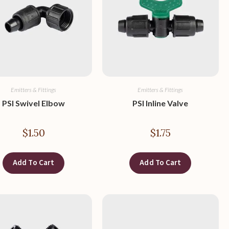
Emitters & Fittings
Emitters & Fittings
PSI Swivel Elbow
PSI Inline Valve
$
1.50
$
1.75
Add To Cart
Add To Cart