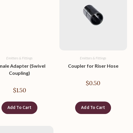
Emitters & Fittings
Emitters & Fittings
male Adapter (Swivel
Coupler for Riser Hose
Coupling)
$
0.50
$
1.50
Add To Cart
Add To Cart