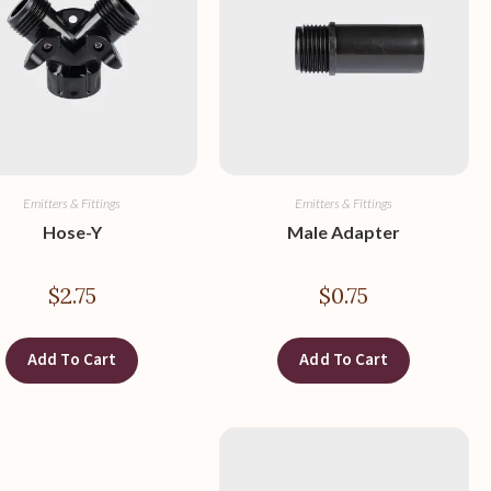
Emitters & Fittings
Emitters & Fittings
Hose-Y
Male Adapter
$
2.75
$
0.75
Add To Cart
Add To Cart