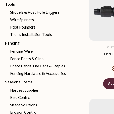
Tools
Shovels & Post Hole Diggers
Wire Spinners
Post Pounders
Trellis Installation Tools
Fencing
Emitt
Fencing Wire
End F
Fence Posts & Clips
Brace Bands, End Caps & Staples
Fencing Hardware & Accessories
Seasonal Items
Add
Harvest Supplies
Bird Control
Shade Solutions
Erosion Control