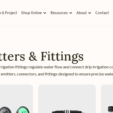
 A Project
Shop Online
Resources
About
Contact
ters & Fittings
rrigation fittings regulate water flow and connect drip irrigati
e emitters, connectors, and fittings designed to ensure precise water