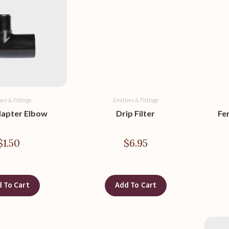
ers & Fittings
Emitters & Fittings
dapter Elbow
Drip Filter
Fe
$
1.50
$
6.95
 To Cart
Add To Cart