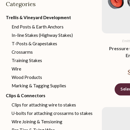
Categories
Trellis & Vineyard Development
End Posts & Earth Anchors
In-line Stakes (Highway Stakes)
Emitt
T-Posts & Grapestakes
Pressure
Crossarms
E
Training Stakes
Wire
Wood Products
Marking & Tagging Supplies
Sele
Clips & Connectors
Clips for attaching wire to stakes
U-bolts for attaching crossarms to stakes
Wire Joining & Tensioning