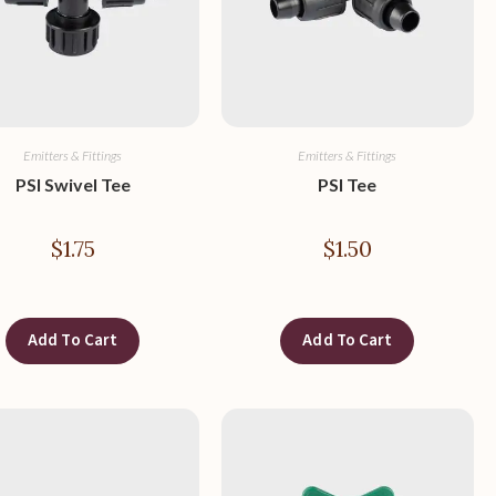
Emitters & Fittings
Emitters & Fittings
PSI Swivel Tee
PSI Tee
$
1.75
$
1.50
Add To Cart
Add To Cart