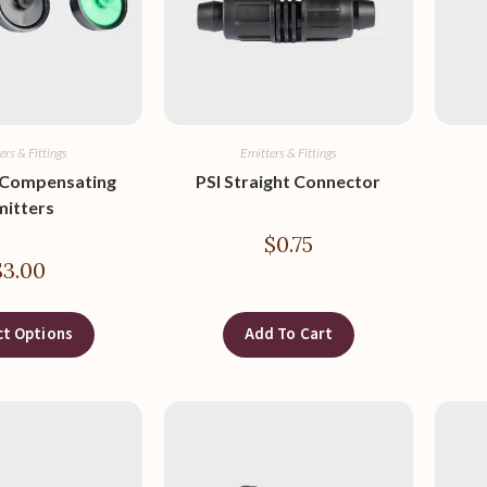
ers & Fittings
Emitters & Fittings
 Compensating
PSI Straight Connector
mitters
$
0.75
$
3.00
ct Options
Add To Cart