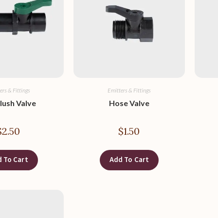
ers & Fittings
Emitters & Fittings
lush Valve
Hose Valve
$
2.50
$
1.50
 To Cart
Add To Cart