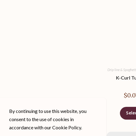
Drip line & Spaghett
K-Curl T
$
0.0
By continuing to use this website, you
Sele
consent to the use of cookies in
accordance with our Cookie Policy.