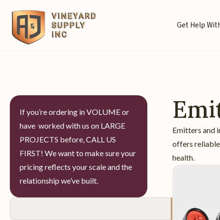
Get Help With
Emit
If you’re ordering in VOLUME or
have worked with us on LARGE
Emitters and i
PROJECTS before, CALL US
offers reliabl
FIRST! We want to make sure your
health.
pricing reflects your scale and the
relationship we’ve built.