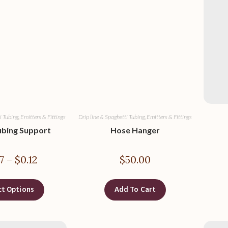
i Tubing
,
Emitters & Fittings
Drip line & Spaghetti Tubing
,
Emitters & Fittings
ubing Support
Hose Hanger
7
–
$
0.12
$
50.00
ct Options
Add To Cart