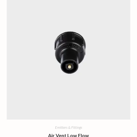
Emitters & Fittings
Air Vent Low Flow