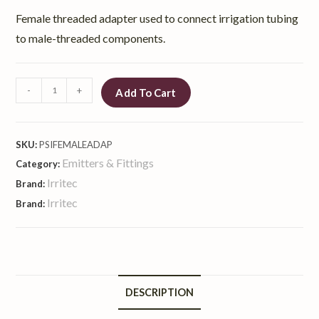
Female threaded adapter used to connect irrigation tubing
to male-threaded components.
-
+
Add To Cart
SKU:
PSIFEMALEADAP
Emitters & Fittings
Category:
Irritec
Brand:
Irritec
Brand:
DESCRIPTION