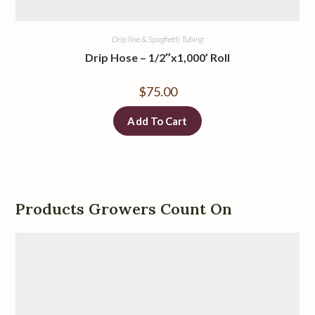
Drip line & Spaghetti Tubing
Drip Hose – 1/2″x1,000’ Roll
$
75.00
Add To Cart
Products Growers Count On