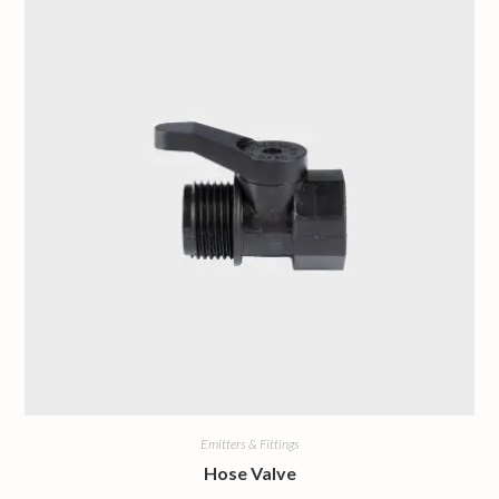
Emitters & Fittings
Hose Valve