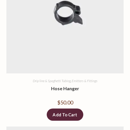
Drip line & Spaghetti Tubing
,
Emitters & Fittings
Hose Hanger
$
50.00
Add To Cart