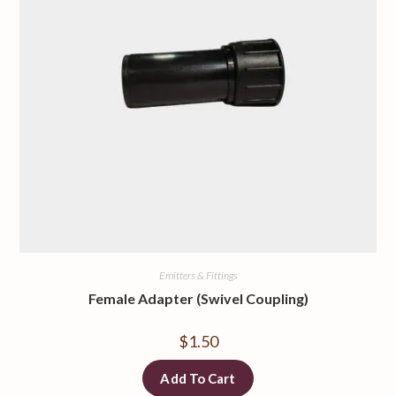
Emitters & Fittings
Female Adapter (Swivel Coupling)
$
1.50
Add To Cart