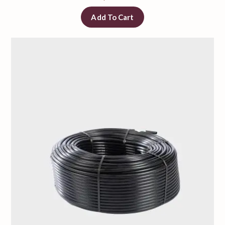
Add To Cart