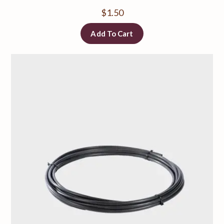
$
1.50
Add To Cart