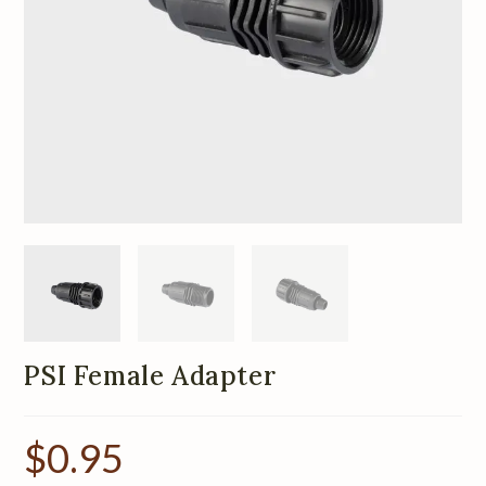
PSI Female Adapter
$
0.95