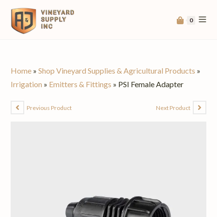
0
Home
»
Shop Vineyard Supplies & Agricultural Products
»
Irrigation
»
Emitters & Fittings
»
PSI Female Adapter
Previous Product
Next Product