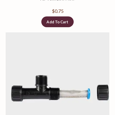
$
0.75
Add To Cart