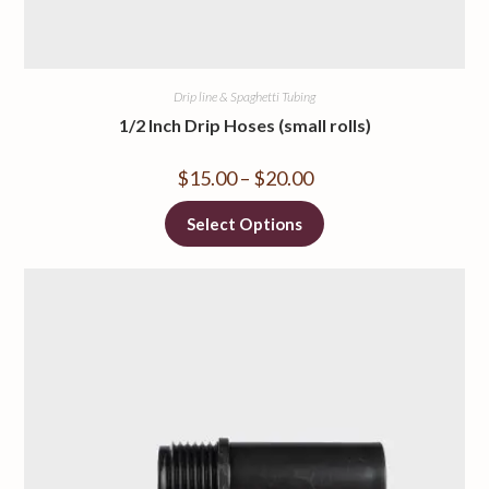
Drip line & Spaghetti Tubing
1/2 Inch Drip Hoses (small rolls)
$
15.00
–
$
20.00
Select Options