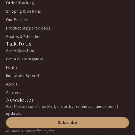
Order Tracking
Shipping & Returns
Our Policies
Product Support Videos
Guides & Education
Talk To Us
Ask A Question
Get a Custom Quote
Forms
Industries Served
About
Careers
Newsletter
Get the seasonal checklist, order-by reminders, and product
updates.
Subscribe
No spam. Unsubscribe anytime.