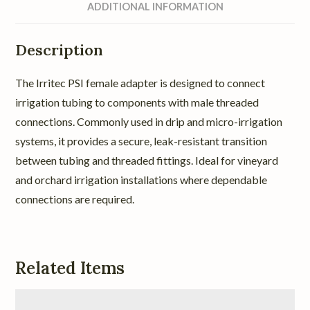
ADDITIONAL INFORMATION
Description
The Irritec PSI female adapter is designed to connect
irrigation tubing to components with male threaded
connections. Commonly used in drip and micro-irrigation
systems, it provides a secure, leak-resistant transition
between tubing and threaded fittings. Ideal for vineyard
and orchard irrigation installations where dependable
connections are required.
Related Items