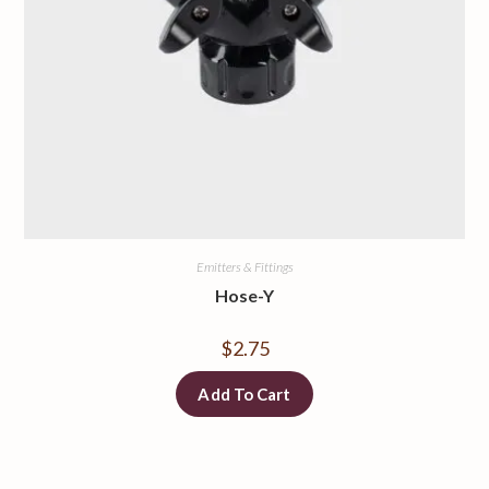
Emitters & Fittings
Hose-Y
$
2.75
Add To Cart