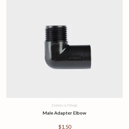
Emitters & Fittings
Male Adapter Elbow
$
1.50