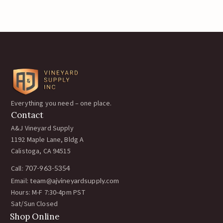
Everything you need – one place.
Contact
A&J Vineyard Supply
1192 Maple Lane, Bldg A
Calistoga, CA 94515
Call:
707-963-5354
Email:
team@ajvineyardsupply.com
Hours: M-F 7:30-4pm PST
Sat/Sun Closed
Shop Online