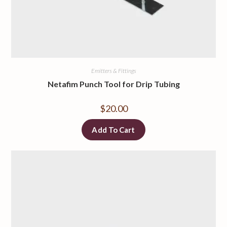
Emitters & Fittings
Netafim Punch Tool for Drip Tubing
$
20.00
Add To Cart