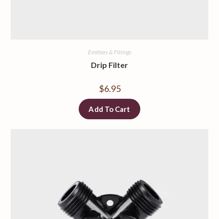
Emitters & Fittings
Drip Filter
$
6.95
Add To Cart