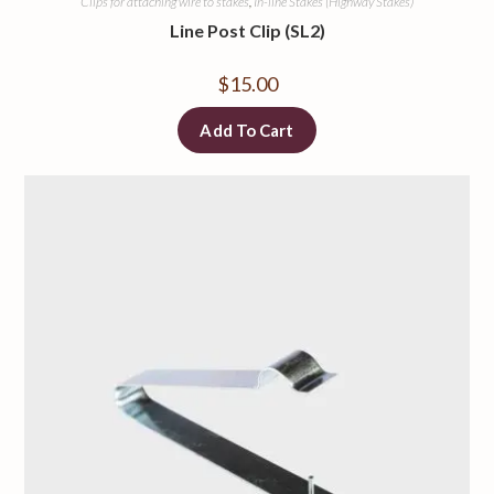
Clips for attaching wire to stakes
,
In-line Stakes (Highway Stakes)
Line Post Clip (SL2)
$
15.00
Add To Cart