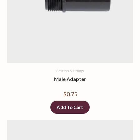
Emitters & Fittings
Male Adapter
$
0.75
Add To Cart