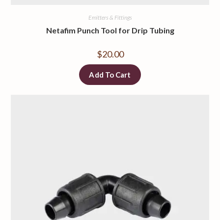
Emitters & Fittings
Netafim Punch Tool for Drip Tubing
$
20.00
Add To Cart