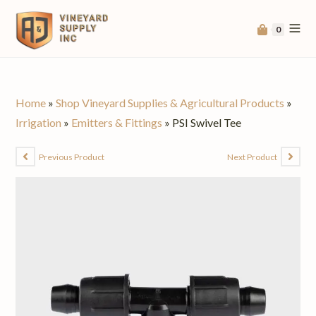
0
Home
»
Shop Vineyard Supplies & Agricultural Products
»
Irrigation
»
Emitters & Fittings
»
PSI Swivel Tee
Previous Product
Next Product