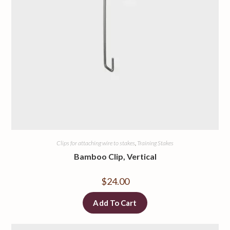
Clips for attaching wire to stakes
,
Training Stakes
Bamboo Clip, Vertical
$
24.00
Add To Cart