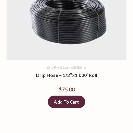
Drip line & Spaghetti Tubing
Drip Hose – 1/2″x1,000’ Roll
$
75.00
Add To Cart