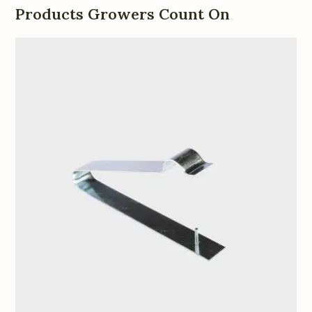
Products Growers Count On