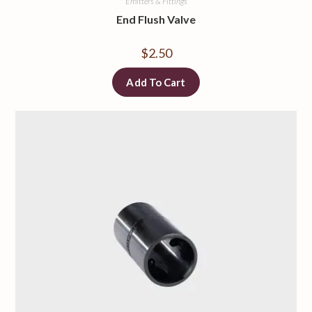
Emitters & Fittings
End Flush Valve
$
2.50
Add To Cart