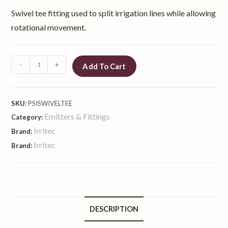
Swivel tee fitting used to split irrigation lines while allowing
rotational movement.
-
+
Add To Cart
SKU:
PSISWIVELTEE
Emitters & Fittings
Category:
Irritec
Brand:
Irritec
Brand:
DESCRIPTION