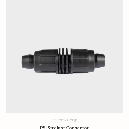
Emitters & Fittings
PSI Straight Connector