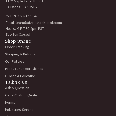
1192 Maple Lane, Bldg A
Calistoga, CA 94515
Call:
707-963-5354
Email:
team@ajvineyardsupply.com
Hours: M-F 7:30-4pm PST
Sat/Sun Closed
Shop Online
Order Tracking
Shipping & Returns
Our Policies
Product Support Videos
Guides & Education
Talk To Us
Ask A Question
Get a Custom Quote
Forms
Industries Served