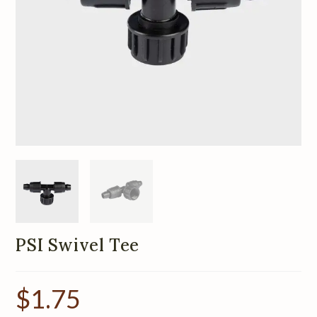
PSI Swivel Tee
$
1.75