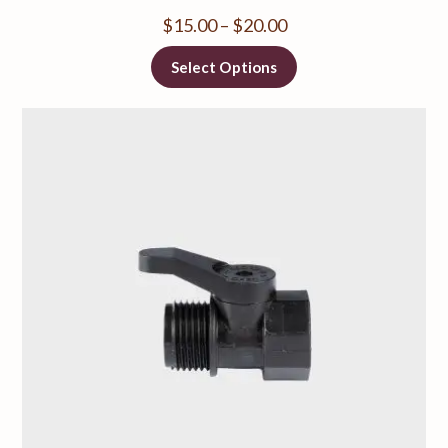
$
15.00
–
$
20.00
Select Options