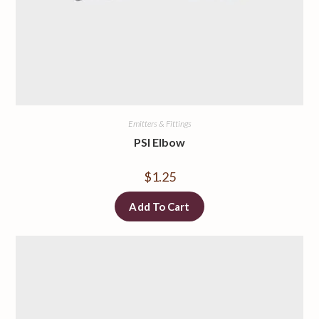
Emitters & Fittings
PSI Elbow
$
1.25
Add To Cart