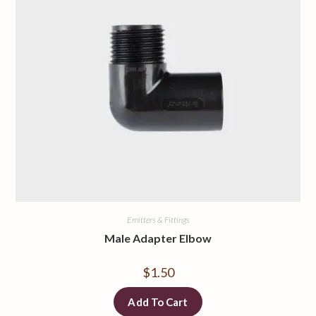
Emitters & Fittings
Male Adapter Elbow
$
1.50
Add To Cart