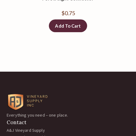
$
0.75
Add To Cart
Everything you need – one place.
Contact
A&J Vineyard Supply