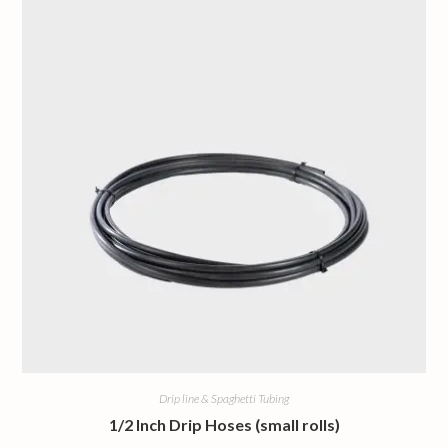
Drip line & Spaghetti Tubing
1/2 Inch Drip Hoses (small rolls)