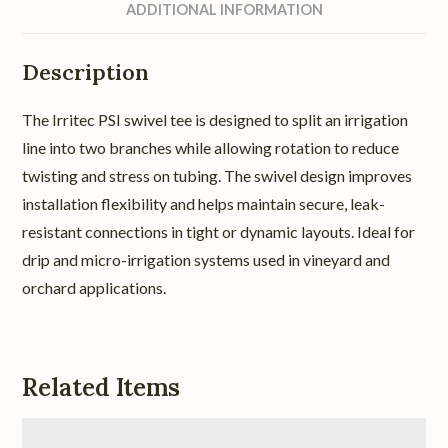
ADDITIONAL INFORMATION
Description
The Irritec PSI swivel tee is designed to split an irrigation
line into two branches while allowing rotation to reduce
twisting and stress on tubing. The swivel design improves
installation flexibility and helps maintain secure, leak-
resistant connections in tight or dynamic layouts. Ideal for
drip and micro-irrigation systems used in vineyard and
orchard applications.
Related Items