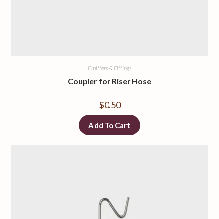
Emitters & Fittings
Coupler for Riser Hose
$
0.50
Add To Cart