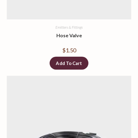
Emitters & Fittings
Hose Valve
$
1.50
Add To Cart