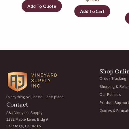
Add To Quote
Add To Cart
Shop Onli
Order Tracking
Shipping & Retu
Our Policies
Everything you need – one place.
Product Support
Contact
Guides & Educat
A&J Vineyard Supply
1192 Maple Lane, Bldg A
Calistoga, CA 94515