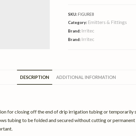
SKU:
FIGURE8
Emitters & Fittings
Category:
Irritec
Brand:
Irritec
Brand:
DESCRIPTION
ADDITIONAL INFORMATION
lution for closing off the end of drip irrigation tubing or temporar
llows tubing to be folded and secured without cutting or permanent f
rtant.