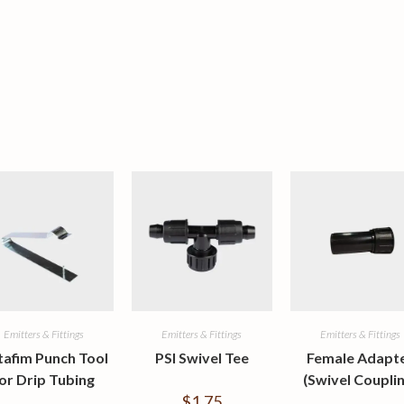
Emitters & Fittings
Emitters & Fittings
Emitters & Fittings
tafim Punch Tool
PSI Swivel Tee
Female Adapt
or Drip Tubing
(Swivel Couplin
$
1.75