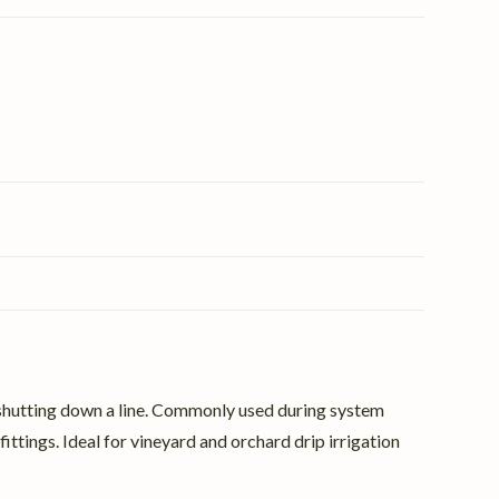
ily shutting down a line. Commonly used during system
ittings. Ideal for vineyard and orchard drip irrigation