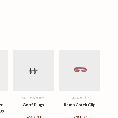
Emitters & Fittings
Catchwire Clips
er
Goof Plugs
Rema Catch Clip
g)
$
30.00
$
40.00