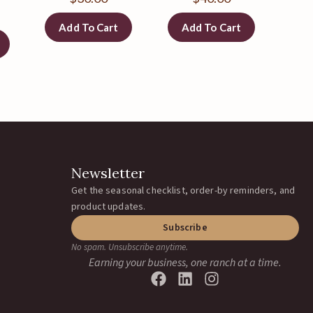
Add To Cart
Add To Cart
Newsletter
Get the seasonal checklist, order-by reminders, and
product updates.
Subscribe
No spam. Unsubscribe anytime.
Earning your business, one ranch at a time.