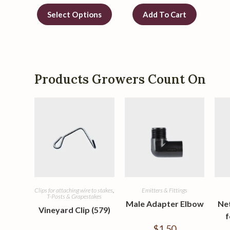
Select Options
Add To Cart
Products Growers Count On
Clips for attaching wire to stakes
,
Emitters & Fittings
T-Posts & Grapestakes
Male Adapter Elbow
Ne
Vineyard Clip (579)
f
$
1.50