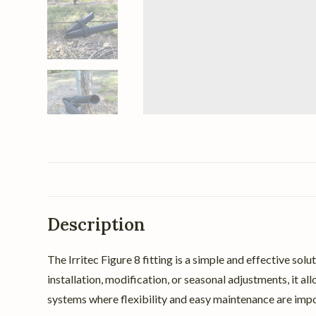
Description
The Irritec Figure 8 fitting is a simple and effective so
installation, modification, or seasonal adjustments, it a
systems where flexibility and easy maintenance are impo