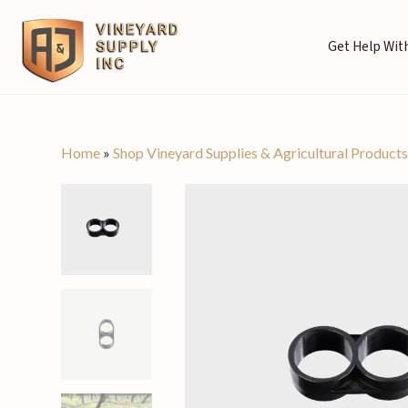
Get Help With
Home
»
Shop Vineyard Supplies & Agricultural Product