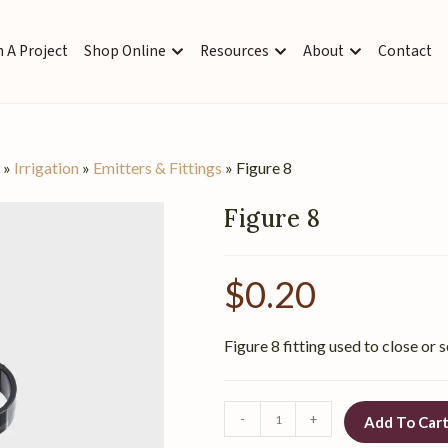
 A Project
Shop Online
Resources
About
Contact
s
»
Irrigation
»
Emitters & Fittings
»
Figure 8
Figure 8
$
0.20
Figure 8 fitting used to close or s
-
+
Add To Car