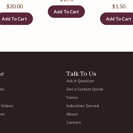
$
20.00
$
1.50
Add To Cart
Add To Cart
Add To Cart
ne
Talk To Us
Ask A Question
rns
Get a Custom Quote
Forms
 Videos
Industries Served
ion
About
Careers