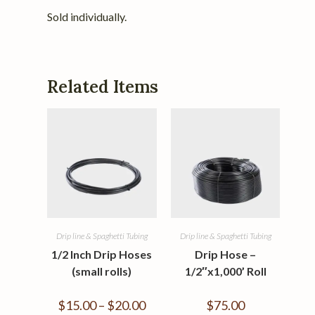
Sold individually.
Related Items
Drip line & Spaghetti Tubing
Drip line & Spaghetti Tubing
1/2 Inch Drip Hoses
Drip Hose –
(small rolls)
1/2″x1,000’ Roll
$
15.00
–
$
20.00
$
75.00