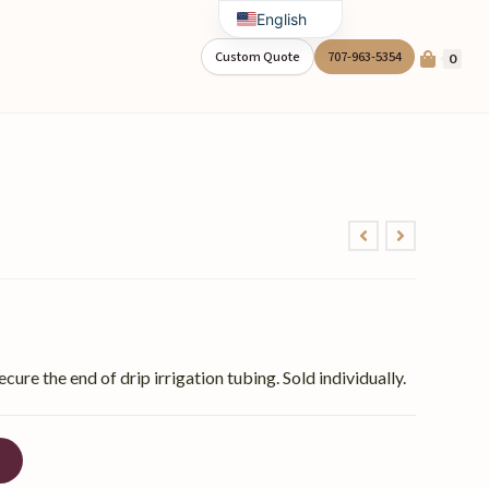
English
Spanish
Custom Quote
707-963-5354
0
ecure the end of drip irrigation tubing. Sold individually.
t