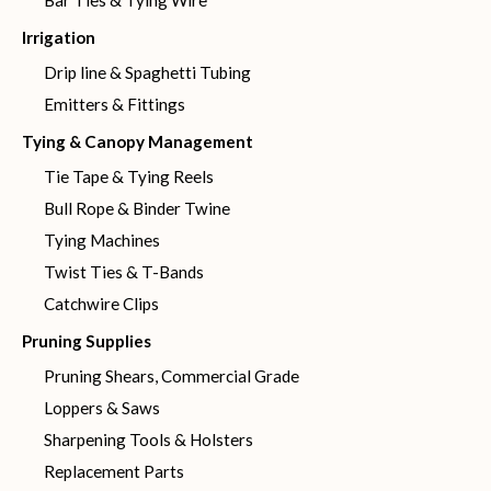
Bar Ties & Tying Wire
Irrigation
Drip line & Spaghetti Tubing
Emitters & Fittings
Tying & Canopy Management
Tie Tape & Tying Reels
Bull Rope & Binder Twine
Tying Machines
Twist Ties & T-Bands
Catchwire Clips
Pruning Supplies
Pruning Shears, Commercial Grade
Loppers & Saws
Sharpening Tools & Holsters
Replacement Parts