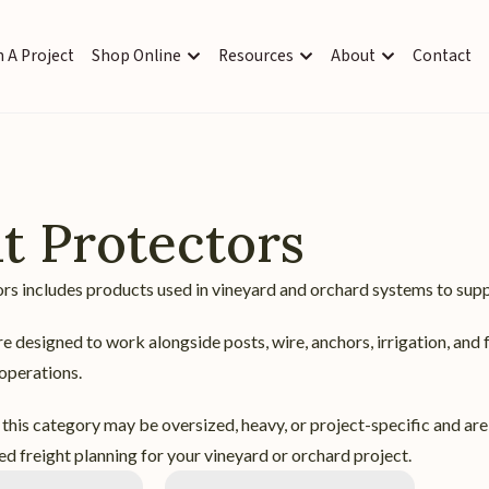
 A Project
Shop Online
Resources
About
Contact
t Protectors
rs includes products used in vineyard and orchard systems to supp
e designed to work alongside posts, wire, anchors, irrigation, and 
 operations.
this category may be oversized, heavy, or project-specific and are
d freight planning for your vineyard or orchard project.