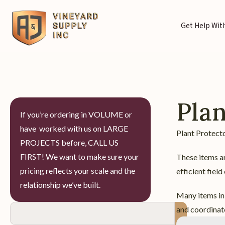
Get Help With
Plan
If you’re ordering in VOLUME or
have worked with us on LARGE
Plant Protecto
PROJECTS before, CALL US
FIRST! We want to make sure your
These items ar
pricing reflects your scale and the
efficient field
relationship we’ve built.
Many items in 
and coordinate