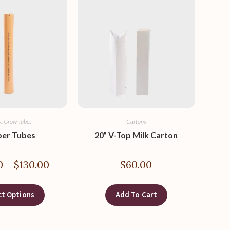
ic Grow Tubes
Cartons
per Tubes
20” V-Top Milk Carton
0
–
$
130.00
$
60.00
ct Options
Add To Cart