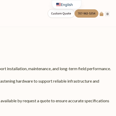
English
Spanish
Custom Quote
707-963-5354
0
ort installation, maintenance, and long-term field performance.
fastening hardware to support reliable infrastructure and
 available by request a quote to ensure accurate specifications