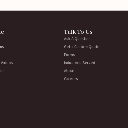
ne
Talk To Us
Ask A Question
rns
Get a Custom Quote
Forms
 Videos
Industries Served
ion
About
Careers