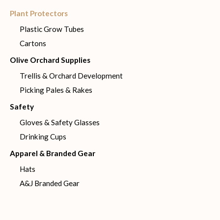
Plant Protectors
Plastic Grow Tubes
Cartons
Olive Orchard Supplies
Trellis & Orchard Development
Picking Pales & Rakes
Safety
Gloves & Safety Glasses
Drinking Cups
Apparel & Branded Gear
Hats
A&J Branded Gear