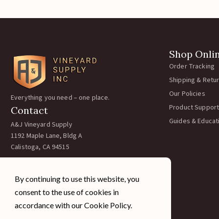
Shop Onli
Order Tracking
Shipping & Retu
Our Policies
Everything you need – one place.
Product Support
Contact
Guides & Educat
A&J Vineyard Supply
1192 Maple Lane, Bldg A
Calistoga, CA 94515
Call:
707-963-5354
Email:
team@ajvineyardsupply.com
By continuing to use this website, you
Hours: M-F 7:30-4pm PST
consent to the use of cookies in
Sat/Sun Closed
accordance with our Cookie Policy.