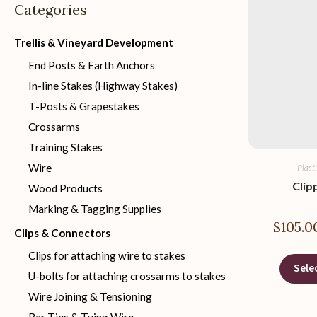
Categories
Trellis & Vineyard Development
End Posts & Earth Anchors
In-line Stakes (Highway Stakes)
T-Posts & Grapestakes
Crossarms
Training Stakes
Wire
Plast
Clip
Wood Products
Marking & Tagging Supplies
$
105.0
Clips & Connectors
Clips for attaching wire to stakes
Sele
U-bolts for attaching crossarms to stakes
Wire Joining & Tensioning