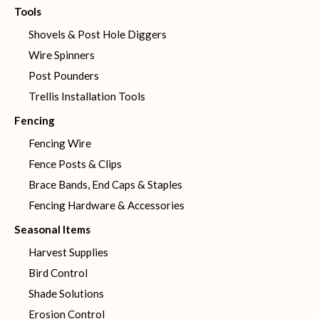
Tools
Shovels & Post Hole Diggers
Wire Spinners
Post Pounders
Trellis Installation Tools
Fencing
Fencing Wire
Fence Posts & Clips
Brace Bands, End Caps & Staples
Fencing Hardware & Accessories
Seasonal Items
Harvest Supplies
Bird Control
Shade Solutions
Erosion Control