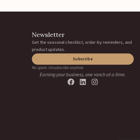
Newsletter
Get the seasonal checklist, order-by reminders, and
product updates.
Subscribe
No spam. Unsubscribe anytime.
Earning your business, one ranch at a time.