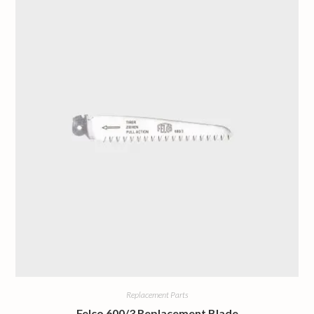
Replacement Parts
Felco 600/3 Replacement Blade