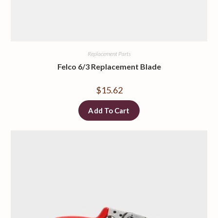
Replacement Parts
Felco 6/3 Replacement Blade
$
15.62
Add To Cart