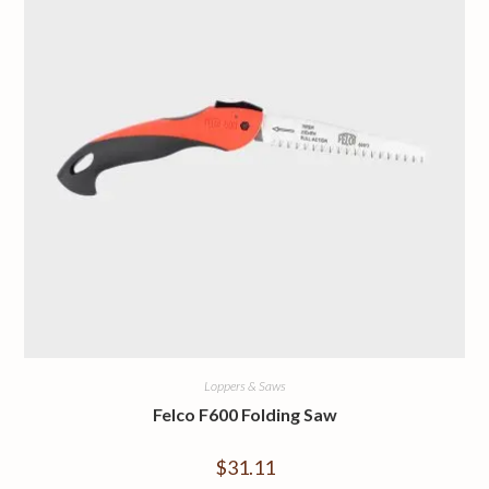
Loppers & Saws
Felco F600 Folding Saw
$
31.11