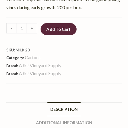
vines during early growth. 200 per box.
-
+
Add To Cart
SKU:
MILK 20
Cartons
Category:
A & J Vineyard Supply
Brand:
A & J Vineyard Supply
Brand:
DESCRIPTION
ADDITIONAL INFORMATION