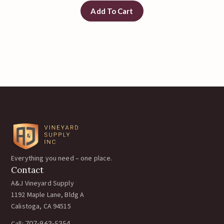
Add To Cart
Everything you need – one place.
Contact
A&J Vineyard Supply
1192 Maple Lane, Bldg A
Calistoga, CA 94515
707-963-5354