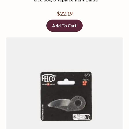
$
22.19
Add To Cart