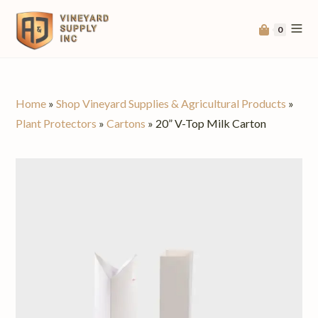
0
Home
»
Shop Vineyard Supplies & Agricultural Products
»
Plant Protectors
»
Cartons
»
20” V-Top Milk Carton