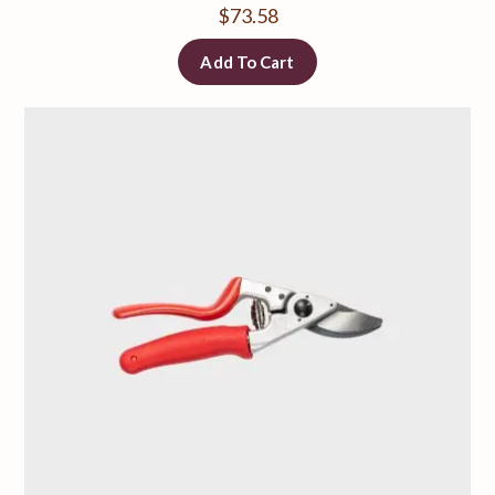
$
73.58
Add To Cart