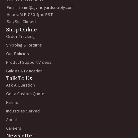
Call:
Email:
team@ajvineyardsupply.com
Hours: M-F 7:30-4pm PST
Sat/Sun Closed
Shop Online
Order Tracking
Shipping & Returns
Our Policies
Product Support Videos
Guides & Education
Talk To Us
Ask A Question
Get a Custom Quote
Forms
Industries Served
About
Careers
Newsletter