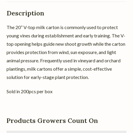
Description
The 20” V-top milk carton is commonly used to protect
young vines during establishment and early training. The V-
top opening helps guide new shoot growth while the carton
provides protection from wind, sun exposure, and light
animal pressure. Frequently used in vineyard and orchard
plantings, milk cartons offer a simple, cost-effective
solution for early-stage plant protection.
Sold in 200pcs per box
Products Growers Count On