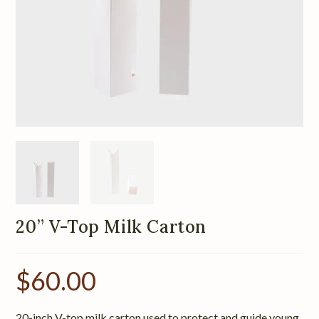
20” V-Top Milk Carton
$
60.00
20-inch V-top milk carton used to protect and guide young