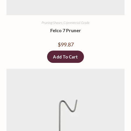
Pruning Shears, Commercial Grade
Felco 7 Pruner
$
99.87
Add To Cart