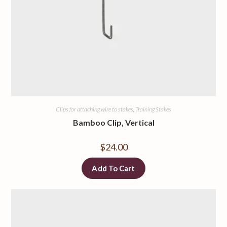
Clips for attaching wire to stakes
,
Training Stakes
Bamboo Clip, Vertical
$
24.00
Add To Cart