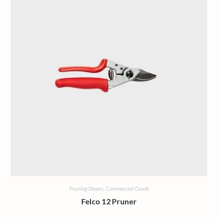
Pruning Shears, Commercial Grade
Felco 12 Pruner