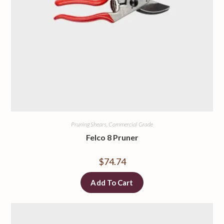
Pruning Shears, Commercial Grade
Felco 8 Pruner
$
74.74
Add To Cart