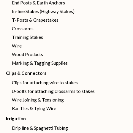
End Posts & Earth Anchors
In-line Stakes (Highway Stakes)
T-Posts & Grapestakes
Crossarms
Training Stakes
Wire
Wood Products
Marking & Tagging Supplies
Clips & Connectors
Clips for attaching wire to stakes
U-bolts for attaching crossarms to stakes
Wire Joining & Tensioning
Bar Ties & Tying Wire
Irrigation
Drip line & Spaghetti Tubing