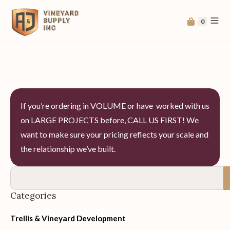
0
If you’re ordering in VOLUME or have worked with us
on LARGE PROJECTS before, CALL US FIRST! We
want to make sure your pricing reflects your scale and
the relationship we’ve built.
Categories
Trellis & Vineyard Development