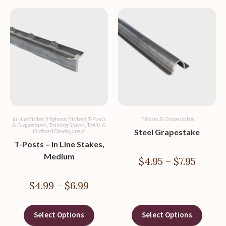
In-line Stakes (Highway Stakes)
,
T-Posts
T-Posts & Grapestakes
& Grapestakes
,
Training Stakes
,
Trellis &
Orchard Development
Steel Grapestake
T-Posts – In Line Stakes,
Medium
$
4.95
–
$
7.95
$
4.99
–
$
6.99
Select Options
Select Options