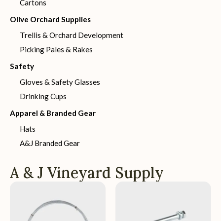
Cartons
Olive Orchard Supplies
Trellis & Orchard Development
Picking Pales & Rakes
Safety
Gloves & Safety Glasses
Drinking Cups
Apparel & Branded Gear
Hats
A&J Branded Gear
A & J Vineyard Supply