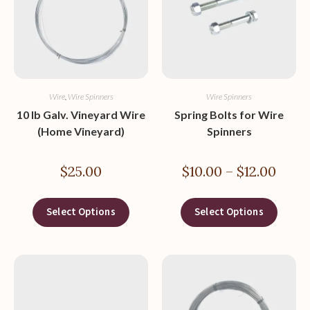
Wire
,
Wire Spinners
Wire Spinners
10 lb Galv. Vineyard Wire
Spring Bolts for Wire
(Home Vineyard)
Spinners
$
25.00
$
10.00
–
$
12.00
Select Options
Select Options