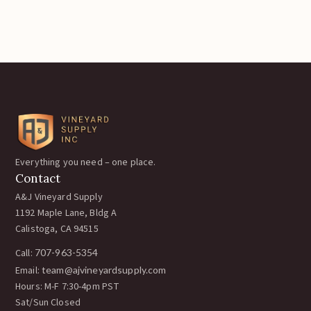
Everything you need – one place.
Contact
A&J Vineyard Supply
1192 Maple Lane, Bldg A
Calistoga, CA 94515
Call:
707-963-5354
Email:
team@ajvineyardsupply.com
Hours: M-F 7:30-4pm PST
Sat/Sun Closed