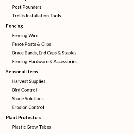
Post Pounders
Trellis Installation Tools
Fencing
Fencing Wire
Fence Posts & Clips
Brace Bands, End Caps & Staples
Fencing Hardware & Accessories
Seasonal Items
Harvest Supplies
Bird Control
Shade Solutions
Erosion Control
Plant Protectors
Plastic Grow Tubes