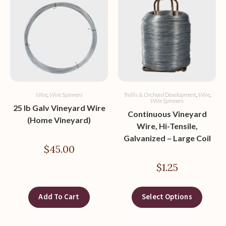
Wire
,
Wire Spinners
Trellis & Orchard Development
,
Wire
,
Wire Spinners
25 lb Galv Vineyard Wire
Continuous Vineyard
(Home Vineyard)
Wire, Hi-Tensile,
Galvanized – Large Coil
$
45.00
$
1.25
Add To Cart
Select Options