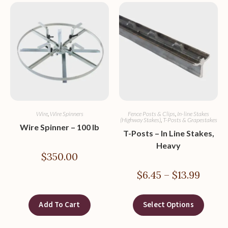
Wire
,
Wire Spinners
Fence Posts & Clips
,
In-line Stakes
(Highway Stakes)
,
T-Posts & Grapestakes
Wire Spinner – 100 lb
T-Posts – In Line Stakes,
Heavy
$
350.00
$
6.45
–
$
13.99
Add To Cart
Select Options