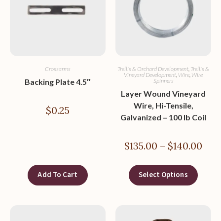
Crossarms
Trellis & Orchard Development
,
Trellis &
Vineyard Development
,
Wire
,
Wire
Backing Plate 4.5″
Spinners
Layer Wound Vineyard
Wire, Hi-Tensile,
$
0.25
Galvanized – 100 lb Coil
$
135.00
–
$
140.00
Add To Cart
Select Options