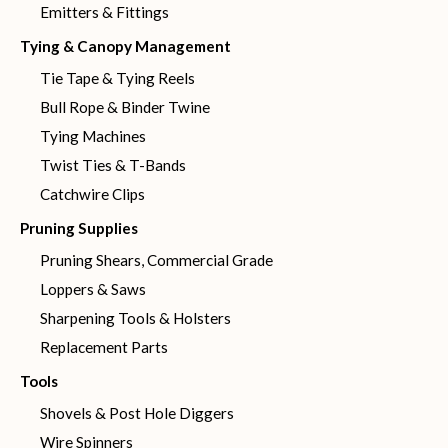
Emitters & Fittings
Tying & Canopy Management
Tie Tape & Tying Reels
Bull Rope & Binder Twine
Tying Machines
Twist Ties & T-Bands
Catchwire Clips
Pruning Supplies
Pruning Shears, Commercial Grade
Loppers & Saws
Sharpening Tools & Holsters
Replacement Parts
Tools
Shovels & Post Hole Diggers
Wire Spinners