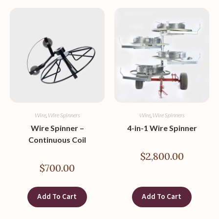
Wire
,
Wire Spinners
Wire
,
Wire Spinners
Wire Spinner –
4-in-1 Wire Spinner
Continuous Coil
$
2,800.00
$
700.00
Add To Cart
Add To Cart