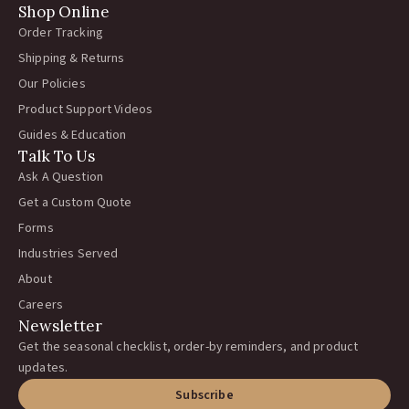
Shop Online
Order Tracking
Shipping & Returns
Our Policies
Product Support Videos
Guides & Education
Talk To Us
Ask A Question
Get a Custom Quote
Forms
Industries Served
About
Careers
Newsletter
Get the seasonal checklist, order-by reminders, and product
updates.
Subscribe