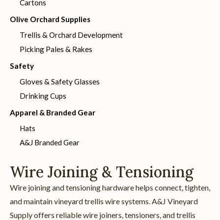
Cartons
Olive Orchard Supplies
Trellis & Orchard Development
Picking Pales & Rakes
Safety
Gloves & Safety Glasses
Drinking Cups
Apparel & Branded Gear
Hats
A&J Branded Gear
Wire Joining & Tensioning
Wire joining and tensioning hardware helps connect, tighten,
and maintain vineyard trellis wire systems. A&J Vineyard
Supply offers reliable wire joiners, tensioners, and trellis