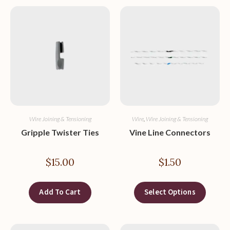
Wire Joining & Tensioning
Wire
,
Wire Joining & Tensioning
Gripple Twister Ties
Vine Line Connectors
$
15.00
$
1.50
Add To Cart
Select Options