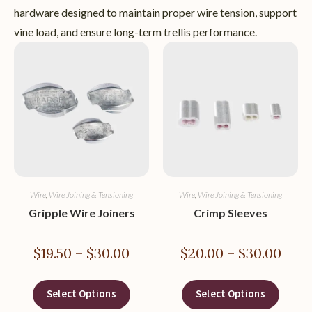
hardware designed to maintain proper wire tension, support
vine load, and ensure long-term trellis performance.
Wire
,
Wire Joining & Tensioning
Wire
,
Wire Joining & Tensioning
Gripple Wire Joiners
Crimp Sleeves
$
19.50
–
$
30.00
$
20.00
–
$
30.00
Select Options
Select Options