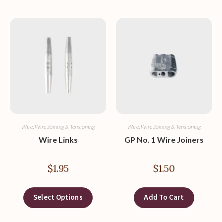
Wire
,
Wire Joining & Tensioning
Wire
,
Wire Joining & Tensioning
Wire Links
GP No. 1 Wire Joiners
$
1.95
$
1.50
Select Options
Add To Cart