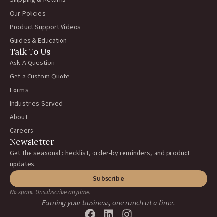
Shipping & Returns
Our Policies
Product Support Videos
Guides & Education
Talk To Us
Ask A Question
Get a Custom Quote
Forms
Industries Served
About
Careers
Newsletter
Get the seasonal checklist, order-by reminders, and product
updates.
Subscribe
No spam. Unsubscribe anytime.
Earning your business, one ranch at a time.