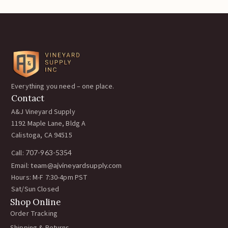
Everything you need – one place.
Contact
A&J Vineyard Supply
1192 Maple Lane, Bldg A
Calistoga, CA 94515
Call:
707-963-5354
Email:
team@ajvineyardsupply.com
Hours: M-F 7:30-4pm PST
Sat/Sun Closed
Shop Online
Order Tracking