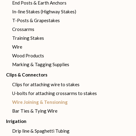
End Posts & Earth Anchors
In-line Stakes (Highway Stakes)
T-Posts & Grapestakes
Crossarms
Training Stakes
Wire
Wood Products
Marking & Tagging Supplies
Clips & Connectors
Clips for attaching wire to stakes
U-bolts for attaching crossarms to stakes
Wire Joining & Tensioning
Bar Ties & Tying Wire
Irrigation
Drip line & Spaghetti Tubing