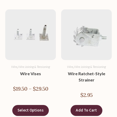
Wire
,
Wire Joining & Tensioning
Wire
,
Wire Joining & Tensioning
Wire Vises
Wire Ratchet-Style
Strainer
$
19.50
–
$
29.50
$
2.95
Select Options
Add To Cart