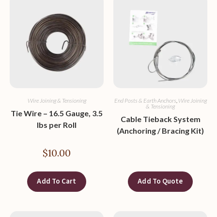
Wire Joining & Tensioning
End Posts & Earth Anchors
,
Wire Joining
& Tensioning
Tie Wire – 16.5 Gauge, 3.5
Cable Tieback System
lbs per Roll
(Anchoring / Bracing Kit)
$
10.00
Add To Cart
Add To Quote