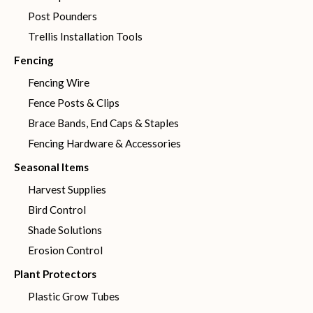
Post Pounders
Trellis Installation Tools
Fencing
Fencing Wire
Fence Posts & Clips
Brace Bands, End Caps & Staples
Fencing Hardware & Accessories
Seasonal Items
Harvest Supplies
Bird Control
Shade Solutions
Erosion Control
Plant Protectors
Plastic Grow Tubes