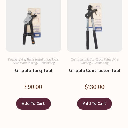
Fencing Wire
,
Trellis Installation Tools
,
Trellis Installation Tools
,
Wire
,
Wire
Wire
,
Wire Joining & Tensioning
Joining & Tensioning
Gripple Torq Tool
Gripple Contractor Tool
$
90.00
$
130.00
Add To Cart
Add To Cart