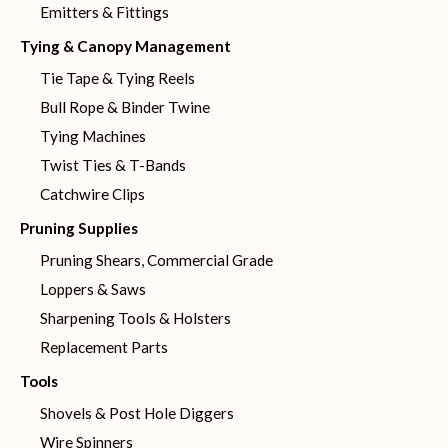
Emitters & Fittings
Tying & Canopy Management
Tie Tape & Tying Reels
Bull Rope & Binder Twine
Tying Machines
Twist Ties & T-Bands
Catchwire Clips
Pruning Supplies
Pruning Shears, Commercial Grade
Loppers & Saws
Sharpening Tools & Holsters
Replacement Parts
Tools
Shovels & Post Hole Diggers
Wire Spinners