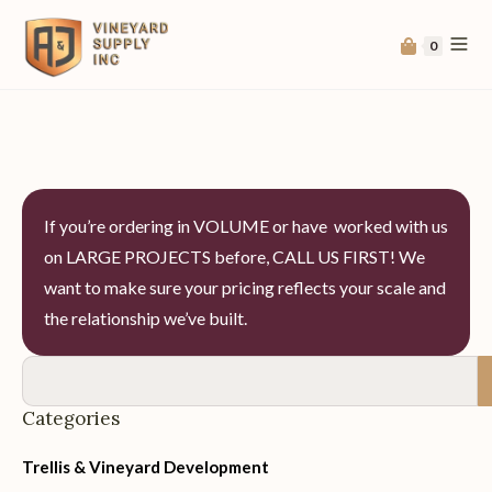
0
If you’re ordering in VOLUME or have worked with us
on LARGE PROJECTS before, CALL US FIRST! We
want to make sure your pricing reflects your scale and
the relationship we’ve built.
Categories
Trellis & Vineyard Development