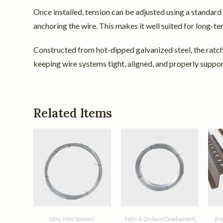
Once installed, tension can be adjusted using a standard
anchoring the wire. This makes it well suited for long-t
Constructed from hot-dipped galvanized steel, the ratchet
keeping wire systems tight, aligned, and properly support
Related Items
Wire
,
Wire Spinners
Trellis & Orchard Development
,
End