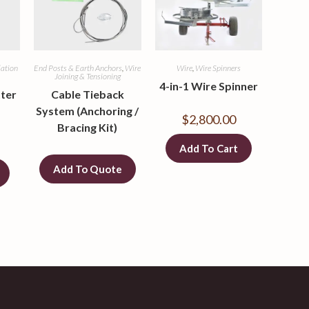
llation
End Posts & Earth Anchors
,
Wire
Wire
,
Wire Spinners
Joining & Tensioning
4-in-1 Wire Spinner
ter
Cable Tieback
System (Anchoring /
$
2,800.00
Bracing Kit)
Add To Cart
Add To Quote