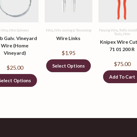
Wire
,
Wire Spinners
Wire
,
Wire Joining & Tensioning
Fencing Wire
,
Trellis Insta
Tools
,
Wire
lb Galv. Vineyard
Wire Links
Knipex Wire Cut
Wire (Home
71 01 200 R
$
1.95
Vineyard)
$
75.00
Select Options
$
25.00
Add To Cart
Select Options