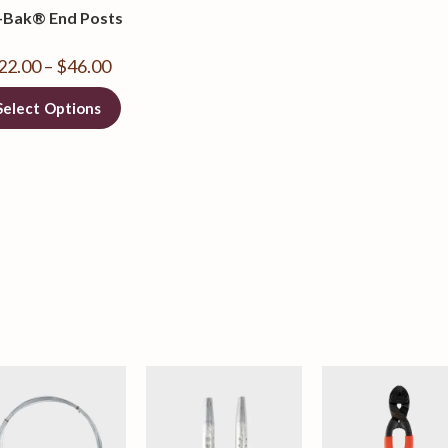
-Bak® End Posts
22.00
–
$
46.00
Select Options