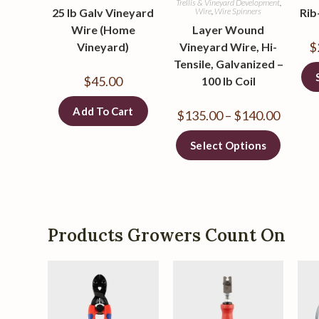
Trellis & Vineyard Development
,
25 lb Galv Vineyard
Wire
,
Wire Spinners
Rib
Wire (Home
Layer Wound
$
Vineyard)
Vineyard Wire, Hi-
Tensile, Galvanized –
$
45.00
100 lb Coil
Add To Cart
$
135.00
–
$
140.00
Select Options
Products Growers Count On