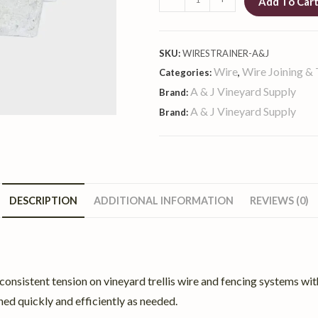
Add To Car
SKU:
WIRESTRAINER-A&J
Wire
Wire Joining & 
Categories:
,
A & J Vineyard Supply
Brand:
A & J Vineyard Supply
Brand:
DESCRIPTION
ADDITIONAL INFORMATION
REVIEWS (0)
onsistent tension on vineyard trellis wire and fencing systems with
ened quickly and efficiently as needed.