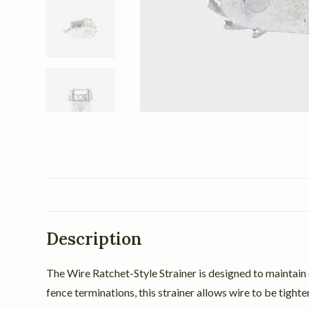
Description
The Wire Ratchet-Style Strainer is designed to maintain c
fence terminations, this strainer allows wire to be tight