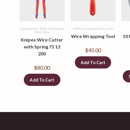
Fencing Wire
,
Trellis Installation
Trellis Installation Tools
,
Wire
Tools
,
Wire
Wire Wrapping Tool
10 
Knipex Wire Cutter
with Spring 71 12
$
45.00
200
Add To Cart
$
80.00
Add To Cart