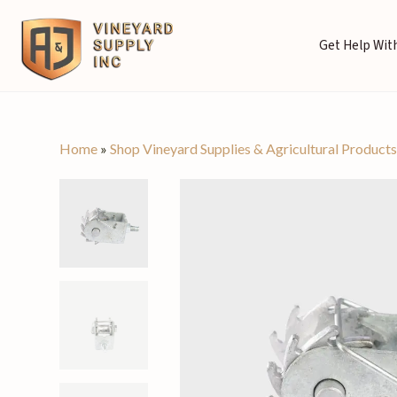
Get Help With
Home
»
Shop Vineyard Supplies & Agricultural Product