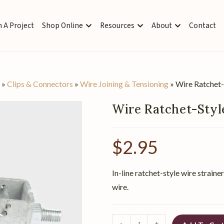
 A Project
Shop Online
Resources
About
Contact
s
»
Clips & Connectors
»
Wire Joining & Tensioning
»
Wire Ratchet-
Wire Ratchet-Styl
$
2.95
In-line ratchet-style wire strain
wire.
-
+