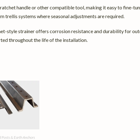
 ratchet handle or other compatible tool, making it easy to fine-tu
erm trellis systems where seasonal adjustments are required.
-style strainer offers corrosion resistance and durability for outdoo
ed throughout the life of the installation.
 Posts & Earth Anchors