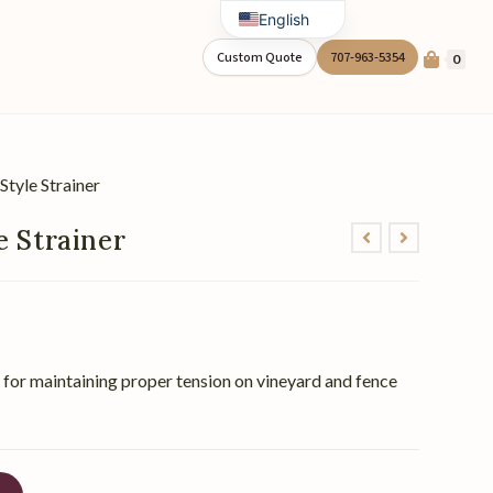
English
Spanish
Custom Quote
707-963-5354
0
Style Strainer
e Strainer
er for maintaining proper tension on vineyard and fence