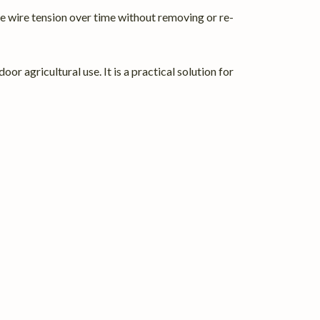
ne wire tension over time without removing or re-
r agricultural use. It is a practical solution for