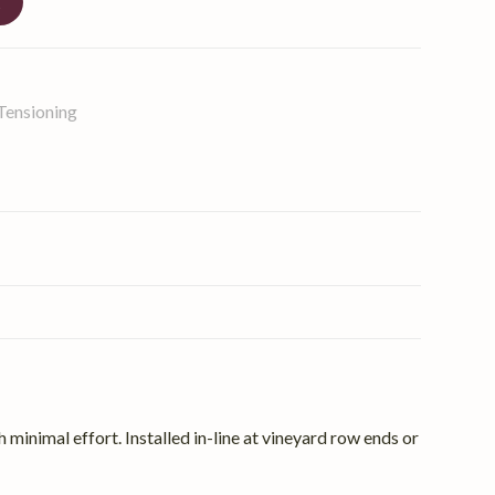
t
Tensioning
 minimal effort. Installed in-line at vineyard row ends or