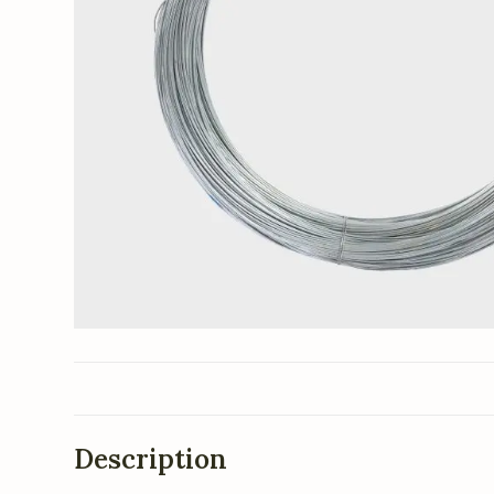
Description