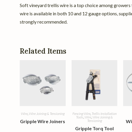
Soft vineyard trellis wire is a top choice among growers f
wire is available in both 10 and 12 gauge options, suppl
strongly recommended.
Related Items
Wire
,
Wire Joining & Tensioning
Fencing Wire
,
Trellis Installation
Tools
,
Wire
,
Wire Joining &
Gripple Wire Joiners
Tensioning
Wi
Gripple Torq Tool