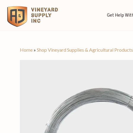
Get Help With
Home
»
Shop Vineyard Supplies & Agricultural Product