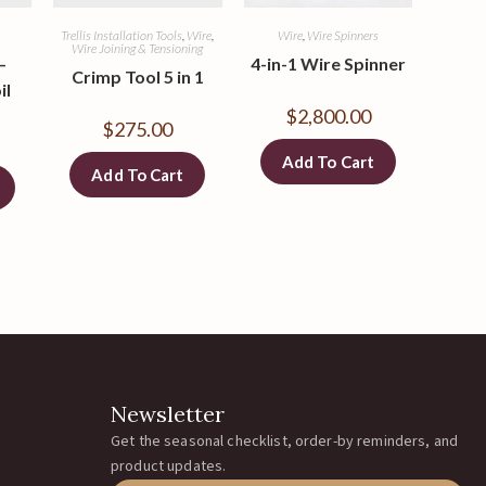
Trellis Installation Tools
,
Wire
,
Wire
,
Wire Spinners
Wire Joining & Tensioning
–
4-in-1 Wire Spinner
Crimp Tool 5 in 1
il
$
2,800.00
$
275.00
Add To Cart
Add To Cart
Newsletter
Get the seasonal checklist, order-by reminders, and
product updates.