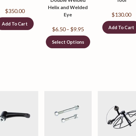
Helix and Welded
$
350.00
$
130.00
Eye
Add To Cart
Add To Cart
$
6.50
–
$
9.95
Select Options