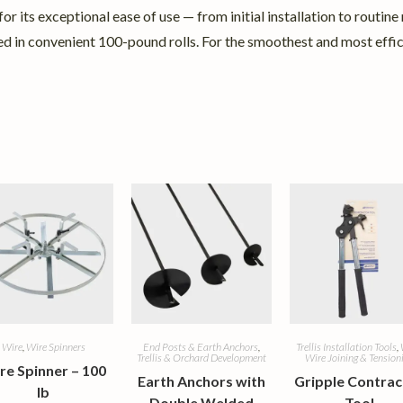
or its exceptional ease of use — from initial installation to routin
ied in convenient 100-pound rolls. For the smoothest and most effi
Wire
,
Wire Spinners
End Posts & Earth Anchors
,
Trellis Installation Tools
,
Trellis & Orchard Development
Wire Joining & Tension
re Spinner – 100
Earth Anchors with
Gripple Contrac
lb
Double Welded
Tool