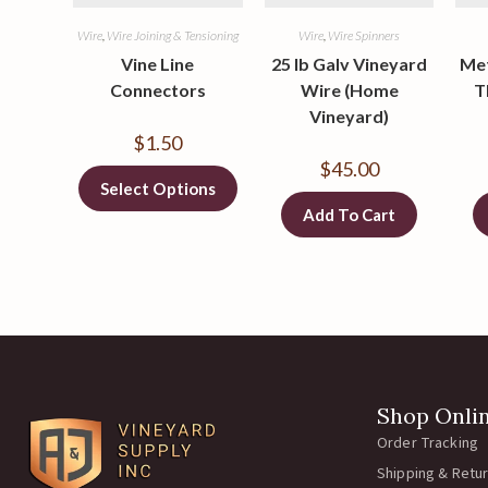
Wire
,
Wire Joining & Tensioning
Wire
,
Wire Spinners
Vine Line
25 lb Galv Vineyard
Met
Connectors
Wire (Home
T
Vineyard)
$
1.50
$
45.00
Select Options
Add To Cart
Shop Onli
Order Tracking
Shipping & Retu