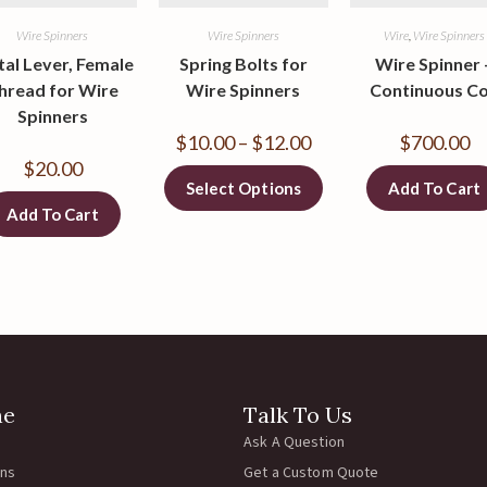
Wire Spinners
Wire Spinners
Wire
,
Wire Spinners
al Lever, Female
Spring Bolts for
Wire Spinner 
hread for Wire
Wire Spinners
Continuous Co
Spinners
$
10.00
–
$
12.00
$
700.00
$
20.00
Select Options
Add To Cart
Add To Cart
ne
Talk To Us
Ask A Question
rns
Get a Custom Quote