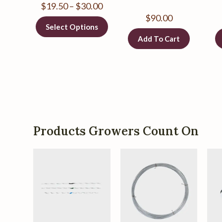
$
19.50
–
$
30.00
$
90.00
Select Options
Add To Cart
Products Growers Count On