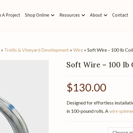
 A Project
Shop Online
Resources
About
Contact
s
»
Trellis & Vineyard Development
»
Wire
»
Soft Wire – 100 lb Coi
Soft Wire – 100 lb 
$
130.00
Designed for effortless installati
in 100-pound rolls. A
wire spinne
Choose an