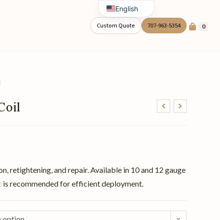
English
Spanish
Custom Quote
707-963-5354
0
l
Coil
on, retightening, and repair. Available in 10 and 12 gauge
r
is recommended for efficient deployment.
 option