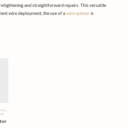
e retightening and straightforward repairs. This versatile
cient wire deployment, the use of a
wire spinner
is
Wire
,
ing
tor