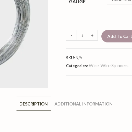
GAUGE
-
+
Add To Car
SKU:
N/A
Wire
Wire Spinners
Categories:
,
DESCRIPTION
ADDITIONAL INFORMATION