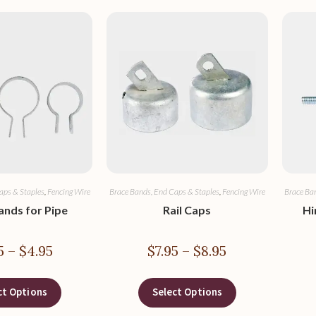
aps & Staples
,
Fencing Wire
Brace Bands, End Caps & Staples
,
Fencing Wire
Brace Ba
ands for Pipe
Rail Caps
Hi
5
–
$
4.95
$
7.95
–
$
8.95
ct Options
Select Options