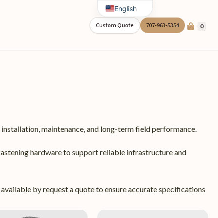
English
Spanish
Custom Quote
707-963-5354
0
installation, maintenance, and long-term field performance.
fastening hardware to support reliable infrastructure and
 available by request a quote to ensure accurate specifications