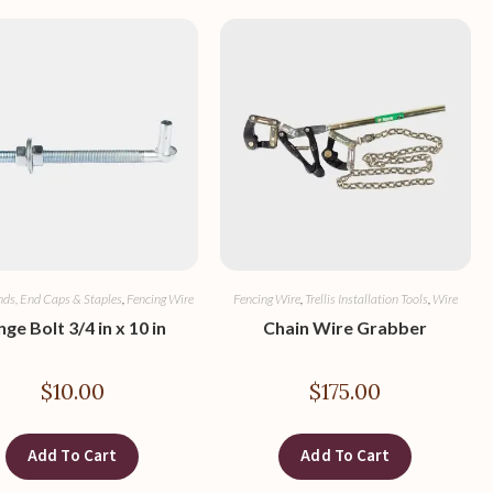
nds, End Caps & Staples
,
Fencing Wire
Fencing Wire
,
Trellis Installation Tools
,
Wire
nge Bolt 3/4 in x 10 in
Chain Wire Grabber
$
10.00
$
175.00
Add To Cart
Add To Cart