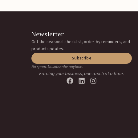
Newsletter
Get the seasonal checklist, order-by reminders, and
product updates.
Subscribe
No spam. Unsubscribe anytime.
Earning your business, one ranch at a time.