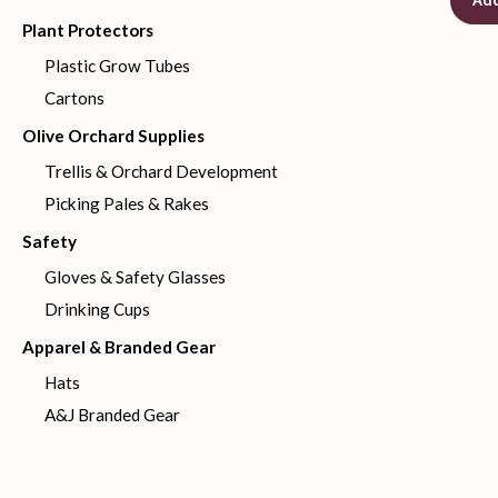
Add
Plant Protectors
Plastic Grow Tubes
Cartons
Olive Orchard Supplies
Trellis & Orchard Development
Picking Pales & Rakes
Safety
Gloves & Safety Glasses
Drinking Cups
Apparel & Branded Gear
Hats
A&J Branded Gear