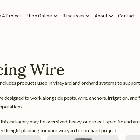
 A Project
Shop Online
Resources
About
Contact
cing Wire
ncludes products used in vineyard and orchard systems to support 
e designed to work alongside posts, wire, anchors, irrigation, and 
 operations.
this category may be oversized, heavy, or project-specific and are
d freight planning for your vineyard or orchard project.