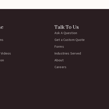
ne
Talk To Us
Ask A Question
rns
Get a Custom Quote
Forms
 Videos
Industries Served
ion
About
Careers