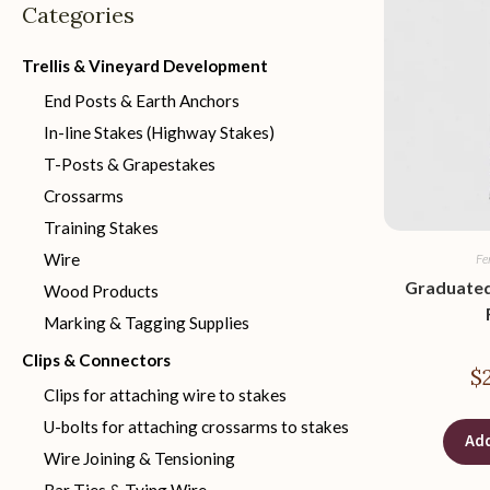
Categories
Trellis & Vineyard Development
End Posts & Earth Anchors
In-line Stakes (Highway Stakes)
T-Posts & Grapestakes
Crossarms
Training Stakes
Wire
Fe
Graduated
Wood Products
Marking & Tagging Supplies
Clips & Connectors
$
Clips for attaching wire to stakes
U-bolts for attaching crossarms to stakes
Add
Wire Joining & Tensioning