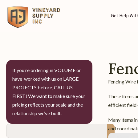
Get Help With
Fen
If you’re ordering in VOLUME or
have worked with us on LARGE
Fencing Wire i
PROJECTS before, CALL US
FIRST! We want to make sure your
These items ar
pricing reflects your scale and the
efficient field
relationship we’ve built.
Many items in 
and coordinate