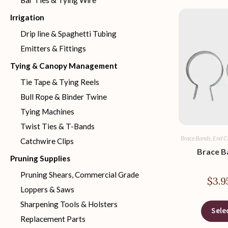
Bar Ties & Tying Wire
Irrigation
Drip line & Spaghetti Tubing
Emitters & Fittings
Tying & Canopy Management
Tie Tape & Tying Reels
Bull Rope & Binder Twine
Tying Machines
Twist Ties & T-Bands
Brace Bands, End C
Catchwire Clips
Brace B
Pruning Supplies
Pruning Shears, Commercial Grade
$
3.9
Loppers & Saws
Sharpening Tools & Holsters
Sele
Replacement Parts