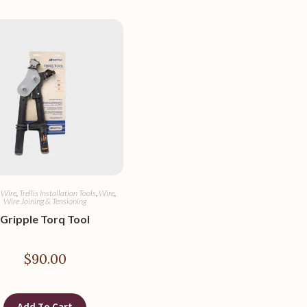
 Wire
,
Trellis Installation Tools
,
Wire
,
Wire Joining & Tensioning
Gripple Torq Tool
$
90.00