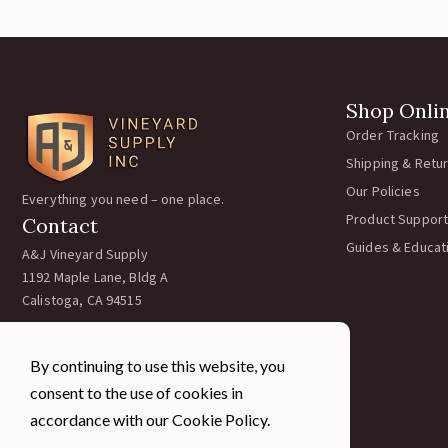
Shop Onli
Order Tracking
Shipping & Retu
Our Policies
Everything you need – one place.
Product Support
Contact
Guides & Educat
A&J Vineyard Supply
1192 Maple Lane, Bldg A
Calistoga, CA 94515
Call:
707-963-5354
Email:
team@ajvineyardsupply.com
By continuing to use this website, you
Hours: M-F 7:30-4pm PST
consent to the use of cookies in
Sat/Sun Closed
accordance with our Cookie Policy.