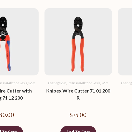
lis Installation Tools
,
Wire
Fencing Wire
,
Trellis Installation Tools
,
Wire
Fencing
re Cutter with
Knipex Wire Cutter 71 01 200
g 71 12 200
R
80.00
$
75.00