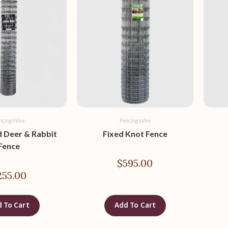
ncing Wire
Fencing Wire
 Deer & Rabbit
Fixed Knot Fence
Fence
$
595.00
255.00
 To Cart
Add To Cart