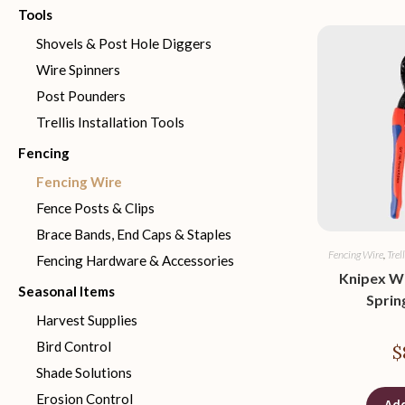
Tools
Shovels & Post Hole Diggers
Wire Spinners
Post Pounders
Trellis Installation Tools
Fencing
Fencing Wire
Fence Posts & Clips
Brace Bands, End Caps & Staples
Fencing Wire
,
Trel
Fencing Hardware & Accessories
Knipex Wi
Seasonal Items
Sprin
Harvest Supplies
Bird Control
$
Shade Solutions
Erosion Control