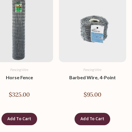
Fencing Wire
Fencing Wire
Horse Fence
Barbed Wire, 4-Point
$
325.00
$
95.00
Add To Cart
Add To Cart