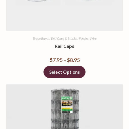
Brace Bands, End Caps & Staples
,
Fencing Wire
Rail Caps
$
7.95
–
$
8.95
Select Options