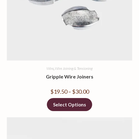
Wire
,
Wire Joining & Tensioning
Gripple Wire Joiners
$
19.50
–
$
30.00
Select Options