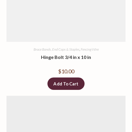
Brace Bands, End Caps & Staples
,
Fencing Wire
Hinge Bolt 3/4 in x 10 in
$
10.00
Add To Cart