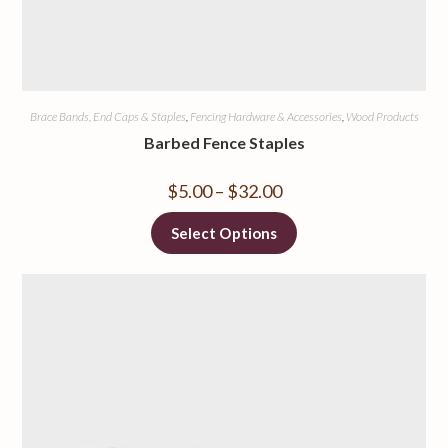
Brace Bands, End Caps & Staples
,
Fencing Hardware & Accessories
,
Wood Products
Barbed Fence Staples
$
5.00
–
$
32.00
Select Options