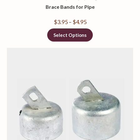
Brace Bands for Pipe
$
3.95
–
$
4.95
Select Options