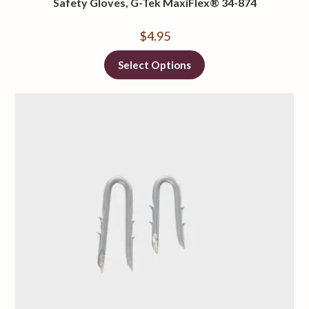
Safety Gloves, G-Tek MaxiFlex® 34-874
$
4.95
Select Options