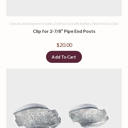
Clips for attaching wire to stakes
,
End Posts & Earth Anchors
,
Fence Posts & Clips
Clip for 2-7/8″ Pipe End Posts
$
20.00
Add To Cart