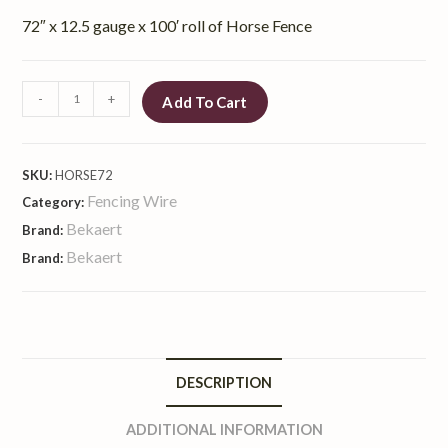
72″ x 12.5 gauge x 100′ roll of Horse Fence
-
+
Add To Cart
SKU:
HORSE72
Fencing Wire
Category:
Bekaert
Brand:
Bekaert
Brand:
DESCRIPTION
ADDITIONAL INFORMATION