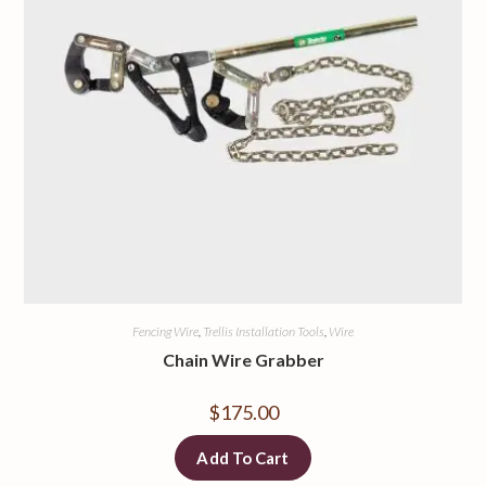
Fencing Wire
,
Trellis Installation Tools
,
Wire
Chain Wire Grabber
$
175.00
Add To Cart