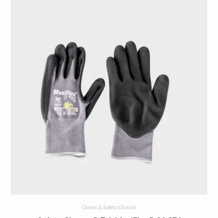
Gloves & Safety Glasses