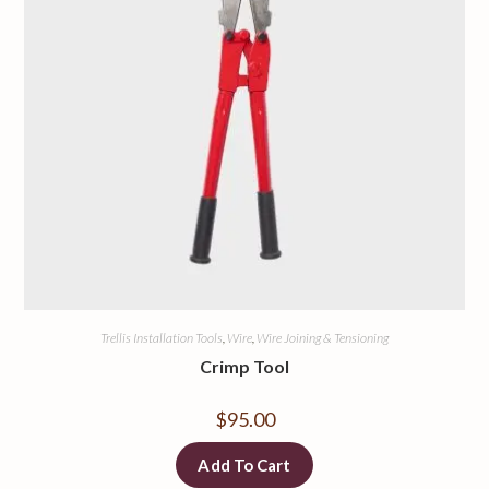
Trellis Installation Tools
,
Wire
,
Wire Joining & Tensioning
Crimp Tool
$
95.00
Add To Cart