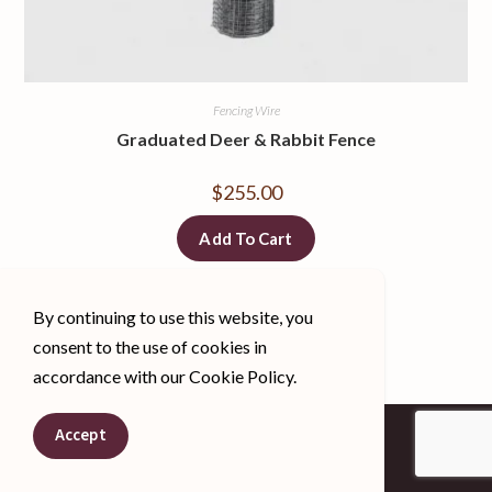
Fencing Wire
Graduated Deer & Rabbit Fence
$
255.00
Add To Cart
By continuing to use this website, you
consent to the use of cookies in
accordance with our Cookie Policy.
Spanish
Accept
English