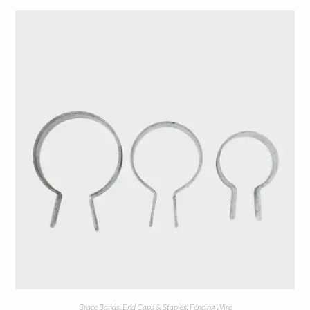
Brace Bands, End Caps & Staples
,
Fencing Wire