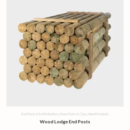
End Posts & Earth Anchors
,
Fence Posts & Clips
,
Wood Products
Wood Lodge End Posts