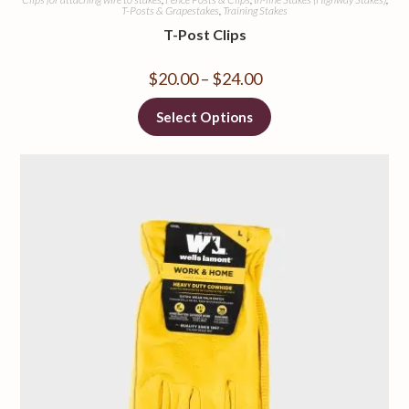
T-Posts & Grapestakes
,
Training Stakes
T-Post Clips
$
20.00
–
$
24.00
Select Options