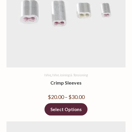
Wire
,
Wire Joining & Tensioning
Crimp Sleeves
$
20.00
–
$
30.00
Select Options