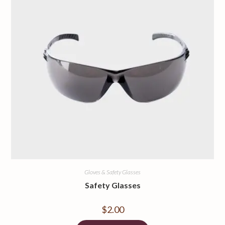
Gloves & Safety Glasses
Safety Glasses
$
2.00