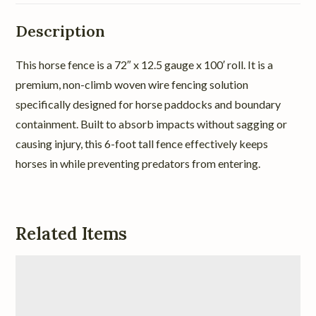
Description
This horse fence is a 72″ x 12.5 gauge x 100′ roll. It is a
premium, non-climb woven wire fencing solution
specifically designed for horse paddocks and boundary
containment. Built to absorb impacts without sagging or
causing injury, this 6-foot tall fence effectively keeps
horses in while preventing predators from entering.
Related Items