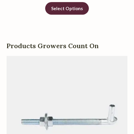
Select Options
Products Growers Count On