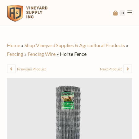
0
Home
»
Shop Vineyard Supplies & Agricultural Products
»
Fencing
»
Fencing Wire
»
Horse Fence
Previous Product
Next Product