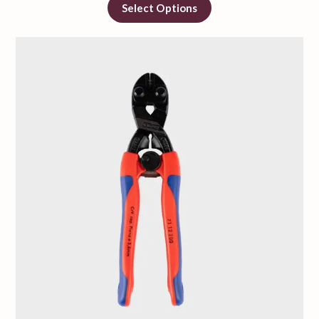
Select Options