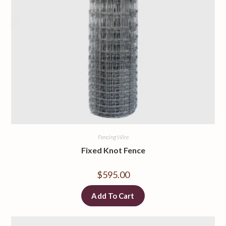
Fencing Wire
Fixed Knot Fence
$
595.00
Add To Cart