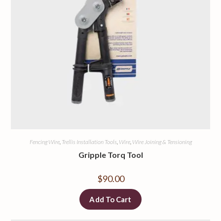
Fencing Wire
,
Trellis Installation Tools
,
Wire
,
Wire Joining & Tensioning
Gripple Torq Tool
$
90.00
Add To Cart