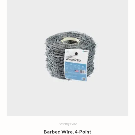
Fencing Wire
Barbed Wire, 4-Point