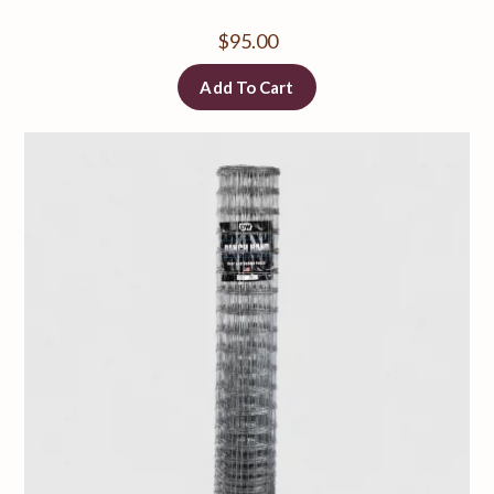
$
95.00
Add To Cart