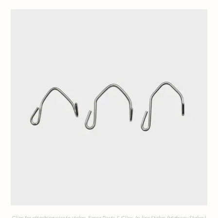
Clips for attaching wire to stakes
,
Fence Posts & Clips
,
In-line Stakes (Highway Stakes)
,