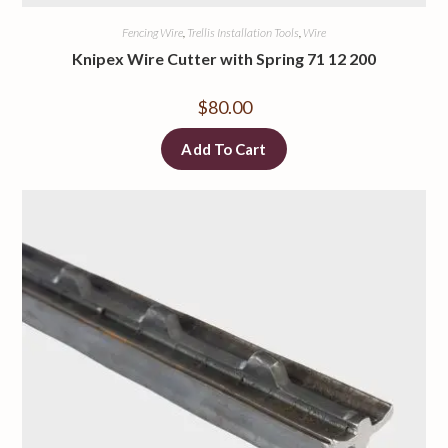
Fencing Wire
,
Trellis Installation Tools
,
Wire
Knipex Wire Cutter with Spring 71 12 200
$
80.00
Add To Cart