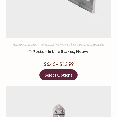
Fence Posts & Clips
,
In-line Stakes (Highway Stakes)
,
T-Posts & Grapestakes
T-Posts – In Line Stakes, Heavy
$
6.45
–
$
13.99
Select Options