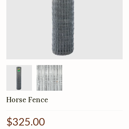
Horse Fence
$
325.00