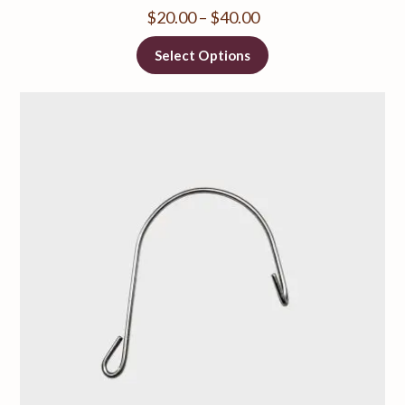
$
20.00
–
$
40.00
Select Options