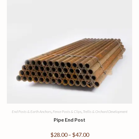
End Posts & Earth Anchors
,
Fence Posts & Clips
,
Trellis & Orchard Development
Pipe End Post
$
28.00
–
$
47.00