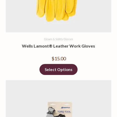
Gloves & Safety Glasses
Wells Lamont® Leather Work Gloves
$
15.00
Select Options