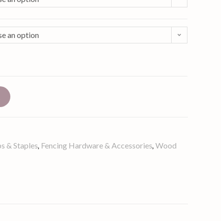
e an option
t
s & Staples
Fencing Hardware & Accessories
Wood
,
,