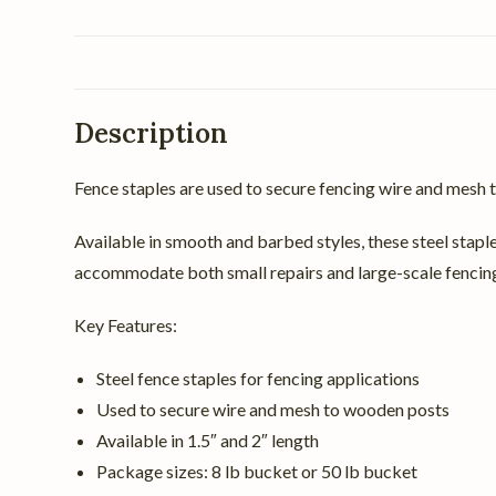
Description
Fence staples are used to secure fencing wire and mesh t
Available in smooth and barbed styles, these steel staple
accommodate both small repairs and large-scale fencing
Key Features:
Steel fence staples for fencing applications
Used to secure wire and mesh to wooden posts
Available in 1.5″ and 2″ length
Package sizes: 8 lb bucket or 50 lb bucket