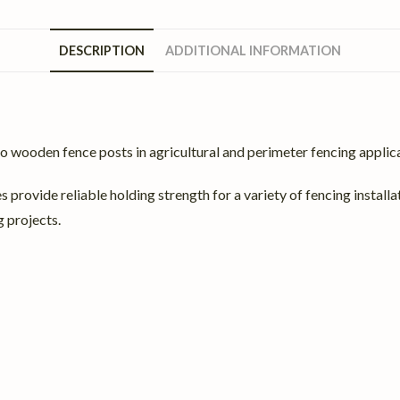
DESCRIPTION
ADDITIONAL INFORMATION
o wooden fence posts in agricultural and perimeter fencing applic
s provide reliable holding strength for a variety of fencing install
 projects.