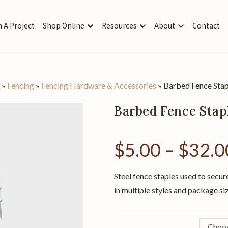
 A Project
Shop Online
Resources
About
Contact
s
»
Fencing
»
Fencing Hardware & Accessories
»
Barbed Fence Stap
Barbed Fence Stap
$
5.00
–
$
32.0
Steel fence staples used to secur
in multiple styles and package si
Choos