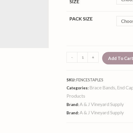
SIZE
PACK SIZE
Choos
-
+
Add To Car
SKU:
FENCESTAPLES
Brace Bands, End Cap
Categories:
Products
A & J Vineyard Supply
Brand:
A & J Vineyard Supply
Brand: