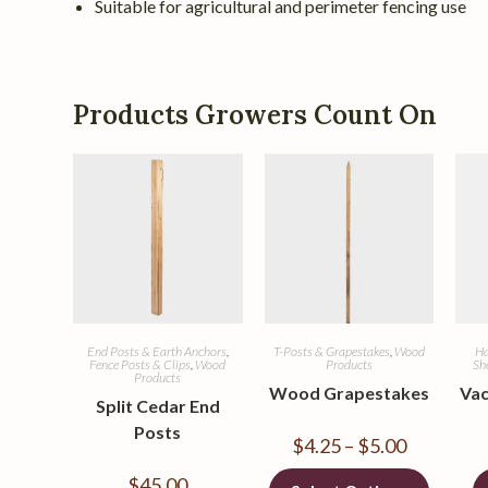
Suitable for agricultural and perimeter fencing use
Products Growers Count On
End Posts & Earth Anchors
,
T-Posts & Grapestakes
,
Wood
Ha
Fence Posts & Clips
,
Wood
Products
Sh
Products
Wood Grapestakes
Vac
Split Cedar End
Posts
$
4.25
–
$
5.00
$
45.00