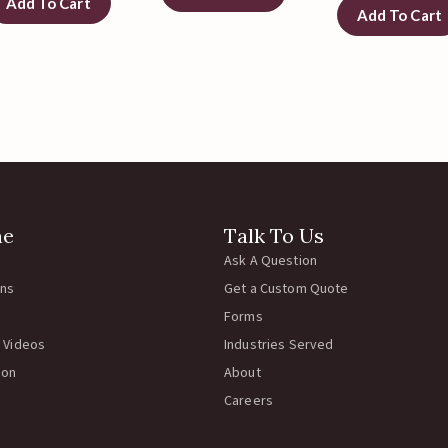
Add To Cart
Add To Cart
ne
Talk To Us
Ask A Question
rns
Get a Custom Quote
Forms
 Videos
Industries Served
ion
About
Careers