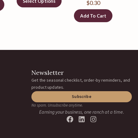
Select Options
$
0.30
Add To Cart
Newsletter
Get the seasonal checklist, order-by reminders, and
product updates.
Subscribe
No spam. Unsubscribe anytime.
Earning your business, one ranch at a time.