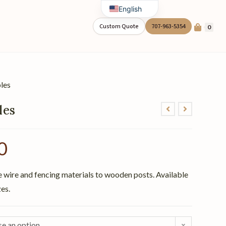
English
Spanish
Custom Quote
707-963-5354
0
les
les
0
e wire and fencing materials to wooden posts. Available
zes.
e an option