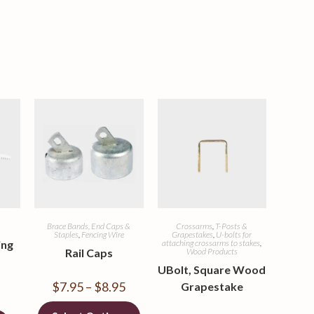
Brace Bands, End Caps &
Crossarms
,
T-Posts &
Staples
,
Fencing Wire
Grapestakes
,
U-bolts for
ing
attaching crossarms to stakes
,
Rail Caps
Wood Products
UBolt, Square Wood
$
7.95
–
$
8.95
Grapestake