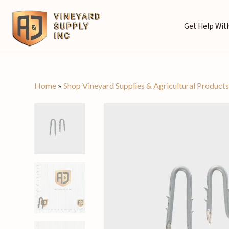
Get Help With
Home
»
Shop Vineyard Supplies & Agricultural Product