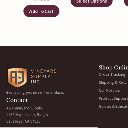
Select Options
Add To Cart
Shop Onli
Order Tracking
Shipping & Retu
Our Policies
Everything you need – one place.
Product Support
Contact
Guides & Educat
A&J Vineyard Supply
1192 Maple Lane, Bldg A
Calistoga, CA 94515