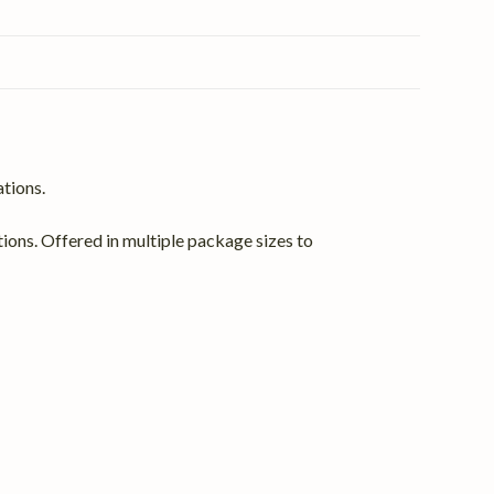
ations.
ations. Offered in multiple package sizes to