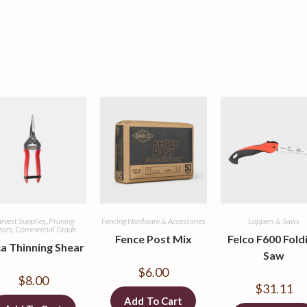
rvest Supplies
,
Pruning
Fencing Hardware & Accessories
Loppers & Saws
ears, Commercial Grade
Fence Post Mix
Felco F600 Fold
a Thinning Shear
Saw
$
6.00
$
8.00
$
31.11
Add To Cart