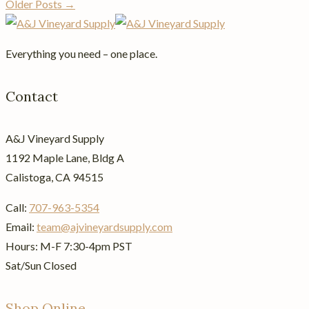
Older Posts →
Everything you need – one place.
Contact
A&J Vineyard Supply
1192 Maple Lane, Bldg A
Calistoga, CA 94515
Call:
707-963-5354
Email:
team@ajvineyardsupply.com
Hours: M-F 7:30-4pm PST
Sat/Sun Closed
Shop Online