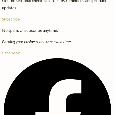
Get the seasonal checklist, order-by reminders, and product
updates.
Subscribe
No spam. Unsubscribe anytime.
Earning your business, one ranch at a time.
Facebook