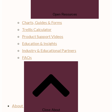
Open Resources
Charts, Guides & Forms
Trellis Calculator
Product Support Videos
Education & Insights
Industry & Educational Partners
FAQs
About
Close About