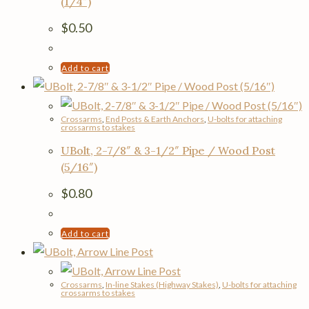
(1/4″)
$
0.50
Add to cart
Crossarms
,
End Posts & Earth Anchors
,
U-bolts for attaching
crossarms to stakes
UBolt, 2-7/8″ & 3-1/2″ Pipe / Wood Post
(5/16″)
$
0.80
Add to cart
Crossarms
,
In-line Stakes (Highway Stakes)
,
U-bolts for attaching
crossarms to stakes