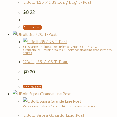
UBolt, 1.25 / 1.33 Long Leg T-Post
$
0.22
Add to cart
Crossarms
,
In-line Stakes (Highway Stakes)
,
T-Posts &
Grapestakes
,
Training Stakes
,
U-bolts for attaching crossarms to
stakes
UBolt, .85 / .95 T-Post
$
0.20
Add to cart
Crossarms
,
U-bolts for attaching crossarms to stakes
UBolt, Supra Grande Line Post