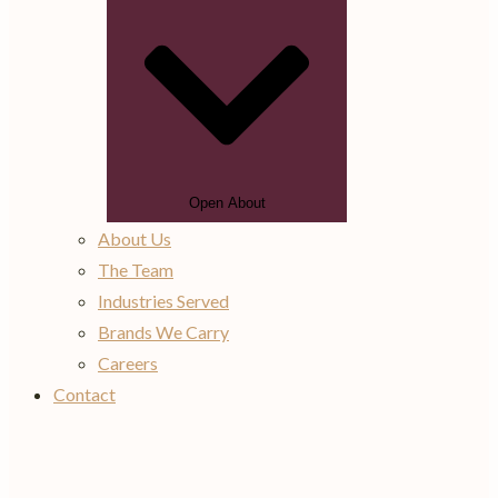
Open About
About Us
The Team
Industries Served
Brands We Carry
Careers
Contact