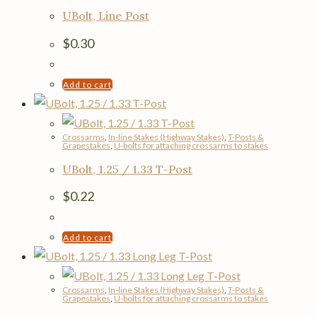
UBolt, Line Post
$
0.30
Add to cart
Crossarms
,
In-line Stakes (Highway Stakes)
,
T-Posts &
Grapestakes
,
U-bolts for attaching crossarms to stakes
UBolt, 1.25 / 1.33 T-Post
$
0.22
Add to cart
Crossarms
,
In-line Stakes (Highway Stakes)
,
T-Posts &
Grapestakes
,
U-bolts for attaching crossarms to stakes