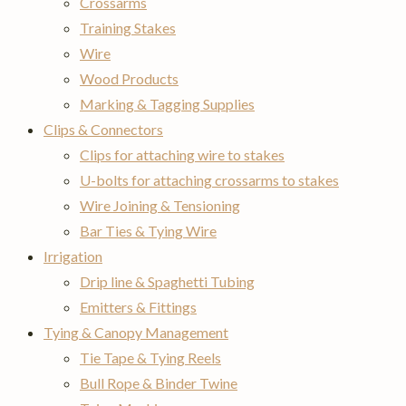
Crossarms
Training Stakes
Wire
Wood Products
Marking & Tagging Supplies
Clips & Connectors
Clips for attaching wire to stakes
U-bolts for attaching crossarms to stakes
Wire Joining & Tensioning
Bar Ties & Tying Wire
Irrigation
Drip line & Spaghetti Tubing
Emitters & Fittings
Tying & Canopy Management
Tie Tape & Tying Reels
Bull Rope & Binder Twine