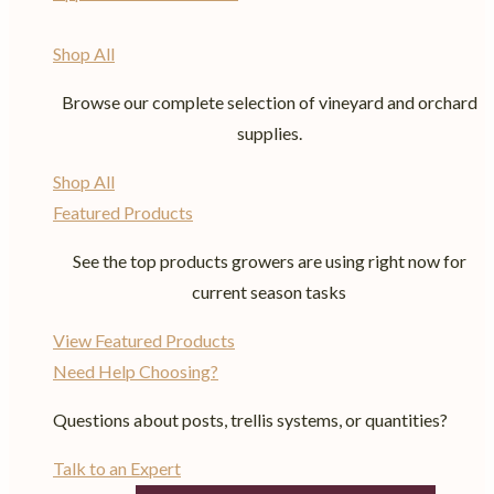
Shop All
Browse our complete selection of vineyard and orchard
supplies.
Shop All
Featured Products
See the top products growers are using right now for
current season tasks
View Featured Products
Need Help Choosing?
Questions about posts, trellis systems, or quantities?
Talk to an Expert