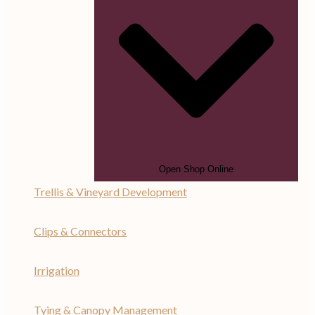
Open Shop Online
Trellis & Vineyard Development
Clips & Connectors
Irrigation
Tying & Canopy Management