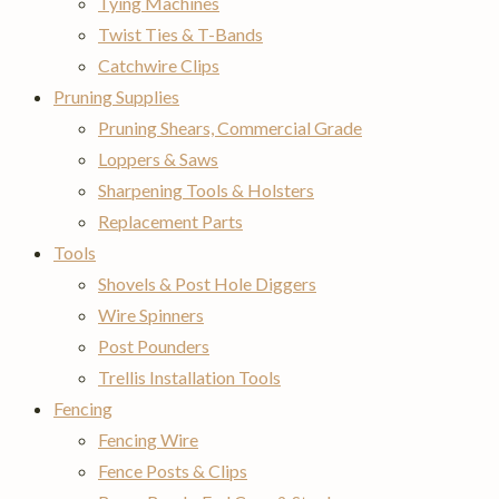
Tying Machines
Twist Ties & T-Bands
Catchwire Clips
Pruning Supplies
Pruning Shears, Commercial Grade
Loppers & Saws
Sharpening Tools & Holsters
Replacement Parts
Tools
Shovels & Post Hole Diggers
Wire Spinners
Post Pounders
Trellis Installation Tools
Fencing
Fencing Wire
Fence Posts & Clips