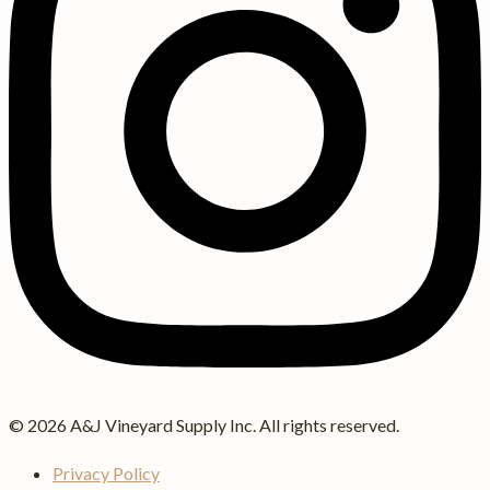
© 2026 A&J Vineyard Supply Inc. All rights reserved.
Privacy Policy