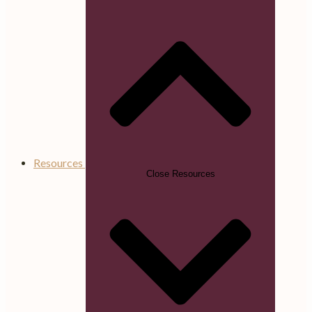
Resources
Close Resources