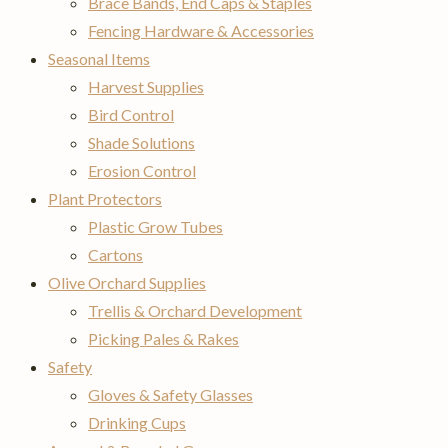
Brace Bands, End Caps & Staples
Fencing Hardware & Accessories
Seasonal Items
Harvest Supplies
Bird Control
Shade Solutions
Erosion Control
Plant Protectors
Plastic Grow Tubes
Cartons
Olive Orchard Supplies
Trellis & Orchard Development
Picking Pales & Rakes
Safety
Gloves & Safety Glasses
Drinking Cups