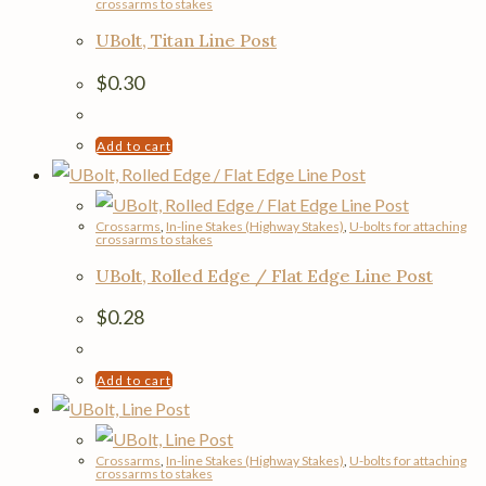
crossarms to stakes
UBolt, Titan Line Post
$
0.30
Add to cart
Crossarms
,
In-line Stakes (Highway Stakes)
,
U-bolts for attaching
crossarms to stakes
UBolt, Rolled Edge / Flat Edge Line Post
$
0.28
Add to cart
Crossarms
,
In-line Stakes (Highway Stakes)
,
U-bolts for attaching
crossarms to stakes