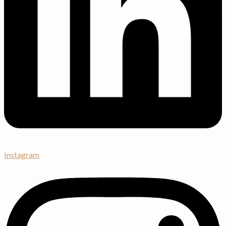
Instagram