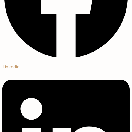
Linkedin