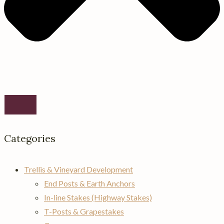
Categories
Trellis & Vineyard Development
End Posts & Earth Anchors
In-line Stakes (Highway Stakes)
T-Posts & Grapestakes