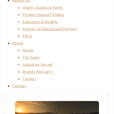
Resources
Charts, Guides & Forms
Product Support Videos
Education & Insights
Industry & Educational Partners
FAQs
About
About
The Team
Industries Served
Brands We Carry
Careers
Contact