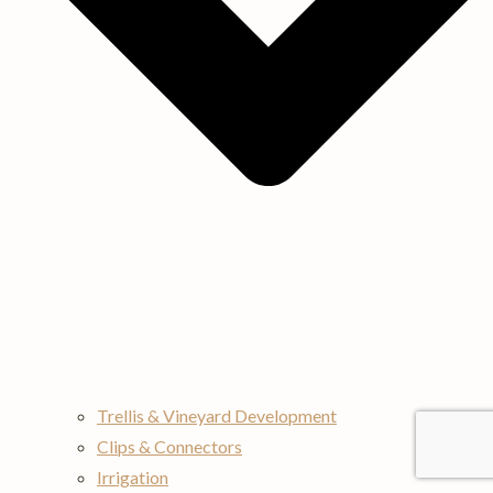
Trellis & Vineyard Development
Clips & Connectors
Irrigation