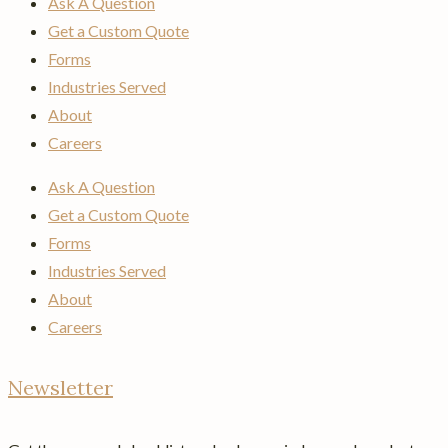
Ask A Question
Get a Custom Quote
Forms
Industries Served
About
Careers
Ask A Question
Get a Custom Quote
Forms
Industries Served
About
Careers
Newsletter