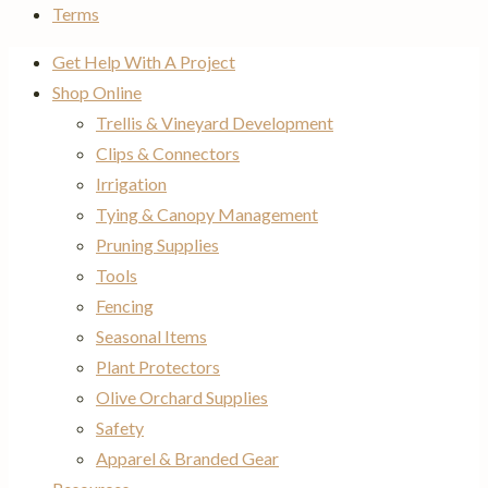
Terms
Get Help With A Project
Shop Online
Trellis & Vineyard Development
Clips & Connectors
Irrigation
Tying & Canopy Management
Pruning Supplies
Tools
Fencing
Seasonal Items
Plant Protectors
Olive Orchard Supplies
Safety
Apparel & Branded Gear