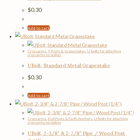
$
0.30
Add to cart
Crossarms
,
T-Posts & Grapestakes
,
U-bolts for attaching
crossarms to stakes
UBolt, Standard Metal Grapestake
$
0.30
Add to cart
Crossarms
,
End Posts & Earth Anchors
,
U-bolts for attaching
crossarms to stakes
UBolt, 2-3/8″ & 2-7/8″ Pipe / Wood Post