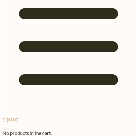
0
$
0.00
No products in the cart.