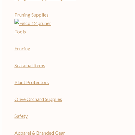
Pruning Supplies
Tools
Fencing
Seasonal Items
Plant Protectors
Olive Orchard Supplies
Safety
Apparel & Branded Gear