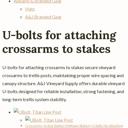
Apparel & Branded Gear
Hats
A&J Branded Gear
U-bolts for attaching
crossarms to stakes
U-bolts for attaching crossarms to stakes secure vineyard
crossarms to trellis posts, maintaining proper wire spacing and
canopy structure. A&J Vineyard Supply offers durable vineyard
U-bolts designed for reliable installation, strong fastening, and
long-term trellis system stability.
Crossarms
,
In-line Stakes (Highway Stakes)
,
U-bolts for attaching