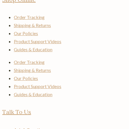
Order Tracking
Shipping & Returns
Our Policies
Product Support Videos
Guides & Education
Order Tracking
Shipping & Returns
Our Policies
Product Support Videos
Guides & Education
Talk To Us