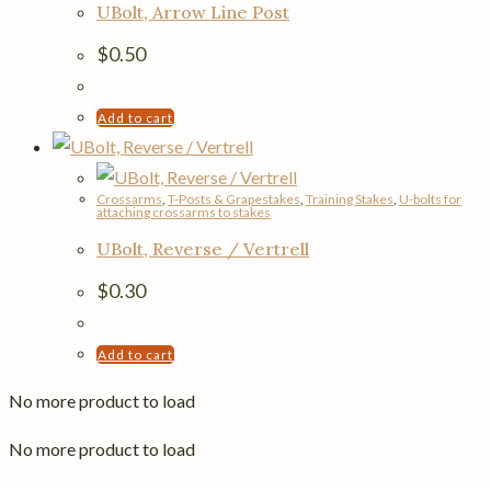
UBolt, Arrow Line Post
$
0.50
Add to cart
Crossarms
,
T-Posts & Grapestakes
,
Training Stakes
,
U-bolts for
attaching crossarms to stakes
UBolt, Reverse / Vertrell
$
0.30
Add to cart
No more product to load
No more product to load