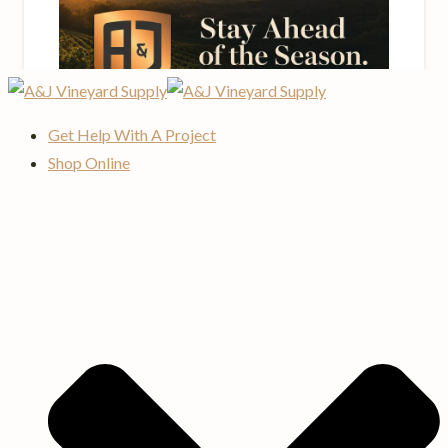
Get Help With A Project
Shop Online