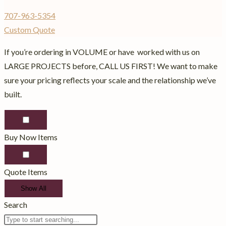
707-963-5354
Custom Quote
If you’re ordering in VOLUME or have worked with us on
LARGE PROJECTS before, CALL US FIRST! We want to make
sure your pricing reflects your scale and the relationship we’ve
built.
Buy Now Items
Quote Items
Show All
Search