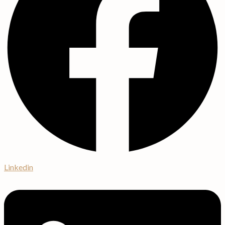
Linkedin