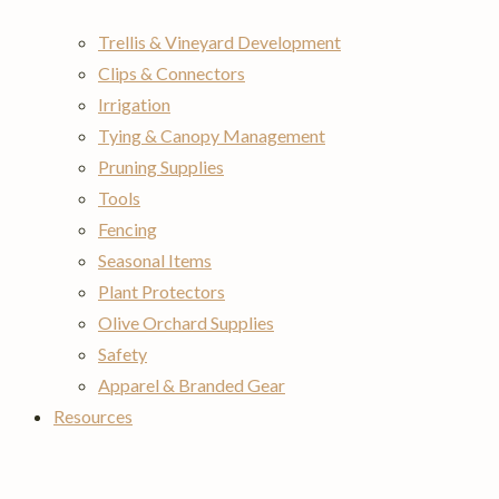
Trellis & Vineyard Development
Clips & Connectors
Irrigation
Tying & Canopy Management
Pruning Supplies
Tools
Fencing
Seasonal Items
Plant Protectors
Olive Orchard Supplies
Safety
Apparel & Branded Gear
Resources