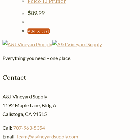
Felco 10 Pruner
variants.
The
$
89.99
options
may
Add to cart
be
chosen
on
Everything you need – one place.
the
product
Contact
page
A&J Vineyard Supply
1192 Maple Lane, Bldg A
Calistoga, CA 94515
Call:
707-963-5354
Email:
team@ajvineyardsupply.com