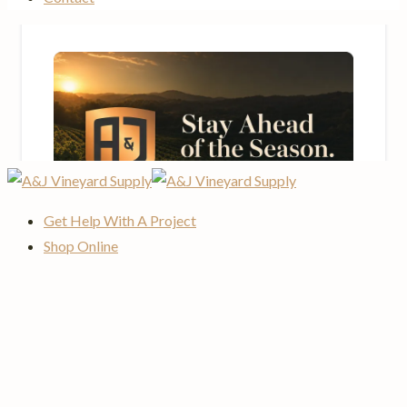
Get Help With A Project
Shop Online