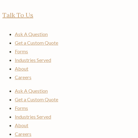
Talk To Us
Ask A Question
Get a Custom Quote
Forms
Industries Served
About
Careers
Ask A Question
Get a Custom Quote
Forms
Industries Served
About
Careers