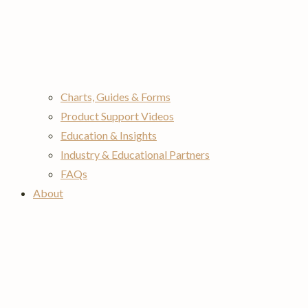
Charts, Guides & Forms
Product Support Videos
Education & Insights
Industry & Educational Partners
FAQs
About