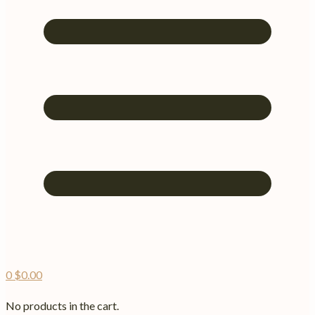
0
$
0.00
No products in the cart.