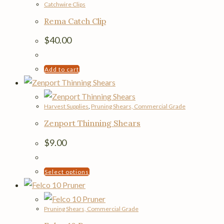
Catchwire Clips
Rema Catch Clip
$
40.00
Add to cart
Harvest Supplies
,
Pruning Shears, Commercial Grade
Zenport Thinning Shears
$
9.00
This
Select options
product
has
Pruning Shears, Commercial Grade
multiple