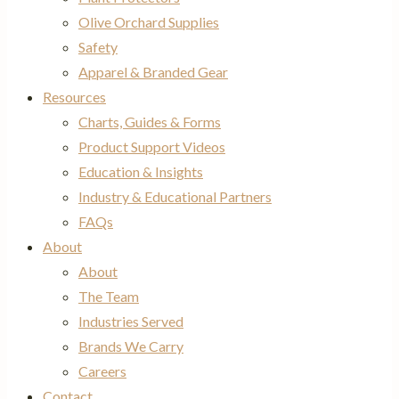
Olive Orchard Supplies
Safety
Apparel & Branded Gear
Resources
Charts, Guides & Forms
Product Support Videos
Education & Insights
Industry & Educational Partners
FAQs
About
About
The Team
Industries Served
Brands We Carry
Careers
Contact