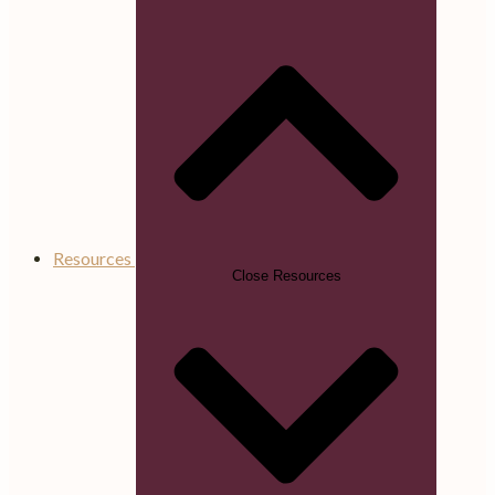
Resources
Close Resources