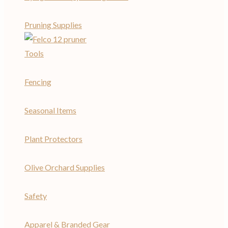
Pruning Supplies
Tools
Fencing
Seasonal Items
Plant Protectors
Olive Orchard Supplies
Safety
Apparel & Branded Gear