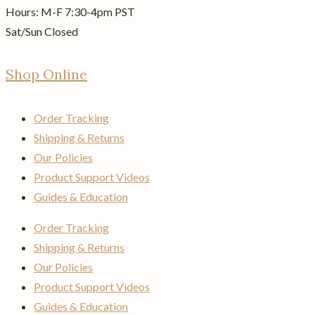
Hours: M-F 7:30-4pm PST
Sat/Sun Closed
Shop Online
Order Tracking
Shipping & Returns
Our Policies
Product Support Videos
Guides & Education
Order Tracking
Shipping & Returns
Our Policies
Product Support Videos
Guides & Education