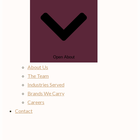
Open About
About Us
The Team
Industries Served
Brands We Carry
Careers
Contact