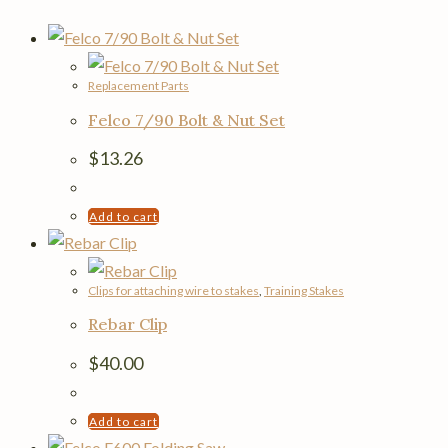
Replacement Parts
Felco 7/90 Bolt & Nut Set
$
13.26
Add to cart
Clips for attaching wire to stakes
,
Training Stakes
Rebar Clip
$
40.00
Add to cart