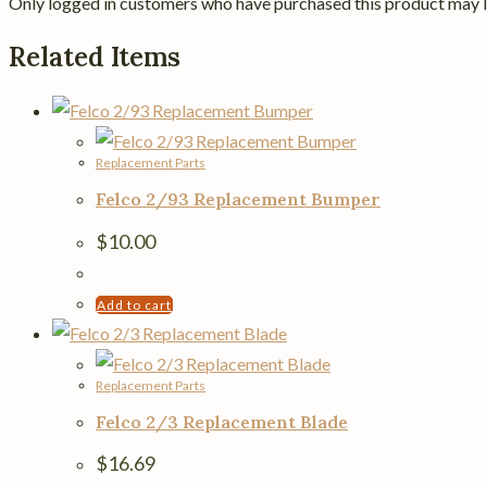
Only logged in customers who have purchased this product may l
Related Items
Replacement Parts
Felco 2/93 Replacement Bumper
$
10.00
Add to cart
Replacement Parts
Felco 2/3 Replacement Blade
$
16.69