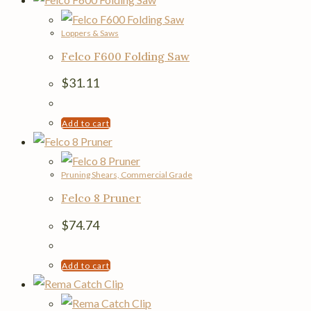
Loppers & Saws
Felco F600 Folding Saw
$
31.11
Add to cart
Pruning Shears, Commercial Grade
Felco 8 Pruner
$
74.74
Add to cart