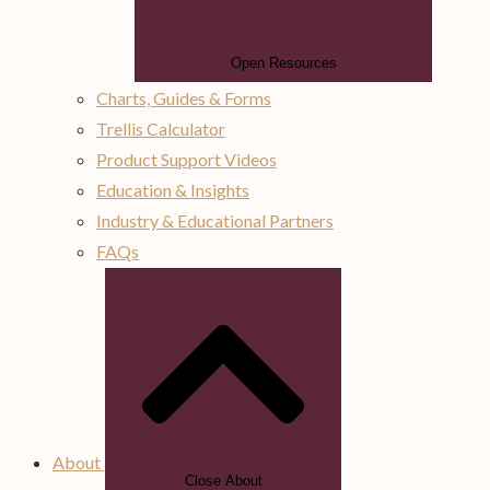
Open Resources
Charts, Guides & Forms
Trellis Calculator
Product Support Videos
Education & Insights
Industry & Educational Partners
FAQs
About
Close About