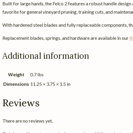
Built for large hands, the Felco 2 features a robust handle desig
favorite for general vineyard pruning, training cuts, and mainten
With hardened steel blades and fully replaceable components, the 
Replacement blades, springs, and hardware are available in our
R
Additional information
Weight
0.7 lbs
Dimensions
11.25 × 3.75 × 1.5 in
Reviews
There are no reviews yet.