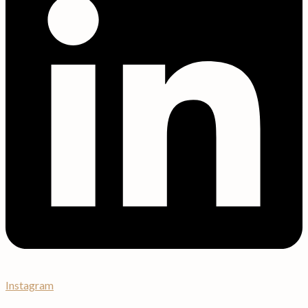
Instagram