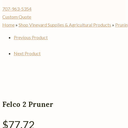
707-963-5354
Custom Quote
Home
»
Shop Vineyard Supplies & Agricultural Products
»
Prunin
Previous Product
Next Product
Felco 2 Pruner
$
77.72