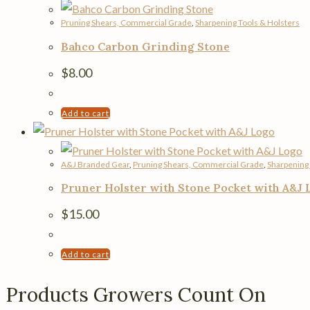
Pruning Shears, Commercial Grade
,
Sharpening Tools & Holsters
Bahco Carbon Grinding Stone
$
8.00
Add to cart
A&J Branded Gear
,
Pruning Shears, Commercial Grade
,
Sharpening 
Pruner Holster with Stone Pocket with A&J 
$
15.00
Add to cart
Products Growers Count On