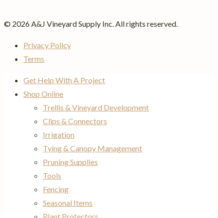
© 2026 A&J Vineyard Supply Inc. All rights reserved.
Privacy Policy
Terms
Get Help With A Project
Shop Online
Trellis & Vineyard Development
Clips & Connectors
Irrigation
Tying & Canopy Management
Pruning Supplies
Tools
Fencing
Seasonal Items
Plant Protectors