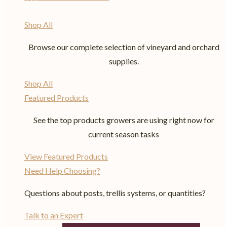
Shop All
Browse our complete selection of vineyard and orchard
supplies.
Shop All
Featured Products
See the top products growers are using right now for
current season tasks
View Featured Products
Need Help Choosing?
Questions about posts, trellis systems, or quantities?
Talk to an Expert