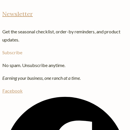
Newsletter
Get the seasonal checklist, order-by reminders, and product
updates.
Subscribe
No spam. Unsubscribe anytime.
Earning your business, one ranch at a time.
Facebook