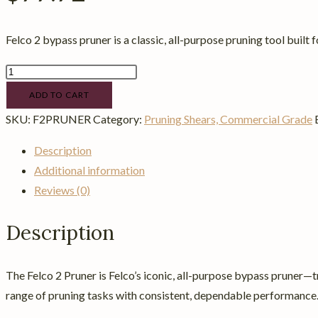
Felco 2 bypass pruner is a classic, all-purpose pruning tool built f
Felco
2
ADD TO CART
Pruner
SKU:
F2PRUNER
Category:
Pruning Shears, Commercial Grade
quantity
Description
Additional information
Reviews (0)
Description
The Felco 2 Pruner is Felco’s iconic, all-purpose bypass pruner—t
range of pruning tasks with consistent, dependable performance