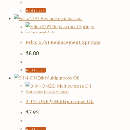
Add to cart
Replacement Parts
Felco 2/91 Replacement Springs
$
8.00
Add to cart
Sharpening Tools & Holsters
3-IN-ONE® Multipurpose Oil
$
7.95
Add to cart