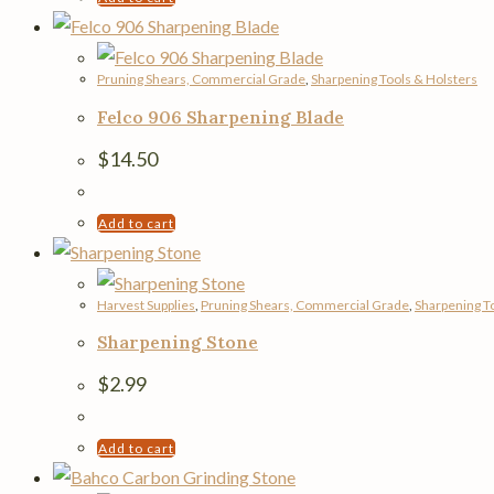
Pruning Shears, Commercial Grade
,
Sharpening Tools & Holsters
Felco 906 Sharpening Blade
$
14.50
Add to cart
Harvest Supplies
,
Pruning Shears, Commercial Grade
,
Sharpening T
Sharpening Stone
$
2.99
Add to cart