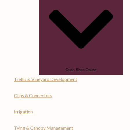
Open Shop Online
Trellis & Vineyard Development
Clips & Connectors
Irrigation
Tying & Canopy Management