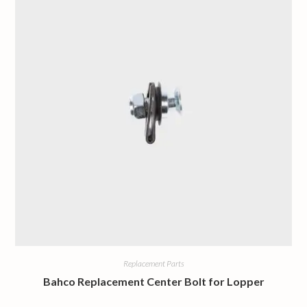
Replacement Parts
Bahco Replacement Center Bolt for Lopper