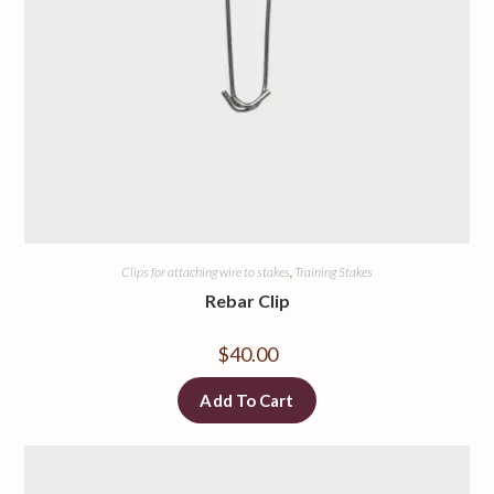
Clips for attaching wire to stakes
,
Training Stakes
Rebar Clip
$
40.00
Add To Cart