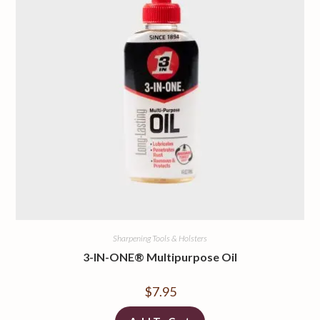
Sharpening Tools & Holsters
3-IN-ONE® Multipurpose Oil
$
7.95