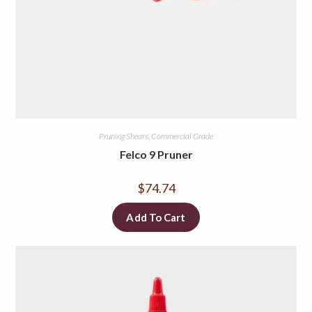
Pruning Shears, Commercial Grade
Felco 9 Pruner
$
74.74
Add To Cart