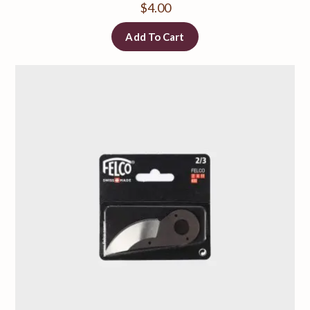
$
4.00
Add To Cart