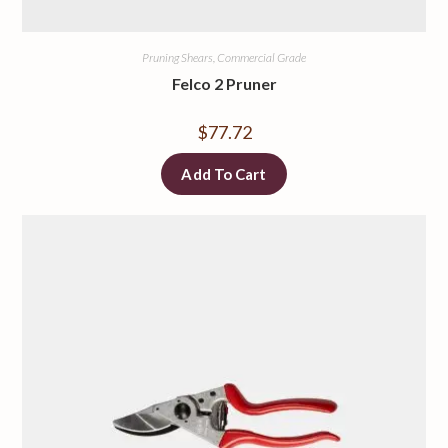
Pruning Shears, Commercial Grade
Felco 2 Pruner
$
77.72
Add To Cart