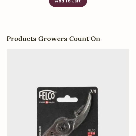
Add To Cart
Products Growers Count On