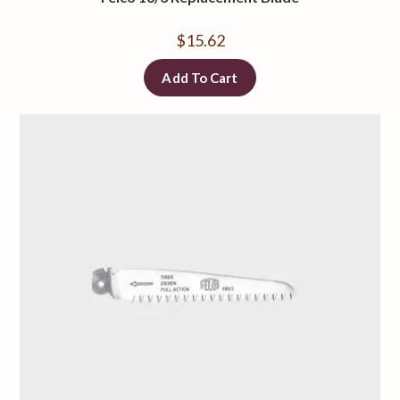
$
15.62
Add To Cart