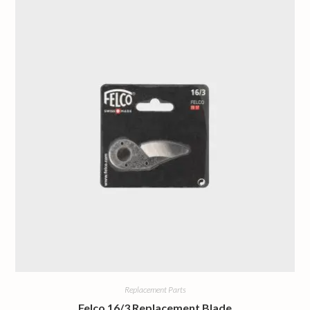
Replacement Parts
Felco 16/3 Replacement Blade