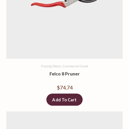
Pruning Shears, Commercial Grade
Felco 8 Pruner
$
74.74
Add To Cart