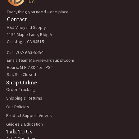
Everything you need – one place.
Contact
A&J Vineyard Supply
1192 Maple Lane, Bldg A
Calistoga, CA 94515
Call:
707-963-5354
Email:
team@ajvineyardsupply.com
Hours: M-F 7:30-4pm PST
Sat/Sun Closed
Shop Online
Order Tracking
Shipping & Returns
Our Policies
Product Support Videos
Guides & Education
Talk To Us
Ask A Question