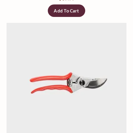
Add To Cart