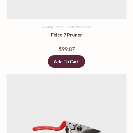
Pruning Shears, Commercial Grade
Felco 7 Pruner
$
99.87
Add To Cart