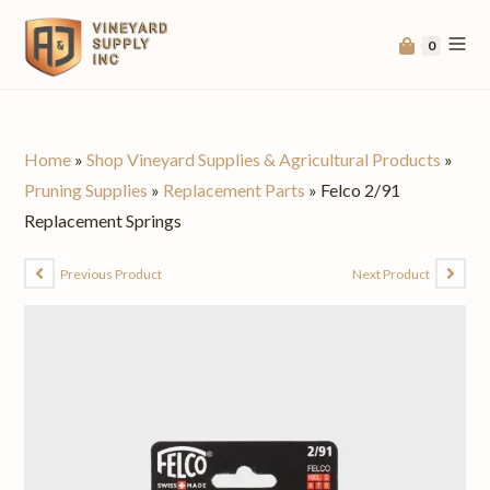
0
Home
»
Shop Vineyard Supplies & Agricultural Products
»
Pruning Supplies
»
Replacement Parts
»
Felco 2/91
Replacement Springs
Previous Product
Next Product