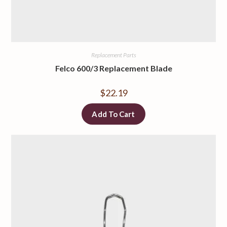
Replacement Parts
Felco 600/3 Replacement Blade
$
22.19
Add To Cart