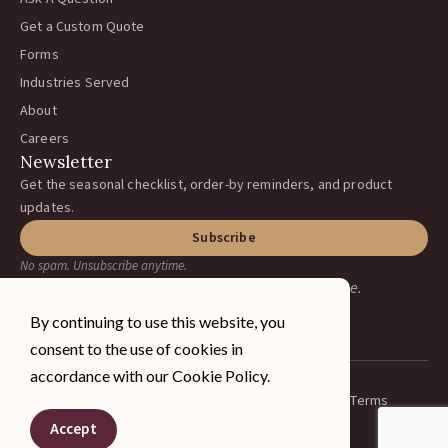
Get a Custom Quote
Forms
Industries Served
About
Careers
Newsletter
Get the seasonal checklist, order-by reminders, and product
updates.
Subscribe
No spam. Unsubscribe anytime.
Earning your business, one ranch at a time.
By continuing to use this website, you
consent to the use of cookies in
accordance with our Cookie Policy.
Privacy Policy
Terms
© 2026 A&J Vineyard Supply Inc.
Spanish
All rights reserved.
Accept