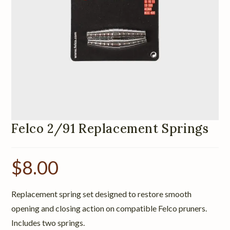
Felco 2/91 Replacement Springs
$
8.00
Replacement spring set designed to restore smooth
opening and closing action on compatible Felco pruners.
Includes two springs.