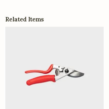
Related Items