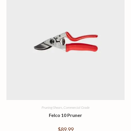
Pruning Shears, Commercial Grade
Felco 10 Pruner
$
89.99