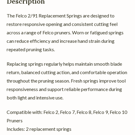
Description
The Felco 2/91 Replacement Springs are designed to
restore responsive opening and consistent cutting feel
across a range of Felco pruners. Worn or fatigued springs
can reduce efficiency and increase hand strain during
repeated pruning tasks.
Replacing springs regularly helps maintain smooth blade
return, balanced cutting action, and comfortable operation
throughout the pruning season. Fresh springs improve tool
responsiveness and support reliable performance during
both light and intensive use.
Compatible with: Felco 2, Felco 7, Felco 8, Felco 9, Felco 10
Pruners
Includes: 2 replacement springs