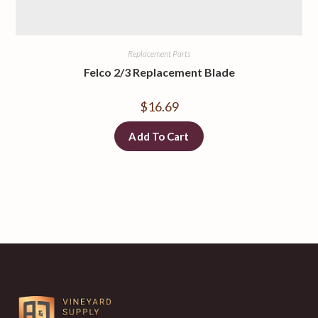
Replacement Parts
Felco 2/3 Replacement Blade
$
16.69
Add To Cart