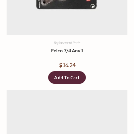
Replacement Parts
Felco 7/4 Anvil
$
16.24
Add To Cart