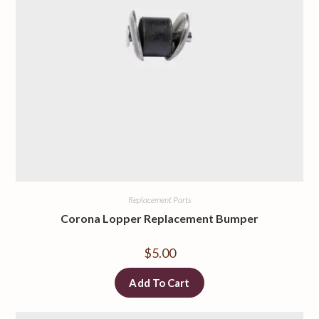
Replacement Parts
Corona Lopper Replacement Bumper
$
5.00
Add To Cart