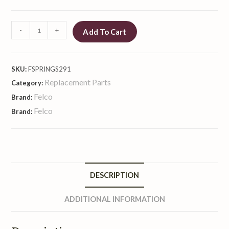
-
+
Add To Cart
SKU:
FSPRINGS291
Replacement Parts
Category:
Felco
Brand:
Felco
Brand:
DESCRIPTION
ADDITIONAL INFORMATION