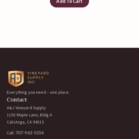
Add To Cart
Everything you need – one place.
Contact
A&J Vineyard Supply
1192 Maple Lane, Bldg A
Calistoga, CA 94515
Call:
707-963-5354