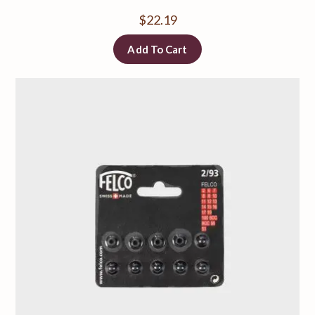
$
22.19
Add To Cart