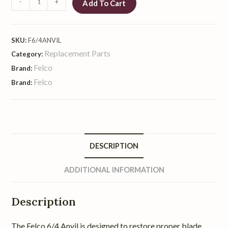
-
+
Add To Cart
SKU:
F6/4ANVIL
Replacement Parts
Category:
Felco
Brand:
Felco
Brand:
DESCRIPTION
ADDITIONAL INFORMATION
Description
The Felco 6/4 Anvil is designed to restore proper blade