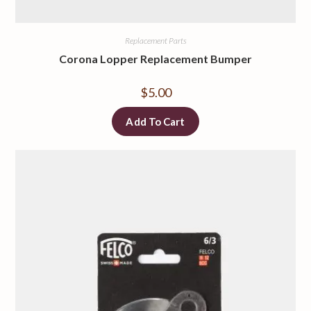
Replacement Parts
Corona Lopper Replacement Bumper
$
5.00
Add To Cart