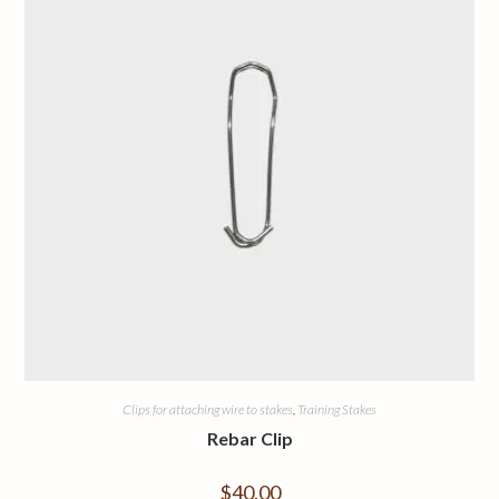
Clips for attaching wire to stakes
,
Training Stakes
Rebar Clip
$
40.00