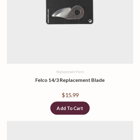
Replacement Parts
Felco 14/3 Replacement Blade
$
15.99
Add To Cart