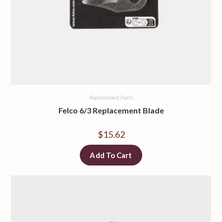
Replacement Parts
Felco 6/3 Replacement Blade
$
15.62
Add To Cart