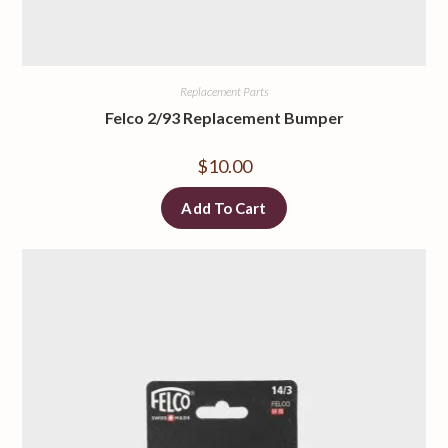
Replacement Parts
Felco 2/93 Replacement Bumper
$
10.00
Add To Cart