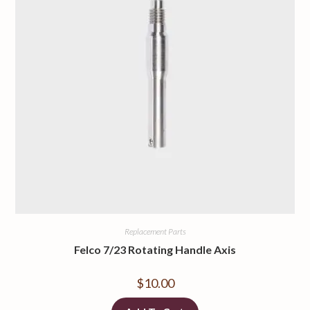
Replacement Parts
Felco 7/23 Rotating Handle Axis
$
10.00