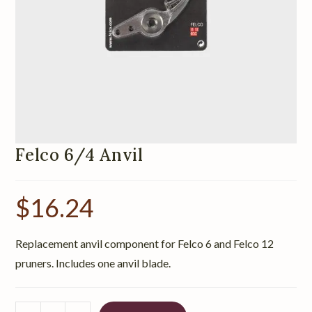
Felco 6/4 Anvil
$
16.24
Replacement anvil component for Felco 6 and Felco 12
pruners. Includes one anvil blade.