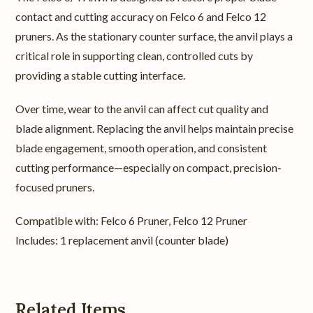
contact and cutting accuracy on Felco 6 and Felco 12
pruners. As the stationary counter surface, the anvil plays a
critical role in supporting clean, controlled cuts by
providing a stable cutting interface.
Over time, wear to the anvil can affect cut quality and
blade alignment. Replacing the anvil helps maintain precise
blade engagement, smooth operation, and consistent
cutting performance—especially on compact, precision-
focused pruners.
Compatible with: Felco 6 Pruner, Felco 12 Pruner
Includes: 1 replacement anvil (counter blade)
Related Items