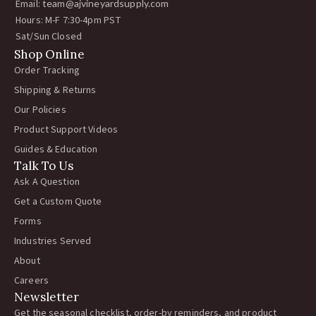
Email:
team@ajvineyardsupply.com
Hours: M-F 7:30-4pm PST
Sat/Sun Closed
Shop Online
Order Tracking
Shipping & Returns
Our Policies
Product Support Videos
Guides & Education
Talk To Us
Ask A Question
Get a Custom Quote
Forms
Industries Served
About
Careers
Newsletter
Get the seasonal checklist, order-by reminders, and product