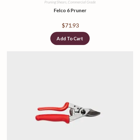
Pruning Shears, Commercial Grade
Felco 6 Pruner
$
71.93
Add To Cart