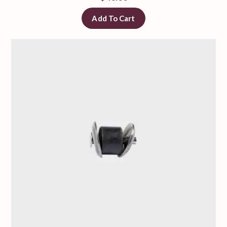
Add To Cart