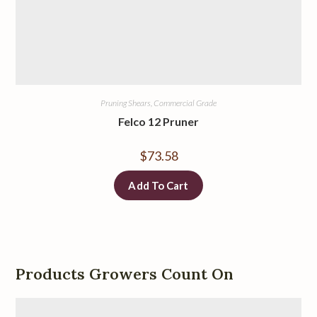
Pruning Shears, Commercial Grade
Felco 12 Pruner
$
73.58
Add To Cart
Products Growers Count On