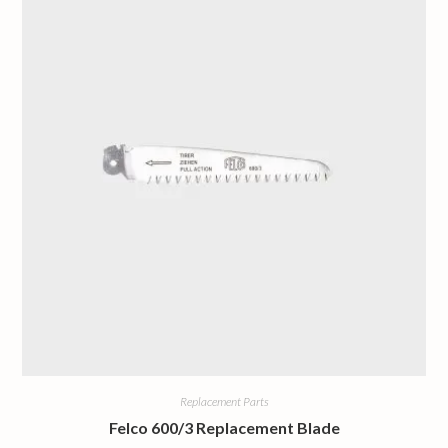
Replacement Parts
Felco 600/3 Replacement Blade