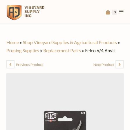
0
Home
»
Shop Vineyard Supplies & Agricultural Products
»
Pruning Supplies
»
Replacement Parts
»
Felco 6/4 Anvil
Previous Product
Next Product