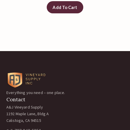
Add To Cart
Everything you need – one place.
Contact
A&J Vineyard Supply
1192 Maple Lane, Bldg A
Calistoga, CA 94515