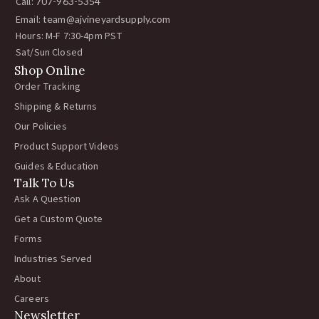
Call:
707-963-5354
Email:
team@ajvineyardsupply.com
Hours: M-F 7:30-4pm PST
Sat/Sun Closed
Shop Online
Order Tracking
Shipping & Returns
Our Policies
Product Support Videos
Guides & Education
Talk To Us
Ask A Question
Get a Custom Quote
Forms
Industries Served
About
Careers
Newsletter