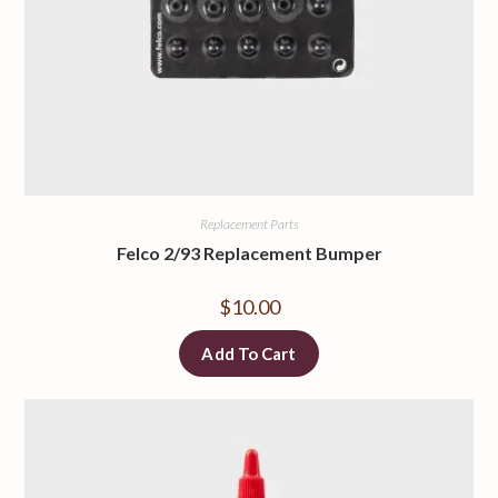
Replacement Parts
Felco 2/93 Replacement Bumper
$
10.00
Add To Cart