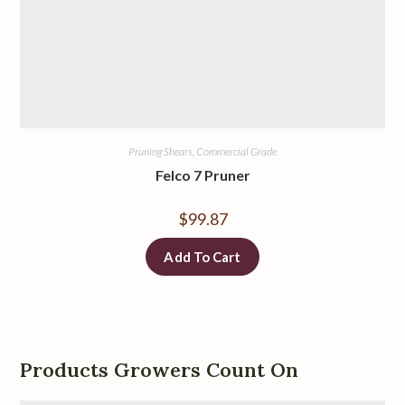
Pruning Shears, Commercial Grade
Felco 7 Pruner
$
99.87
Add To Cart
Products Growers Count On