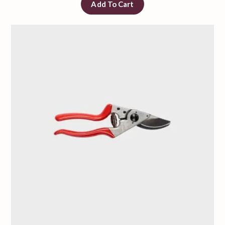
Add To Cart