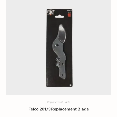
Replacement Parts
Felco 201/3 Replacement Blade