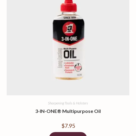
Sharpening Tools & Holsters
3-IN-ONE® Multipurpose Oil
$
7.95