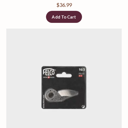
$
36.99
Add To Cart