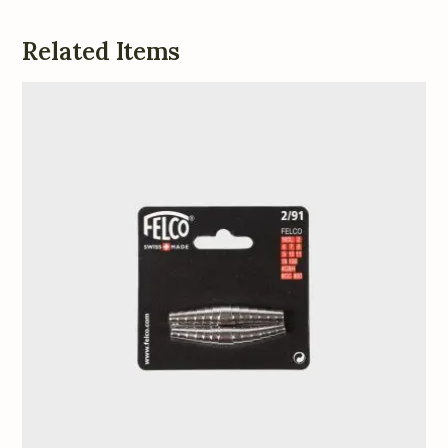
Related Items