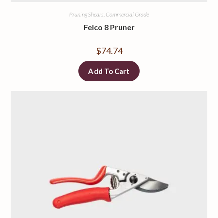
Pruning Shears, Commercial Grade
Felco 8 Pruner
$
74.74
Add To Cart