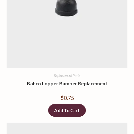
Replacement Parts
Bahco Lopper Bumper Replacement
$
0.75
Add To Cart