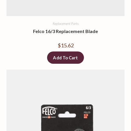
Replacement Parts
Felco 16/3 Replacement Blade
$
15.62
Add To Cart