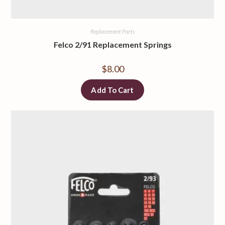
Replacement Parts
Felco 2/91 Replacement Springs
$
8.00
Add To Cart