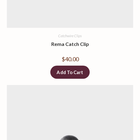
Catchwire Clips
Rema Catch Clip
$
40.00
Add To Cart