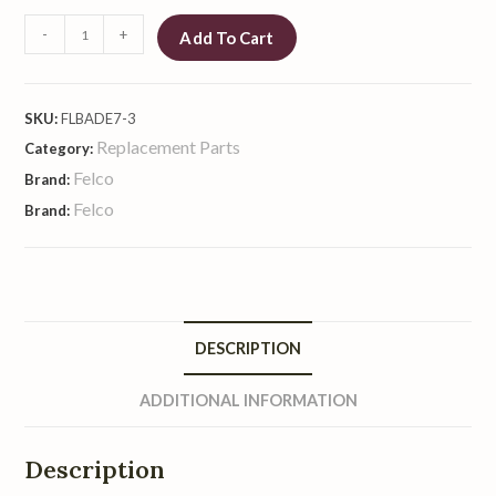
-
+
Add To Cart
SKU:
FLBADE7-3
Replacement Parts
Category:
Felco
Brand:
Felco
Brand:
DESCRIPTION
ADDITIONAL INFORMATION
Description