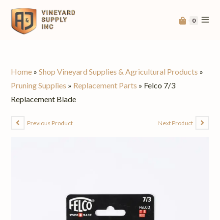
0
Home
»
Shop Vineyard Supplies & Agricultural Products
»
Pruning Supplies
»
Replacement Parts
»
Felco 7/3
Replacement Blade
Previous Product
Next Product