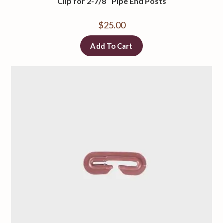
Clip for 2-7/8″ Pipe End Posts
$
25.00
Add To Cart