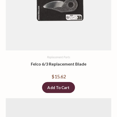
Replacement Parts
Felco 6/3 Replacement Blade
$
15.62
Add To Cart