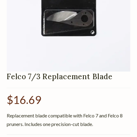
Felco 7/3 Replacement Blade
$
16.69
Replacement blade compatible with Felco 7 and Felco 8
pruners. Includes one precision-cut blade.