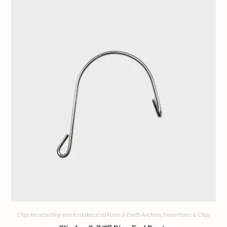
Clips for attaching wire to stakes
,
End Posts & Earth Anchors
,
Fence Posts & Clips