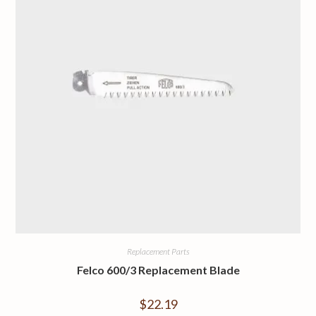
Replacement Parts
Felco 600/3 Replacement Blade
$
22.19