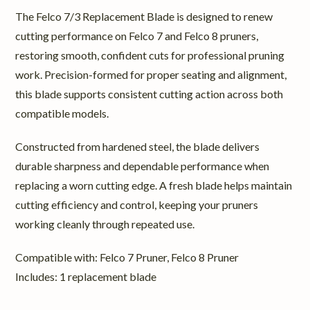
The Felco 7/3 Replacement Blade is designed to renew
cutting performance on Felco 7 and Felco 8 pruners,
restoring smooth, confident cuts for professional pruning
work. Precision-formed for proper seating and alignment,
this blade supports consistent cutting action across both
compatible models.
Constructed from hardened steel, the blade delivers
durable sharpness and dependable performance when
replacing a worn cutting edge. A fresh blade helps maintain
cutting efficiency and control, keeping your pruners
working cleanly through repeated use.
Compatible with: Felco 7 Pruner, Felco 8 Pruner
Includes: 1 replacement blade