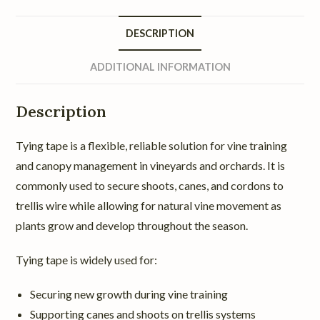
DESCRIPTION
ADDITIONAL INFORMATION
Description
Tying tape is a flexible, reliable solution for vine training
and canopy management in vineyards and orchards. It is
commonly used to secure shoots, canes, and cordons to
trellis wire while allowing for natural vine movement as
plants grow and develop throughout the season.
Tying tape is widely used for:
Securing new growth during vine training
Supporting canes and shoots on trellis systems