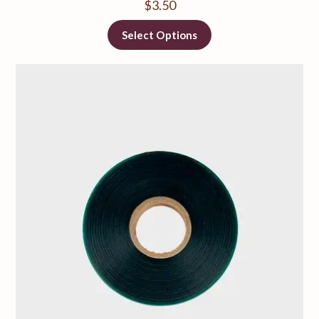
$
3.50
Select Options