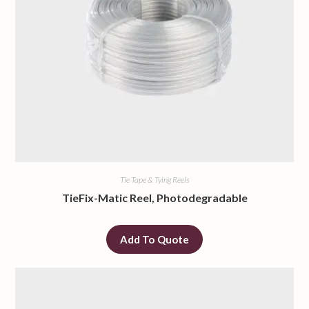
Tie Tape & Tying Reels
TieFix-Matic Reel, Photodegradable
Add To Quote