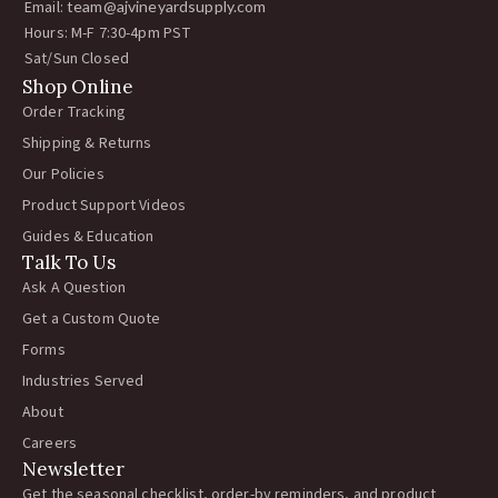
Email:
team@ajvineyardsupply.com
Hours: M-F 7:30-4pm PST
Sat/Sun Closed
Shop Online
Order Tracking
Shipping & Returns
Our Policies
Product Support Videos
Guides & Education
Talk To Us
Ask A Question
Get a Custom Quote
Forms
Industries Served
About
Careers
Newsletter
Get the seasonal checklist, order-by reminders, and product