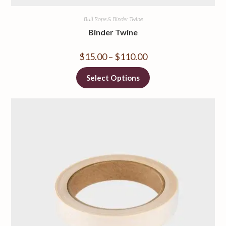
Bull Rope & Binder Twine
Binder Twine
$
15.00
–
$
110.00
Select Options