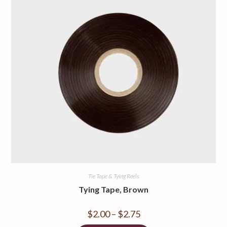
Tie Tape & Tying Reels
Tying Tape, Brown
$
2.00
–
$
2.75