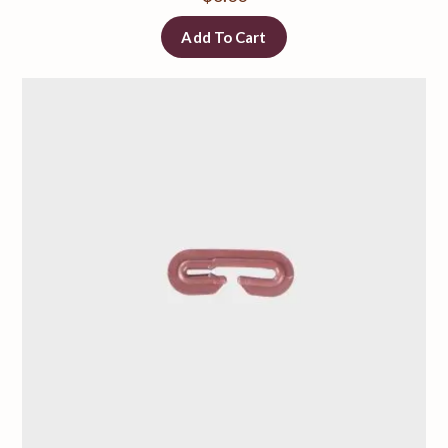
Add To Cart