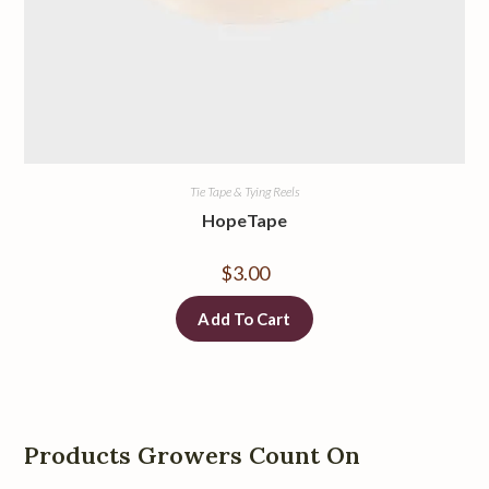
Tie Tape & Tying Reels
HopeTape
$
3.00
Add To Cart
Products Growers Count On