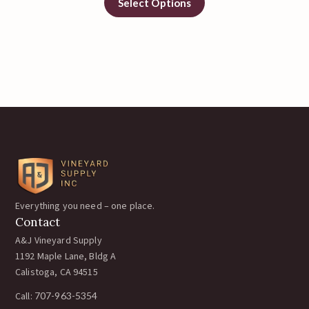
Select Options
Everything you need – one place.
Contact
A&J Vineyard Supply
1192 Maple Lane, Bldg A
Calistoga, CA 94515
Call:
707-963-5354