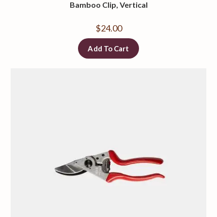
Bamboo Clip, Vertical
$
24.00
Add To Cart