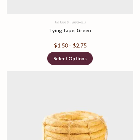
Tie Tape & Tying Reels
Tying Tape, Green
$
1.50
–
$
2.75
Select Options