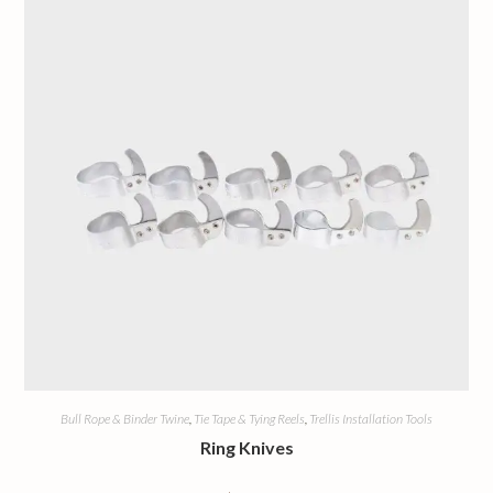
Bull Rope & Binder Twine
,
Tie Tape & Tying Reels
,
Trellis Installation Tools
Ring Knives