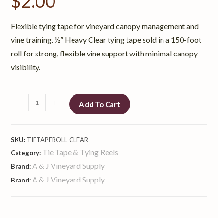
$
2.00
Flexible tying tape for vineyard canopy management and
vine training. ½” Heavy Clear tying tape sold in a 150-foot
roll for strong, flexible vine support with minimal canopy
visibility.
-
+
Add To Cart
SKU:
TIETAPEROLL-CLEAR
Tie Tape & Tying Reels
Category:
A & J Vineyard Supply
Brand:
A & J Vineyard Supply
Brand: