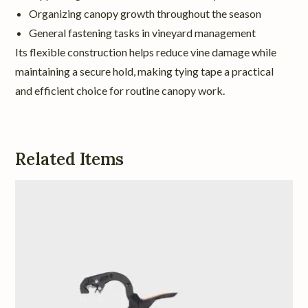
Organizing canopy growth throughout the season
General fastening tasks in vineyard management
Its flexible construction helps reduce vine damage while
maintaining a secure hold, making tying tape a practical
and efficient choice for routine canopy work.
Related Items