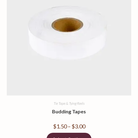
Tie Tape & Tying Reels
Budding Tapes
$
1.50
–
$
3.00