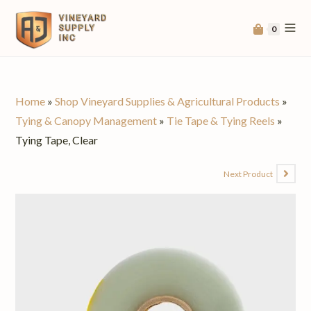
0
Home
»
Shop Vineyard Supplies & Agricultural Products
»
Tying & Canopy Management
»
Tie Tape & Tying Reels
»
Tying Tape, Clear
Next Product