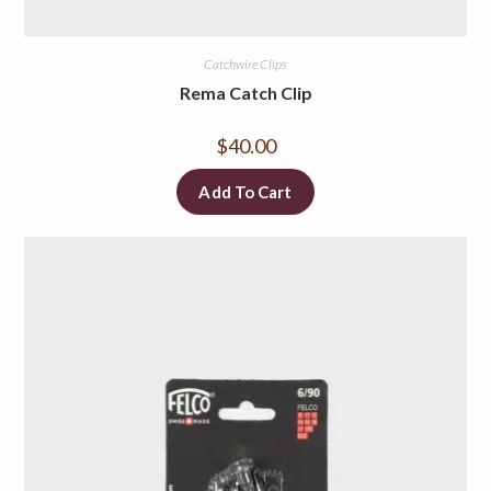
Catchwire Clips
Rema Catch Clip
$
40.00
Add To Cart