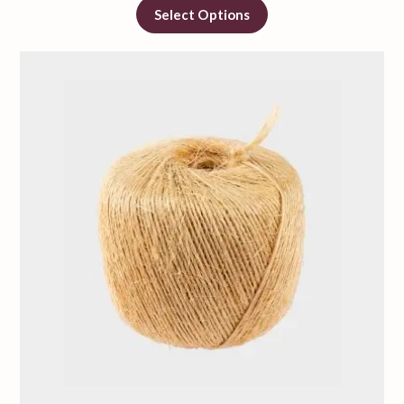
Select Options