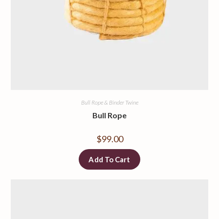
Bull Rope & Binder Twine
Bull Rope
$
99.00
Add To Cart