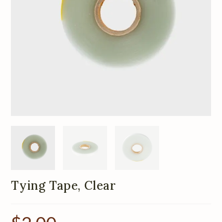
Tying Tape, Clear