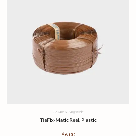
Tie Tape & Tying Reels
TieFix-Matic Reel, Plastic
$
6.00