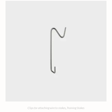
Clips for attaching wire to stakes
,
Training Stakes