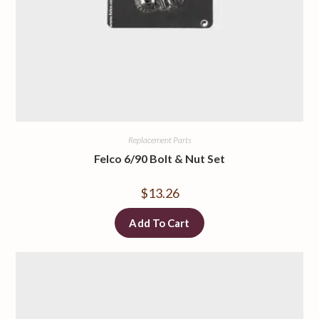
Replacement Parts
Felco 6/90 Bolt & Nut Set
$
13.26
Add To Cart