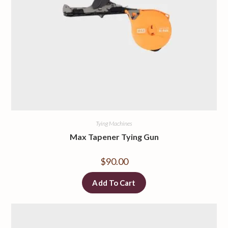
Tying Machines
Max Tapener Tying Gun
$
90.00
Add To Cart