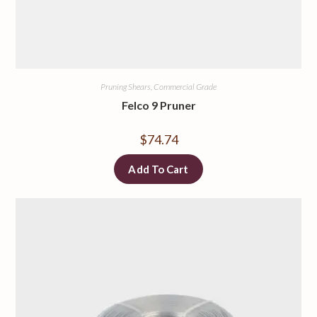
Pruning Shears, Commercial Grade
Felco 9 Pruner
$
74.74
Add To Cart