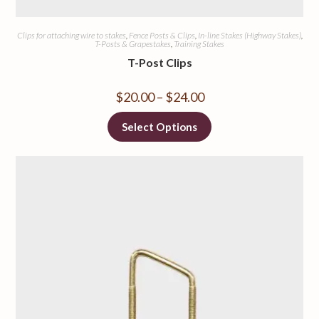
Clips for attaching wire to stakes
,
Fence Posts & Clips
,
In-line Stakes (Highway Stakes)
,
T-Posts & Grapestakes
,
Training Stakes
T-Post Clips
$
20.00
–
$
24.00
Select Options