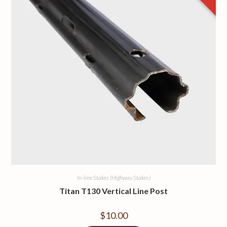
In-line Stakes (Highway Stakes)
Titan T130 Vertical Line Post
$
10.00