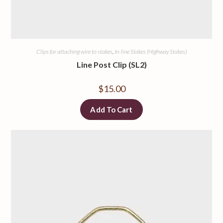
Clips for attaching wire to stakes
,
In-line Stakes (Highway Stakes)
Line Post Clip (SL2)
$
15.00
Add To Cart