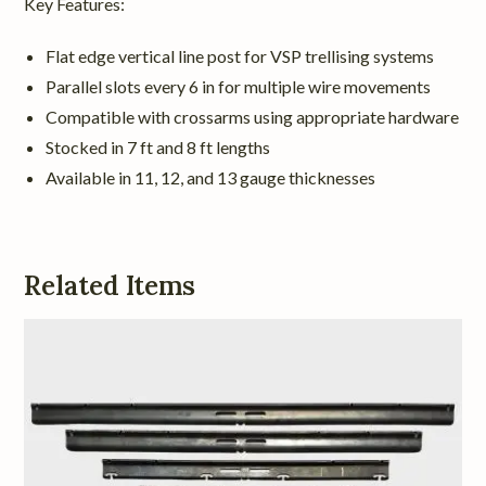
Key Features:
Flat edge vertical line post for VSP trellising systems
Parallel slots every 6 in for multiple wire movements
Compatible with crossarms using appropriate hardware
Stocked in 7 ft and 8 ft lengths
Available in 11, 12, and 13 gauge thicknesses
Related Items