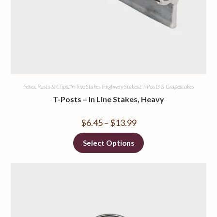
Fence Posts & Clips
,
In-line Stakes (Highway Stakes)
,
T-Posts & Grapestakes
T-Posts – In Line Stakes, Heavy
$
6.45
–
$
13.99
Select Options