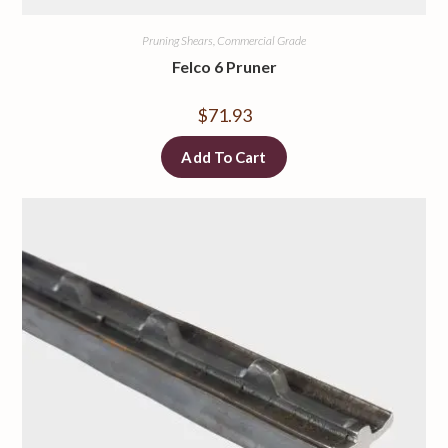
Pruning Shears, Commercial Grade
Felco 6 Pruner
$
71.93
Add To Cart