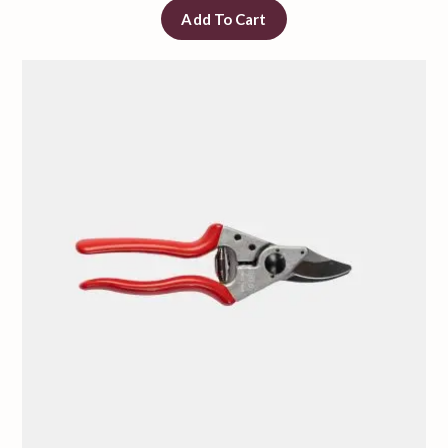
Add To Cart