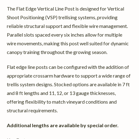
The Flat Edge Vertical Line Post is designed for Vertical
Shoot Positioning (VSP) trellising systems, providing
reliable structural support and flexible wire management.
Parallel slots spaced every six inches allow for multiple
wire movements, making this post well suited for dynamic
canopy training throughout the growing season.
Flat edge line posts can be configured with the addition of
appropriate crossarm hardware to support a wide range of
trellis system designs. Stocked options are available in 7 ft
and 8 ft lengths and 11, 12, or 13 gauge thicknesses,
offering flexibility to match vineyard conditions and
structural requirements.
Additional lengths are available by special order.