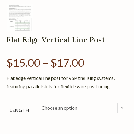
Flat Edge Vertical Line Post
$
15.00
–
$
17.00
Flat edge vertical line post for VSP trellising systems,
featuring parallel slots for flexible wire positioning.
Choose an option
LENGTH