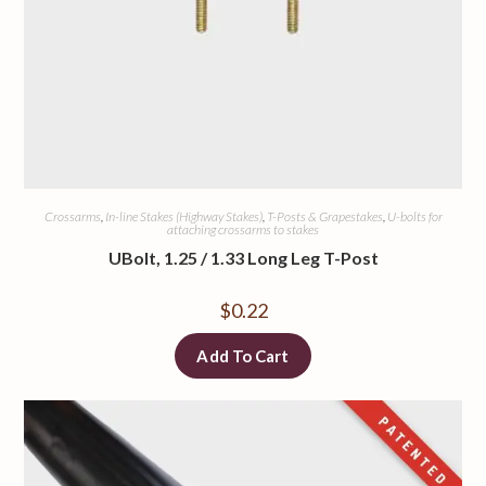
Crossarms
,
In-line Stakes (Highway Stakes)
,
T-Posts & Grapestakes
,
U-bolts for
attaching crossarms to stakes
UBolt, 1.25 / 1.33 Long Leg T-Post
$
0.22
Add To Cart