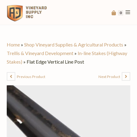
0
Home
»
Shop Vineyard Supplies & Agricultural Products
»
Trellis & Vineyard Development
»
In-line Stakes (Highway
Stakes)
»
Flat Edge Vertical Line Post
Previous Product
Next Product