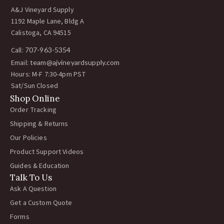
A&J Vineyard Supply
1192 Maple Lane, Bldg A
Calistoga, CA 94515
Call:
707-963-5354
Email:
team@ajvineyardsupply.com
Hours: M-F 7:30-4pm PST
Sat/Sun Closed
Shop Online
Order Tracking
Shipping & Returns
Our Policies
Product Support Videos
Guides & Education
Talk To Us
Ask A Question
Get a Custom Quote
Forms