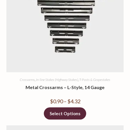
Crossarms
,
In-line Stakes (Highway Stakes)
,
T-Posts & Grapestakes
Metal Crossarms – L-Style, 14 Gauge
$
0.90
–
$
4.32
Select Options