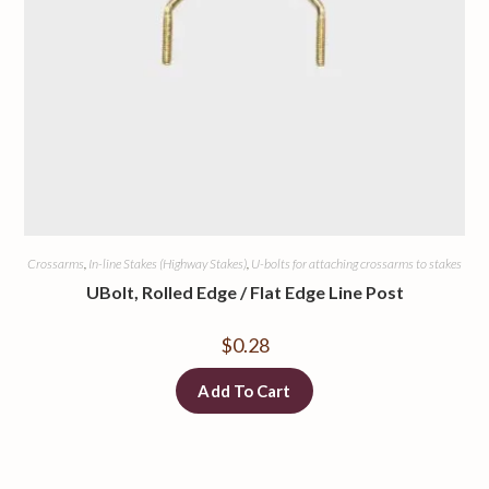
Crossarms
,
In-line Stakes (Highway Stakes)
,
U-bolts for attaching crossarms to stakes
UBolt, Rolled Edge / Flat Edge Line Post
$
0.28
Add To Cart