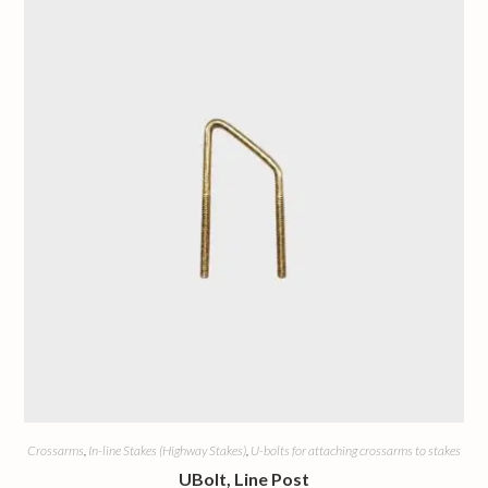
Crossarms
,
In-line Stakes (Highway Stakes)
,
U-bolts for attaching crossarms to stakes
UBolt, Line Post