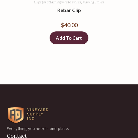
Clips for attaching wire to stakes
,
Training Stakes
Rebar Clip
$
40.00
Add To Cart
Everything you need – one place.
Contact