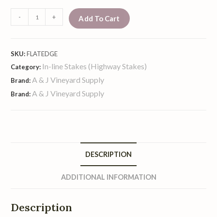
-
+
Add To Cart
SKU:
FLATEDGE
In-line Stakes (Highway Stakes)
Category:
A & J Vineyard Supply
Brand:
A & J Vineyard Supply
Brand:
DESCRIPTION
ADDITIONAL INFORMATION
Description