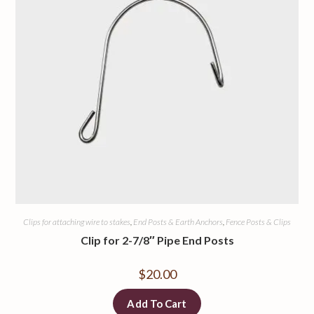
Clips for attaching wire to stakes
,
End Posts & Earth Anchors
,
Fence Posts & Clips
Clip for 2-7/8″ Pipe End Posts
$
20.00
Add To Cart