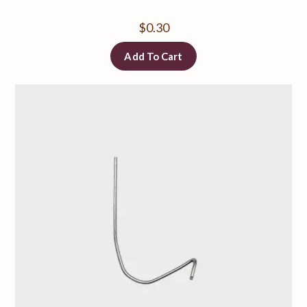
$
0.30
Add To Cart