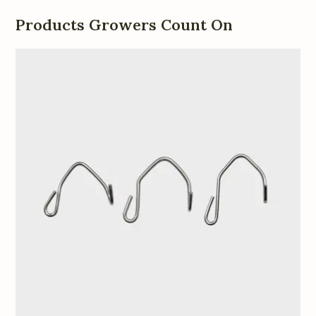
Products Growers Count On