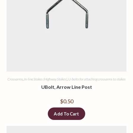
Crossarms
,
In-line Stakes (Highway Stakes)
,
U-bolts for attaching crossarms to stakes
UBolt, Arrow Line Post
$
0.50
Add To Cart