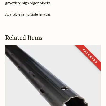
growth or high-vigor blocks.
Available in multiple lengths.
Related Items