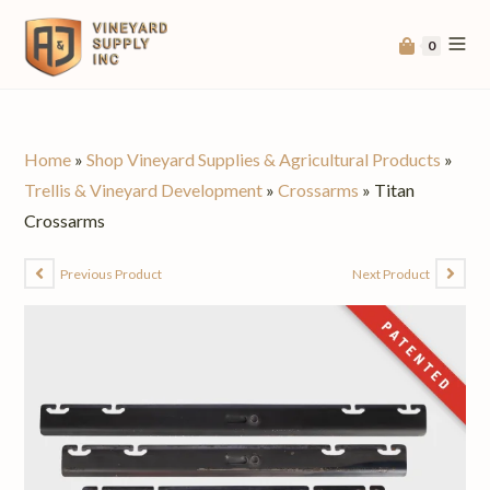
0
Home
»
Shop Vineyard Supplies & Agricultural Products
»
Trellis & Vineyard Development
»
Crossarms
»
Titan
Crossarms
Previous Product
Next Product