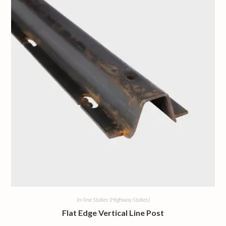
In-line Stakes (Highway Stakes)
Flat Edge Vertical Line Post