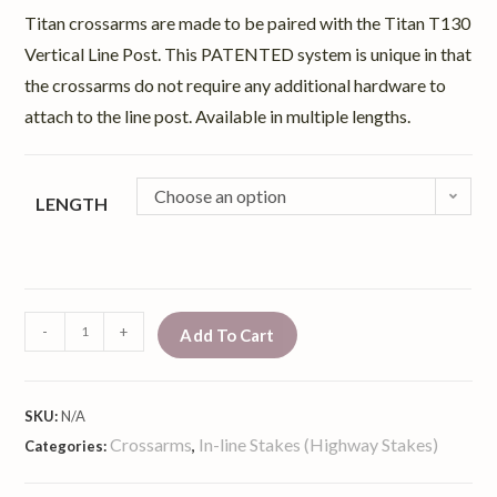
Titan crossarms are made to be paired with the Titan T130
Vertical Line Post. This PATENTED system is unique in that
the crossarms do not require any additional hardware to
attach to the line post. Available in multiple lengths.
Choose an option
LENGTH
-
+
Add To Cart
SKU:
N/A
Crossarms
In-line Stakes (Highway Stakes)
Categories:
,