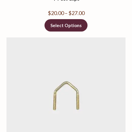
$
20.00
–
$
27.00
Select Options