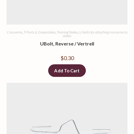
Crossarms
,
T-Posts & Grapestakes
,
Training Stakes
,
U-bolts for attaching crossarms to
stakes
UBolt, Reverse / Vertrell
$
0.30
Add To Cart