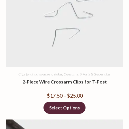
Clips for attaching wire to stakes
,
Crossarms
,
T-Posts & Grapestakes
2-Piece Wire Crossarm Clips for T-Post
$
17.50
–
$
25.00
Select Options