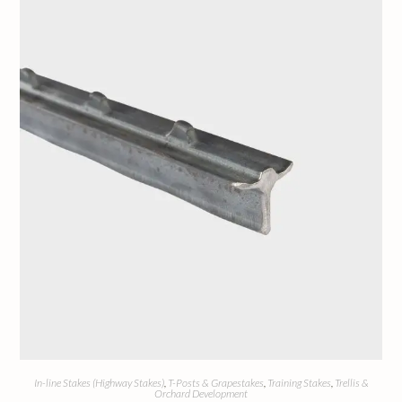
In-line Stakes (Highway Stakes)
,
T-Posts & Grapestakes
,
Training Stakes
,
Trellis &
Orchard Development