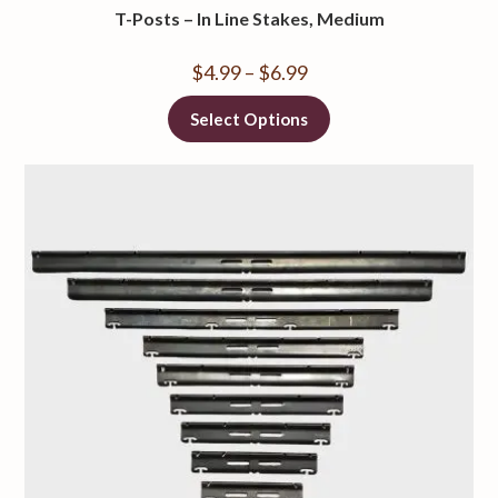
T-Posts – In Line Stakes, Medium
$
4.99
–
$
6.99
Select Options