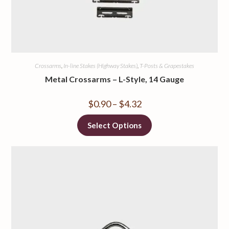
Crossarms
,
In-line Stakes (Highway Stakes)
,
T-Posts & Grapestakes
Metal Crossarms – L-Style, 14 Gauge
$
0.90
–
$
4.32
Select Options