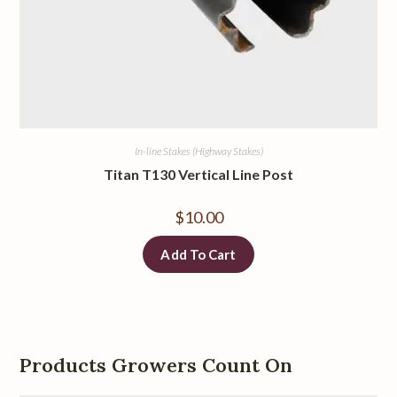
In-line Stakes (Highway Stakes)
Titan T130 Vertical Line Post
$
10.00
Add To Cart
Products Growers Count On