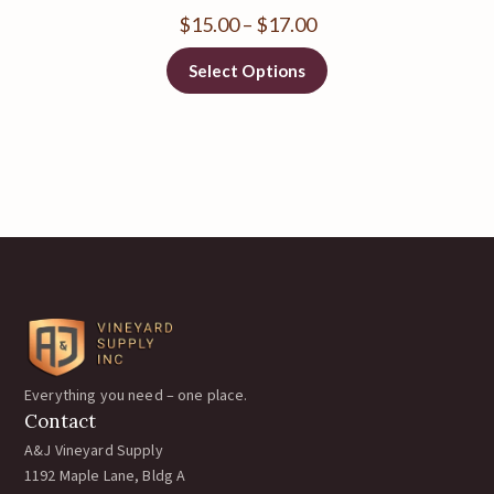
$
15.00
–
$
17.00
Select Options
Everything you need – one place.
Contact
A&J Vineyard Supply
1192 Maple Lane, Bldg A