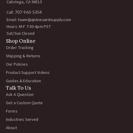
Calistoga, CA 94515
Call:
707-963-5354
Email:
team@ajvineyardsupply.com
Hours: M-F 7:30-4pm PST
Sat/Sun Closed
Shop Online
Order Tracking
Shipping & Returns
Our Policies
Product Support Videos
Guides & Education
Talk To Us
Ask A Question
Get a Custom Quote
Forms
Industries Served
About