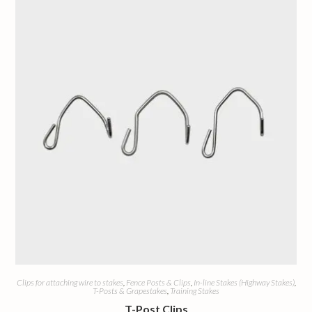
Clips for attaching wire to stakes
,
Fence Posts & Clips
,
In-line Stakes (Highway Stakes)
,
T-Posts & Grapestakes
,
Training Stakes
T-Post Clips