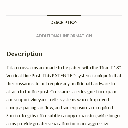
DESCRIPTION
ADDITIONAL INFORMATION
Description
Titan crossarms are made to be paired with the Titan T130
Vertical Line Post. This PATENTED system is unique in that
the crossarms do not require any additional hardware to
attach to the line post. Crossarms are designed to expand
and support vineyard trellis systems where improved
canopy spacing, air flow, and sun exposure are required.
Shorter lengths offer subtle canopy expansion, while longer
arms provide greater separation for more aggressive