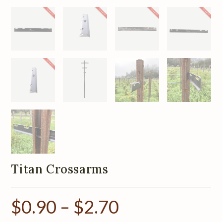
Titan Crossarms
$
0.90
–
$
2.70