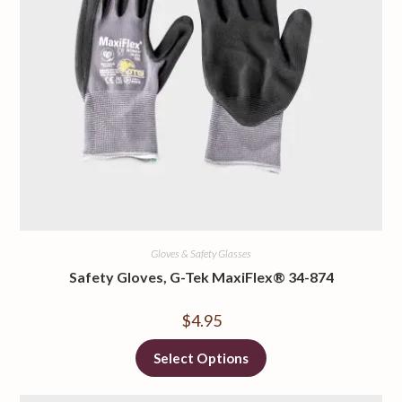
Gloves & Safety Glasses
Safety Gloves, G-Tek MaxiFlex® 34-874
$
4.95
Select Options