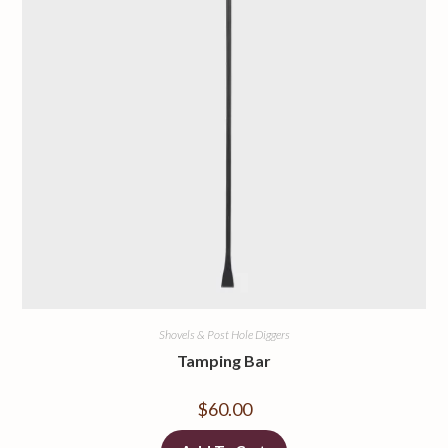
Shovels & Post Hole Diggers
Tamping Bar
$
60.00