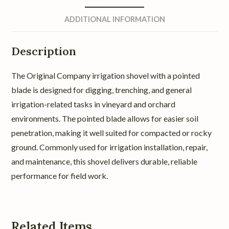
ADDITIONAL INFORMATION
Description
The Original Company irrigation shovel with a pointed
blade is designed for digging, trenching, and general
irrigation-related tasks in vineyard and orchard
environments. The pointed blade allows for easier soil
penetration, making it well suited for compacted or rocky
ground. Commonly used for irrigation installation, repair,
and maintenance, this shovel delivers durable, reliable
performance for field work.
Related Items