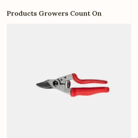
Products Growers Count On