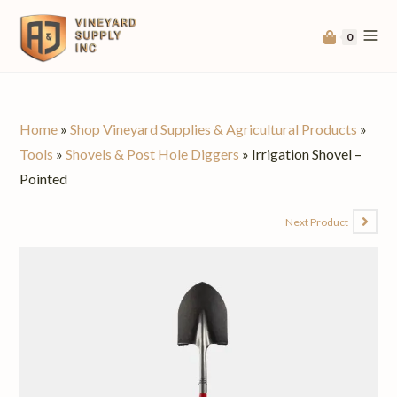
0
Home
»
Shop Vineyard Supplies & Agricultural Products
»
Tools
»
Shovels & Post Hole Diggers
»
Irrigation Shovel –
Pointed
Next Product