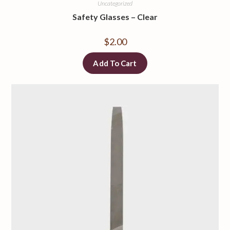
Uncategorized
Safety Glasses
–
Clear
$
2.00
Add To Cart