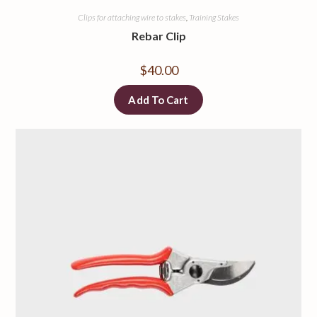
Clips for attaching wire to stakes
,
Training Stakes
Rebar Clip
$
40.00
Add To Cart