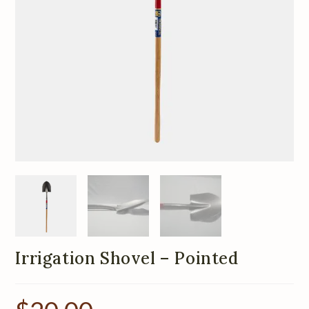
Irrigation Shovel – Pointed