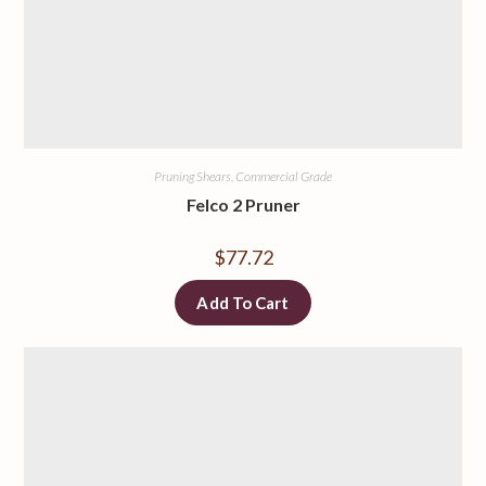
Pruning Shears, Commercial Grade
Felco 2 Pruner
$
77.72
Add To Cart