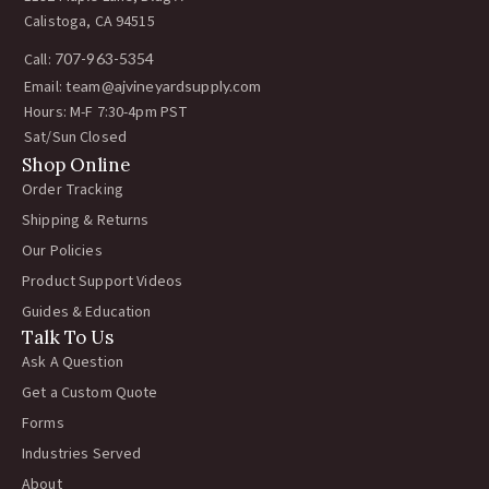
Calistoga, CA 94515
Call:
707-963-5354
Email:
team@ajvineyardsupply.com
Hours: M-F 7:30-4pm PST
Sat/Sun Closed
Shop Online
Order Tracking
Shipping & Returns
Our Policies
Product Support Videos
Guides & Education
Talk To Us
Ask A Question
Get a Custom Quote
Forms
Industries Served
About