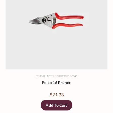
Pruning Shears, Commercial Grade
Felco 16 Pruner
$
71.93
Add To Cart