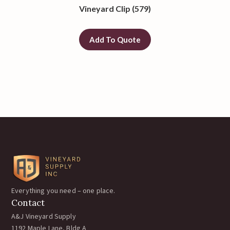
Vineyard Clip (579)
Add To Quote
Everything you need – one place.
Contact
A&J Vineyard Supply
1192 Maple Lane, Bldg A