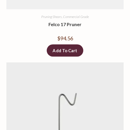
Pruning Shears, Commercial Grade
Felco 17 Pruner
$
94.56
Add To Cart