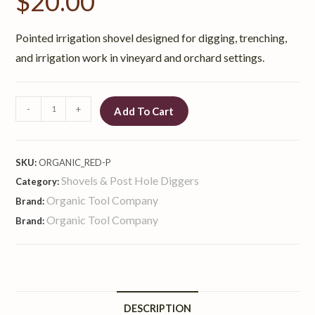
$
20.00
Pointed irrigation shovel designed for digging, trenching,
and irrigation work in vineyard and orchard settings.
-
+
Add To Cart
SKU:
ORGANIC_RED-P
Shovels & Post Hole Diggers
Category:
Organic Tool Company
Brand:
Organic Tool Company
Brand:
DESCRIPTION