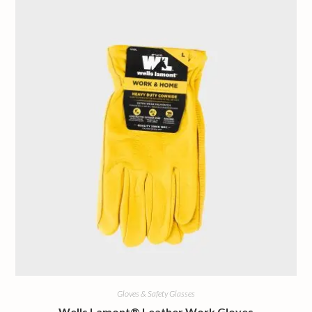
Gloves & Safety Glasses
Wells Lamont® Leather Work Gloves