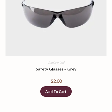
Uncategorized
Safety Glasses
–
Grey
$
2.00
Add To Cart