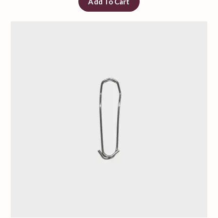
Add To Cart