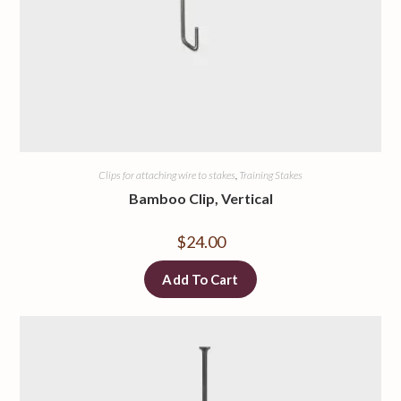
Clips for attaching wire to stakes
,
Training Stakes
Bamboo Clip, Vertical
$
24.00
Add To Cart