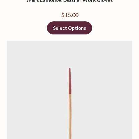
$
15.00
Select Options