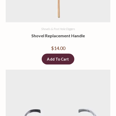
Shovels & Post Hole Diggers
Shovel Replacement Handle
$
14.00
Add To Cart