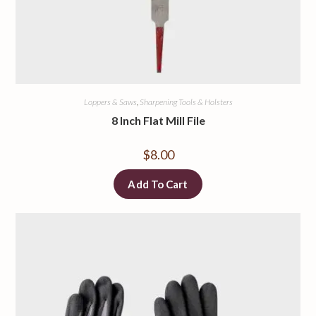
Loppers & Saws
,
Sharpening Tools & Holsters
8 Inch Flat Mill File
$
8.00
Add To Cart