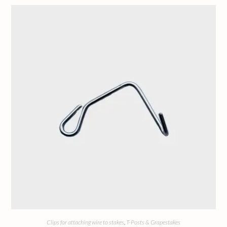
Clips for attaching wire to stakes
,
T-Posts & Grapestakes