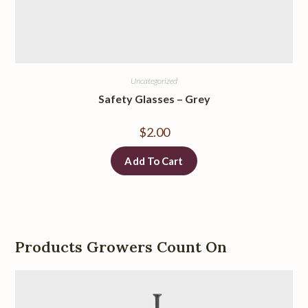
Uncategorized
Safety Glasses
–
Grey
$
2.00
Add To Cart
Products Growers Count On