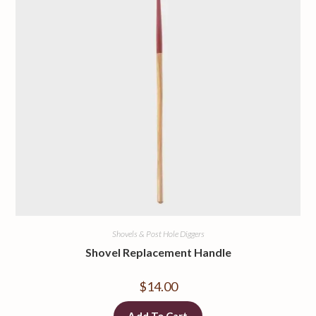
Shovels & Post Hole Diggers
Shovel Replacement Handle
$
14.00
Add To Cart