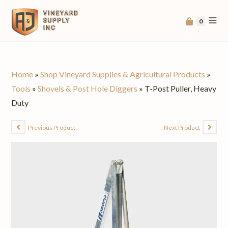
0
Home
»
Shop Vineyard Supplies & Agricultural Products
»
Tools
»
Shovels & Post Hole Diggers
»
T-Post Puller, Heavy
Duty
Previous Product
Next Product