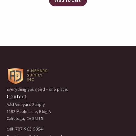
Everything you need – one place.
Contact
A&J Vineyard Supply
1192 Maple Lane, Bldg A
Calistoga, CA 94515
Call:
707-963-5354