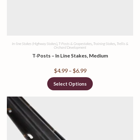
In-line Stakes (Highway Stakes)
,
T-Posts & Grapestakes
,
Training Stakes
,
Trellis &
Orchard Development
T-Posts – In Line Stakes, Medium
$
4.99
–
$
6.99
Select Options