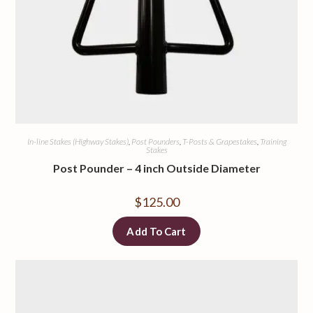
In-line Stakes (Highway Stakes)
,
Post Pounders
,
T-Posts & Grapestakes
,
Training
Stakes
Post Pounder – 4 inch Outside Diameter
$
125.00
Add To Cart