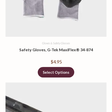
Gloves & Safety Glasses
Safety Gloves, G-Tek MaxiFlex® 34-874
$
4.95
Select Options