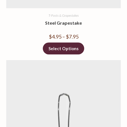
T-Posts & Grapestakes
Steel Grapestake
$
4.95
–
$
7.95
Select Options