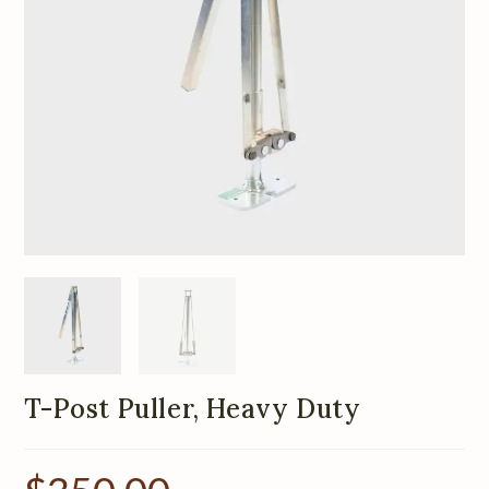
T-Post Puller, Heavy Duty