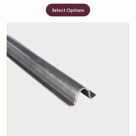
Select Options