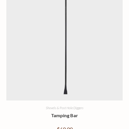
Shovels & Post Hole Diggers
Tamping Bar