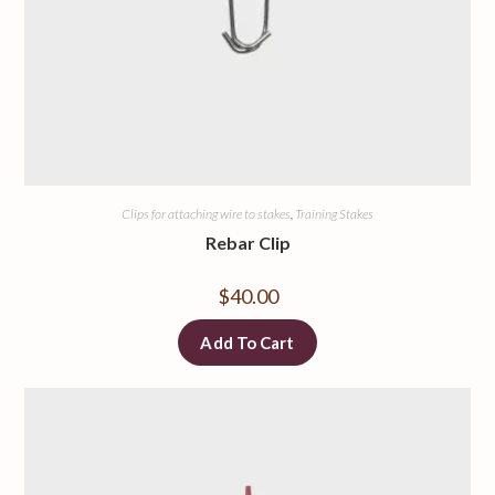
Clips for attaching wire to stakes
,
Training Stakes
Rebar Clip
$
40.00
Add To Cart