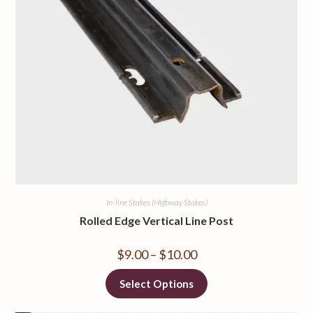
In-line Stakes (Highway Stakes)
Rolled Edge Vertical Line Post
$
9.00
–
$
10.00
Select Options