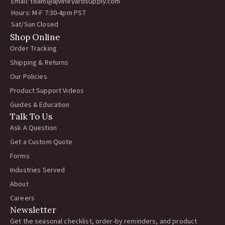
Email:
team@ajvineyardsupply.com
Hours: M-F 7:30-4pm PST
Sat/Sun Closed
Shop Online
Order Tracking
Shipping & Returns
Our Policies
Product Support Videos
Guides & Education
Talk To Us
Ask A Question
Get a Custom Quote
Forms
Industries Served
About
Careers
Newsletter
Get the seasonal checklist, order-by reminders, and product