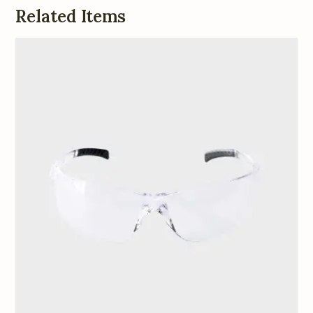
Related Items