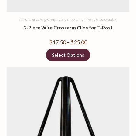
Clips for attaching wire to stakes
,
Crossarms
,
T-Posts & Grapestakes
2-Piece Wire Crossarm Clips for T-Post
$
17.50
–
$
25.00
Select Options