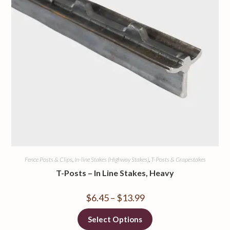
Fence Posts & Clips
,
In-line Stakes (Highway Stakes)
,
T-Posts & Grapestakes
T-Posts – In Line Stakes, Heavy
$
6.45
–
$
13.99
Select Options