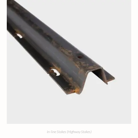
In-line Stakes (Highway Stakes)