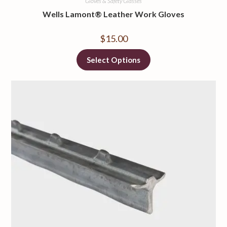
Gloves & Safety Glasses
Wells Lamont® Leather Work Gloves
$
15.00
Select Options