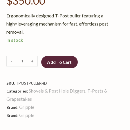
$
350.00
Ergonomically designed T-Post puller featuring a
high=leveraging mechanism for fast, effortless post
removal.
In stock
-
+
Add To Cart
SKU:
TPOSTPULLERHD
Shovels & Post Hole Diggers
T-Posts &
Categories:
,
Grapestakes
Gripple
Brand:
Gripple
Brand: