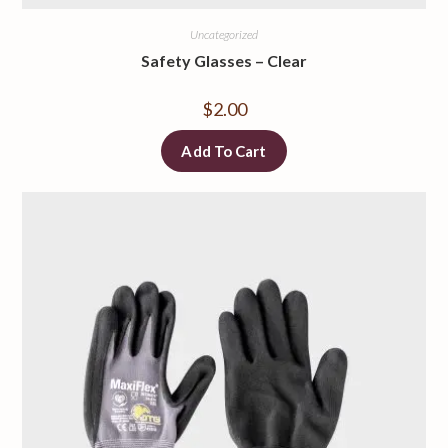
Uncategorized
Safety Glasses
–
Clear
$
2.00
Add To Cart