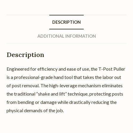
DESCRIPTION
ADDITIONAL INFORMATION
Description
Engineered for efficiency and ease of use, the T-Post Puller
is a professional-grade hand tool that takes the labor out
of post removal. The high-leverage mechanism eliminates
the traditional “shake and lift” technique, protecting posts
from bending or damage while drastically reducing the
physical demands of the job.