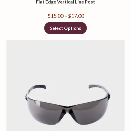
Flat Edge Vertical Line Post
$
15.00
–
$
17.00
Select Options