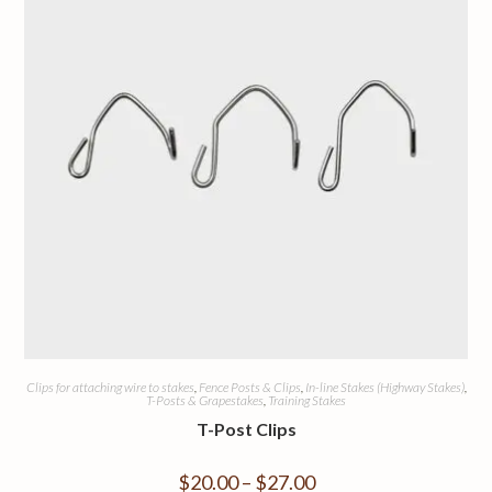
Clips for attaching wire to stakes
,
Fence Posts & Clips
,
In-line Stakes (Highway Stakes)
,
T-Posts & Grapestakes
,
Training Stakes
T-Post Clips
$
20.00
–
$
27.00