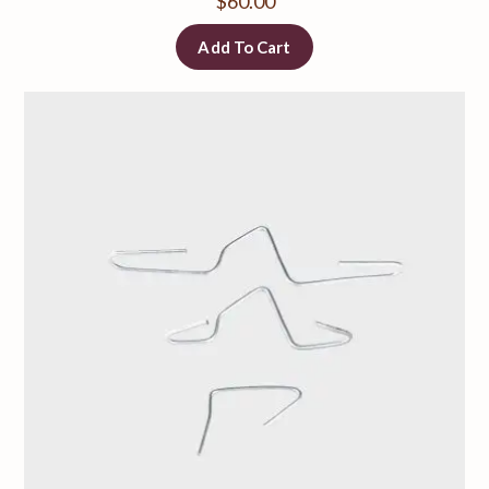
$
60.00
Add To Cart