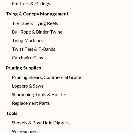
Emitters & Fittings
Tying & Canopy Management
Tie Tape & Tying Reels
Bull Rope & Binder Twine
Tying Machines
Twist Ties & T-Bands
Catchwire Clips
Pruning Supplies
Pruning Shears, Commercial Grade
Loppers & Saws
Sharpening Tools & Holsters
Replacement Parts
Tools
Shovels & Post Hole Diggers
Wire Spinners