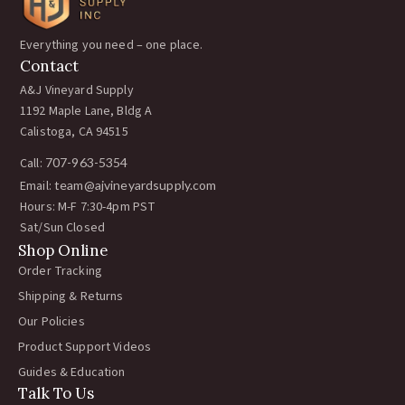
Everything you need – one place.
Contact
A&J Vineyard Supply
1192 Maple Lane, Bldg A
Calistoga, CA 94515
Call:
707-963-5354
Email:
team@ajvineyardsupply.com
Hours: M-F 7:30-4pm PST
Sat/Sun Closed
Shop Online
Order Tracking
Shipping & Returns
Our Policies
Product Support Videos
Guides & Education
Talk To Us