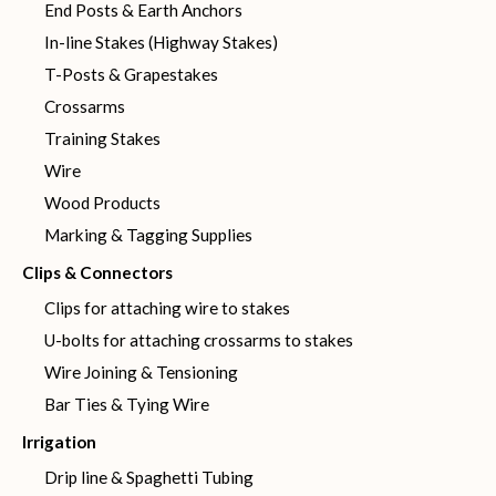
End Posts & Earth Anchors
In-line Stakes (Highway Stakes)
T-Posts & Grapestakes
Crossarms
Training Stakes
Wire
Wood Products
Marking & Tagging Supplies
Clips & Connectors
Clips for attaching wire to stakes
U-bolts for attaching crossarms to stakes
Wire Joining & Tensioning
Bar Ties & Tying Wire
Irrigation
Drip line & Spaghetti Tubing