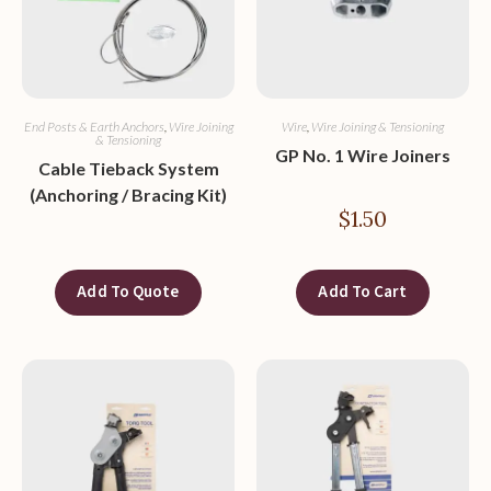
End Posts & Earth Anchors
,
Wire Joining
Wire
,
Wire Joining & Tensioning
& Tensioning
GP No. 1 Wire Joiners
Cable Tieback System
(Anchoring / Bracing Kit)
$
1.50
Add To Quote
Add To Cart