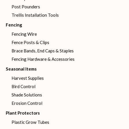
Post Pounders
Trellis Installation Tools
Fencing
Fencing Wire
Fence Posts & Clips
Brace Bands, End Caps & Staples
Fencing Hardware & Accessories
Seasonal Items
Harvest Supplies
Bird Control
Shade Solutions
Erosion Control
Plant Protectors
Plastic Grow Tubes