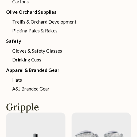
Cartons
Olive Orchard Supplies
Trellis & Orchard Development
Picking Pales & Rakes
Safety
Gloves & Safety Glasses
Drinking Cups
Apparel & Branded Gear
Hats
A&J Branded Gear
Gripple