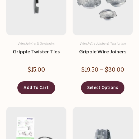
Wire Joining & Tensioning
Wire
,
Wire Joining & Tensioning
Gripple Twister Ties
Gripple Wire Joiners
$
15.00
$
19.50
–
$
30.00
Add To Cart
Select Options