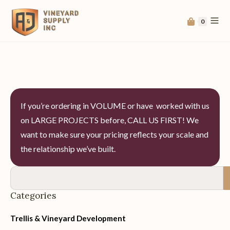
0
If you’re ordering in VOLUME or have worked with us
on LARGE PROJECTS before, CALL US FIRST! We
want to make sure your pricing reflects your scale and
the relationship we’ve built.
Categories
Trellis & Vineyard Development