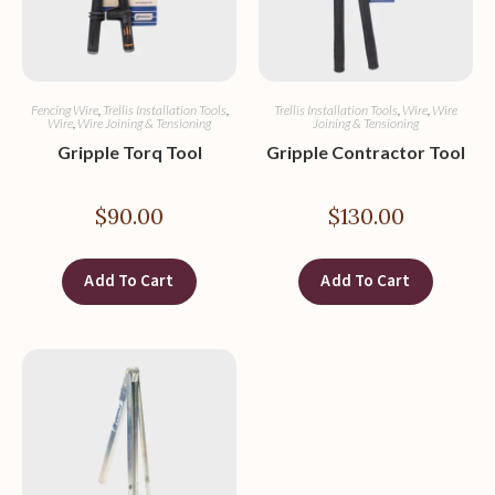
Fencing Wire
,
Trellis Installation Tools
,
Trellis Installation Tools
,
Wire
,
Wire
Wire
,
Wire Joining & Tensioning
Joining & Tensioning
Gripple Torq Tool
Gripple Contractor Tool
$
90.00
$
130.00
Add To Cart
Add To Cart