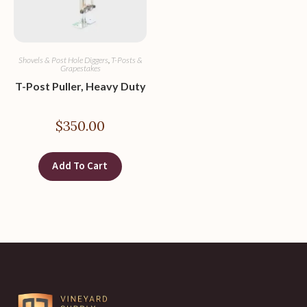
Shovels & Post Hole Diggers
,
T-Posts &
Grapestakes
T-Post Puller, Heavy Duty
$
350.00
Add To Cart