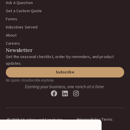
Ask A Question
Get a Custom Quote
Forms
Industries Served
About
Careers
Newsletter
Get the seasonal checklist, order-by reminders, and product
updates.
Subscribe
No spam. Unsubscribe anytime.
Earning your business, one ranch at a time.
Privacy Policy
Terms
© 2026 A&J Vineyard Supply Inc.
All rights reserved.