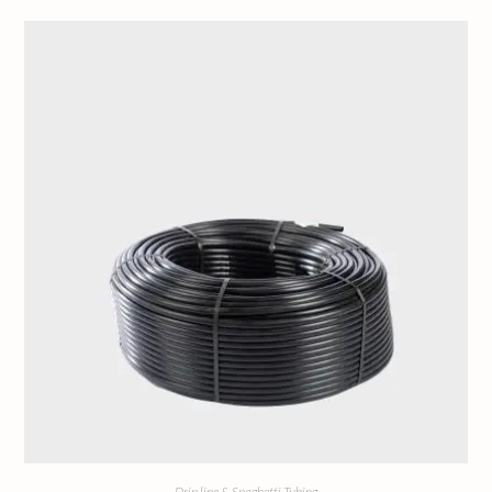
Drip line & Spaghetti Tubing