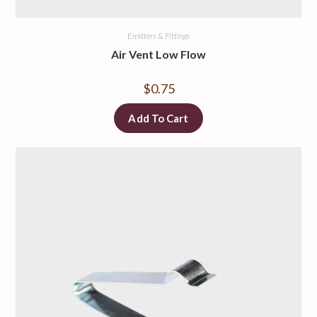
Emitters & Fittings
Air Vent Low Flow
$
0.75
Add To Cart