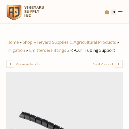
0
Home
»
Shop Vineyard Supplies & Agricultural Products
»
Irrigation
»
Emitters & Fittings
»
K-Curl Tubing Support
Previous Product
Next Product