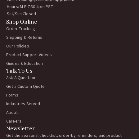
Hours: M-F 7:30-4pm PST
Sat/Sun Closed
Shop Online
Order Tracking
Shipping & Returns
Our Policies
Product Support Videos
Guides & Education
Talk To Us
Ask A Question
Get a Custom Quote
Forms
Industries Served
About
Careers
Newsletter
Get the seasonal checklist, order-by reminders, and product