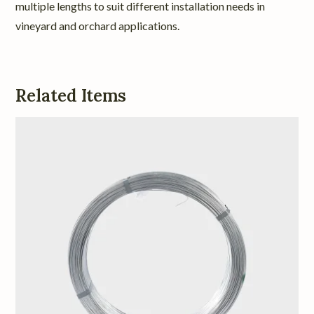
multiple lengths to suit different installation needs in
vineyard and orchard applications.
Related Items