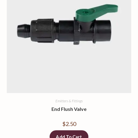
Emitters & Fittings
End Flush Valve
$
2.50
Add To Cart