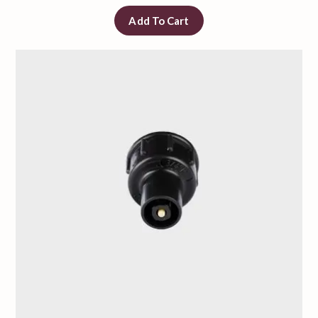
Add To Cart