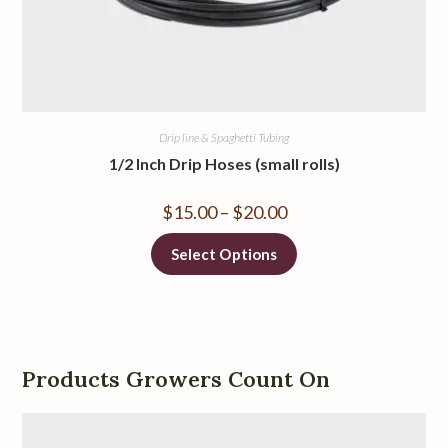
Drip line & Spaghetti Tubing
1/2 Inch Drip Hoses (small rolls)
$
15.00
–
$
20.00
Select Options
Products Growers Count On