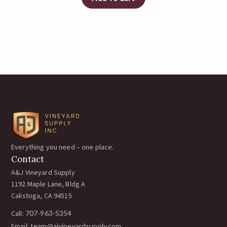
Everything you need – one place.
Contact
A&J Vineyard Supply
1192 Maple Lane, Bldg A
Calistoga, CA 94515
Call:
707-963-5354
Email:
team@ajvineyardsupply.com