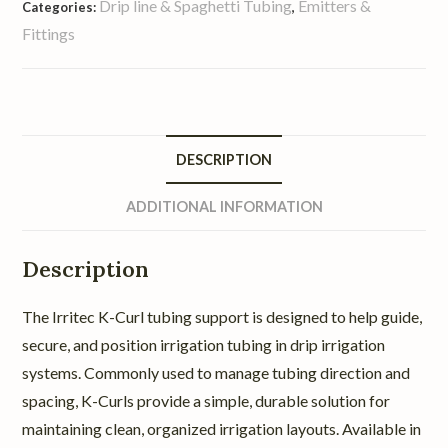
Drip line & Spaghetti Tubing
Emitters &
Categories:
,
Fittings
DESCRIPTION
ADDITIONAL INFORMATION
Description
The Irritec K-Curl tubing support is designed to help guide,
secure, and position irrigation tubing in drip irrigation
systems. Commonly used to manage tubing direction and
spacing, K-Curls provide a simple, durable solution for
maintaining clean, organized irrigation layouts. Available in