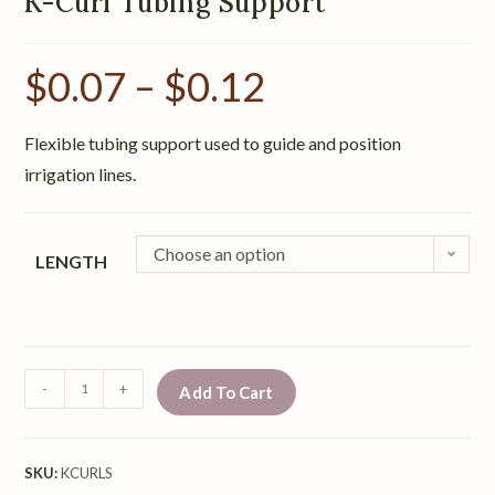
K-Curl Tubing Support
$
0.07
–
$
0.12
Flexible tubing support used to guide and position
irrigation lines.
Choose an option
LENGTH
-
+
Add To Cart
SKU:
KCURLS