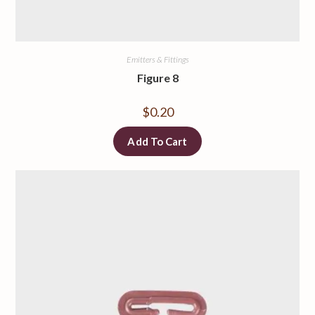
Emitters & Fittings
Figure 8
$
0.20
Add To Cart