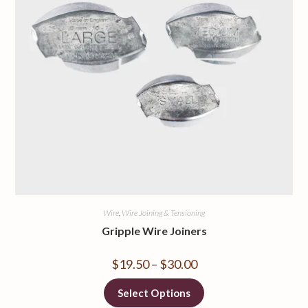
Wire
,
Wire Joining & Tensioning
Gripple Wire Joiners
$
19.50
–
$
30.00
Select Options