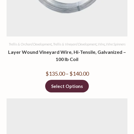
Trellis & Orchard Development
,
Trellis & Vineyard Development
,
Wire
,
Wire Spinners
Layer Wound Vineyard Wire, Hi-Tensile, Galvanized –
100 lb Coil
$
135.00
–
$
140.00
Select Options