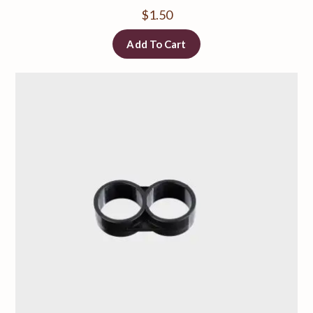
$
1.50
Add To Cart