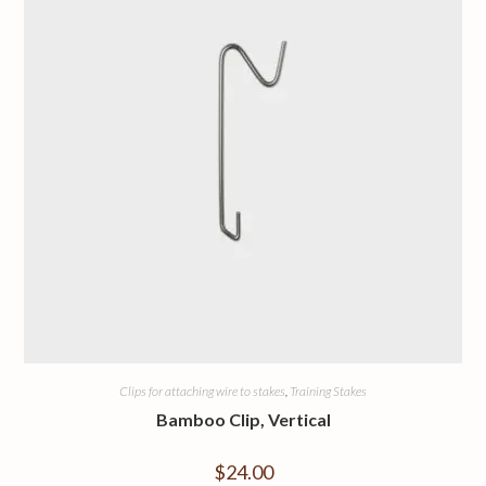
Clips for attaching wire to stakes
,
Training Stakes
Bamboo Clip, Vertical
$
24.00