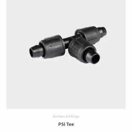
Emitters & Fittings
PSI Tee