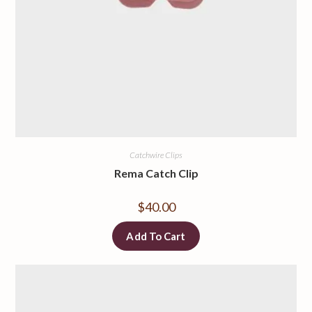
Catchwire Clips
Rema Catch Clip
$
40.00
Add To Cart