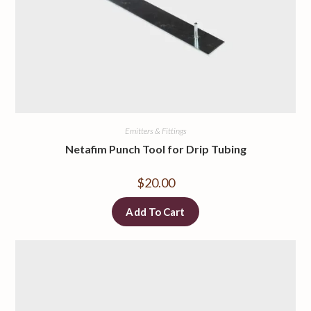
Emitters & Fittings
Netafim Punch Tool for Drip Tubing
$
20.00
Add To Cart