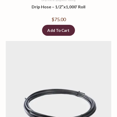
Drip Hose – 1/2″x1,000’ Roll
$
75.00
Add To Cart