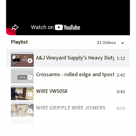
Playlist
31 Videos
A&J Vineyard Supply's Heavy Duty Wire Spi
1:12
Crossarms - rolled edge and tpost install
2:42
WIRE VW5058
0:42
WIRE GRIPPLE WIRE JOINERS
0:53
CROSSARM TPOST INSTALL
1:24