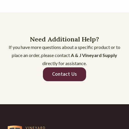
CROSSARM ROLLED EDGE INSTALL
1:14
CLIPS TRC 38W and 50W
0:26
CLIPS TP 85 95, 125, and 133
0:28
Need Additional Help?
If you have more questions about a specific product or to
CLIPS SL2 LINE POST CLIP
0:26
place an order, please contact
A & J Vineyard Supply
directly for assistance.
CLIPS SITC JR4 and JR6
0:36
Contact Us
CLIPS REBARCLIP
0:24
CLIPS PR PENCIL ROD CLIP
0:22
CLIPS BAMBOO
0:23