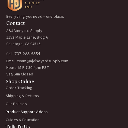
Vignetinox RAPID-2 Installation Tool for Pe
1:36
Everything you need – one place.
Cómo instalar el sistema de Deep Root Irrig
1:38
Contact
A&J Vineyard Supply
How to install a Wire Vise in the vineyard
0:42
1192 Maple Lane, Bldg A
Calistoga, CA 94515
How to install a Fixed Rebar Clip in the vin
0:26
Call:
707-963-5354
Email:
team@ajvineyardsupply.com
How to install a Gripple wire joiner in the v
0:53
Hours: M-F 7:30-4pm PST
Sat/Sun Closed
How to install a J-R Clip to a T-Post in the 
Shop Online
0:36
Order Tracking
Shipping & Returns
How to install a Pencil Rod Clip in the viney
0:22
Our Policies
Product Support Videos
How to install a Rebar Clip in the vineyard.
0:24
Guides & Education
Talk To Us