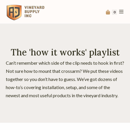
0
The 'how it works' playlist
Can’t remember which side of the clip needs to hook in first?
Not sure how to mount that crossarm? We put these videos
together so you don’t have to guess. We’ve got dozens of
how-to’s covering installation, setup, and some of the
newest and most useful products in the vineyard industry.