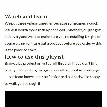
Watch and learn
We put these videos together because sometimes a quick
visual is worth more than a phone call. Whether you just got
a delivery and want to make sure you’re installing it right, or
you’re trying to figure out a product before you order — this
is the place to start.
How to use this playist
Browse by product or just scroll through. If you don’t find
what you’re looking for, give us a call or shoot us a message
— our team knows this stuff inside and out and we’re happy
to walk you through it.