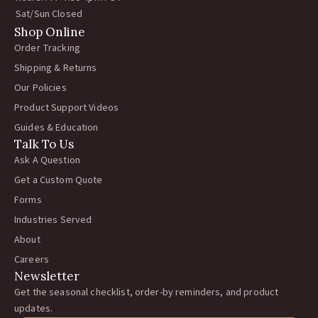
Sat/Sun Closed
Shop Online
Order Tracking
Shipping & Returns
Our Policies
Product Support Videos
Guides & Education
Talk To Us
Ask A Question
Get a Custom Quote
Forms
Industries Served
About
Careers
Newsletter
Get the seasonal checklist, order-by reminders, and product
updates.