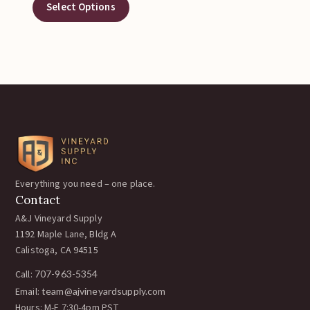
Select Options
Everything you need – one place.
Contact
A&J Vineyard Supply
1192 Maple Lane, Bldg A
Calistoga, CA 94515
Call:
707-963-5354
Email:
team@ajvineyardsupply.com
Hours: M-F 7:30-4pm PST