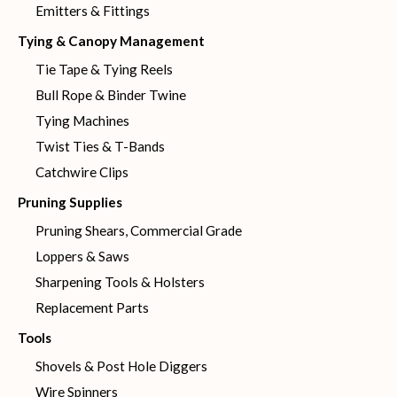
Emitters & Fittings
Tying & Canopy Management
Tie Tape & Tying Reels
Bull Rope & Binder Twine
Tying Machines
Twist Ties & T-Bands
Catchwire Clips
Pruning Supplies
Pruning Shears, Commercial Grade
Loppers & Saws
Sharpening Tools & Holsters
Replacement Parts
Tools
Shovels & Post Hole Diggers
Wire Spinners