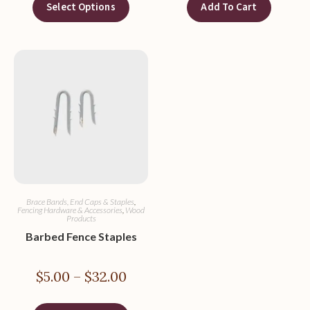
Select Options
Add To Cart
Brace Bands, End Caps & Staples
,
Fencing Hardware & Accessories
,
Wood
Products
Barbed Fence Staples
$
5.00
–
$
32.00