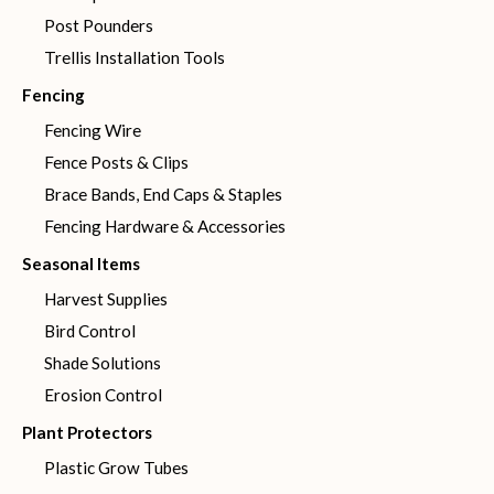
Post Pounders
Trellis Installation Tools
Fencing
Fencing Wire
Fence Posts & Clips
Brace Bands, End Caps & Staples
Fencing Hardware & Accessories
Seasonal Items
Harvest Supplies
Bird Control
Shade Solutions
Erosion Control
Plant Protectors
Plastic Grow Tubes