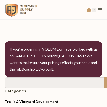
0
If you’re ordering in VOLUME or have worked with us
on LARGE PROJECTS before, CALL US FIRST! We
want to make sure your pricing reflects your scale and
the relationship we’ve built.
Categories
Trellis & Vineyard Development