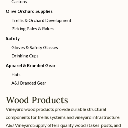
Cartons
Olive Orchard Supplies
Trellis & Orchard Development
Picking Pales & Rakes
Safety
Gloves & Safety Glasses
Drinking Cups
Apparel & Branded Gear
Hats
A&J Branded Gear
Wood Products
Vineyard wood products provide durable structural
components for trellis systems and vineyard infrastructure.
A&J Vineyard Supply offers quality wood stakes, posts, and