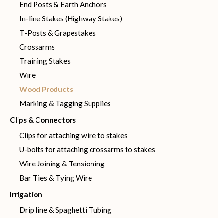
End Posts & Earth Anchors
In-line Stakes (Highway Stakes)
T-Posts & Grapestakes
Crossarms
Training Stakes
Wire
Wood Products
Marking & Tagging Supplies
Clips & Connectors
Clips for attaching wire to stakes
U-bolts for attaching crossarms to stakes
Wire Joining & Tensioning
Bar Ties & Tying Wire
Irrigation
Drip line & Spaghetti Tubing