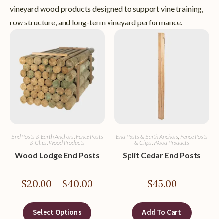
vineyard wood products designed to support vine training,
row structure, and long-term vineyard performance.
End Posts & Earth Anchors
,
Fence Posts
End Posts & Earth Anchors
,
Fence Posts
& Clips
,
Wood Products
& Clips
,
Wood Products
Wood Lodge End Posts
Split Cedar End Posts
$
20.00
–
$
40.00
$
45.00
Select Options
Add To Cart