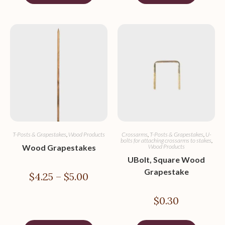
T-Posts & Grapestakes
,
Wood Products
Crossarms
,
T-Posts & Grapestakes
,
U-
bolts for attaching crossarms to stakes
,
Wood Grapestakes
Wood Products
UBolt, Square Wood
Grapestake
$
4.25
–
$
5.00
$
0.30