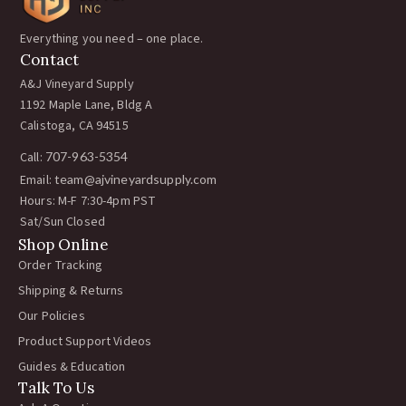
Everything you need – one place.
Contact
A&J Vineyard Supply
1192 Maple Lane, Bldg A
Calistoga, CA 94515
Call:
707-963-5354
Email:
team@ajvineyardsupply.com
Hours: M-F 7:30-4pm PST
Sat/Sun Closed
Shop Online
Order Tracking
Shipping & Returns
Our Policies
Product Support Videos
Guides & Education
Talk To Us