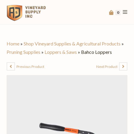
0
Home
»
Shop Vineyard Supplies & Agricultural Products
»
Pruning Supplies
»
Loppers & Saws
»
Bahco Loppers
Previous Product
Next Product