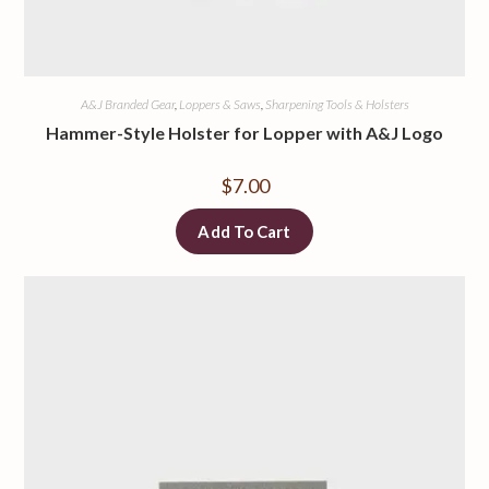
A&J Branded Gear
,
Loppers & Saws
,
Sharpening Tools & Holsters
Hammer-Style Holster for Lopper with A&J Logo
$
7.00
Add To Cart