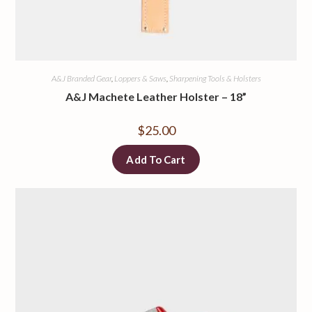
A&J Branded Gear
,
Loppers & Saws
,
Sharpening Tools & Holsters
A&J Machete Leather Holster – 18”
$
25.00
Add To Cart