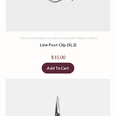
Clips for attaching wire to stakes
,
In-line Stakes (Highway Stakes)
Line Post Clip (SL2)
$
15.00
Add To Cart