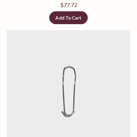
$
77.72
Add To Cart