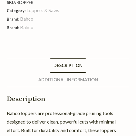
SKU:
BLOPPER
Loppers & Saws
Category:
Bahco
Brand:
Bahco
Brand:
DESCRIPTION
ADDITIONAL INFORMATION
Description
Bahco loppers are professional-grade pruning tools
designed to deliver clean, powerful cuts with minimal
effort. Built for durability and comfort, these loppers