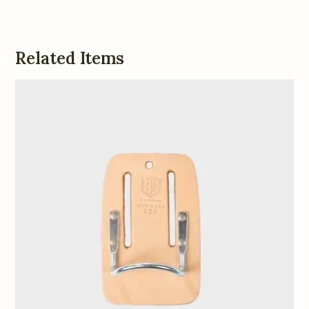
Related Items