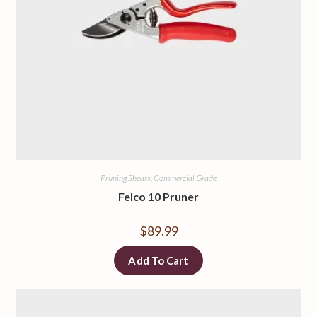
Pruning Shears, Commercial Grade
Felco 10 Pruner
$
89.99
Add To Cart