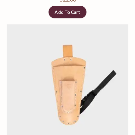
Add To Cart