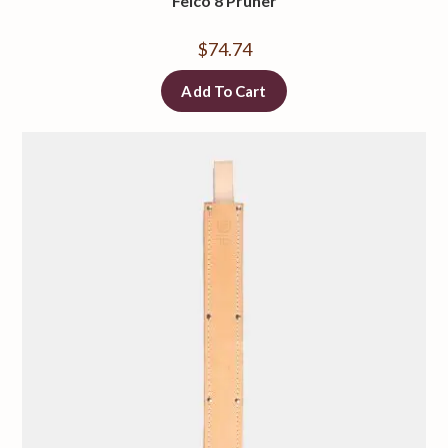
Felco 8 Pruner
$
74.74
Add To Cart