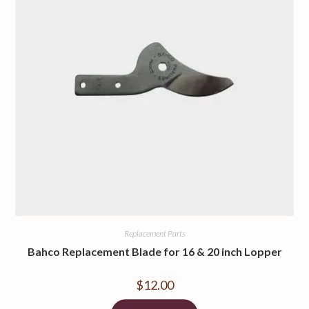
Replacement Parts
Bahco Replacement Blade for 16 & 20 inch Lopper
$
12.00