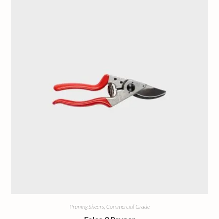
Pruning Shears, Commercial Grade