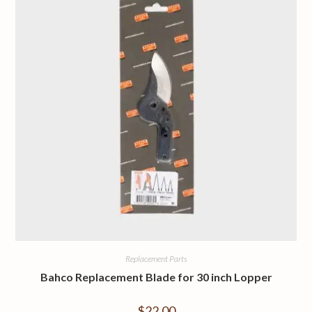
Replacement Parts
Bahco Replacement Blade for 30 inch Lopper
$
22.00