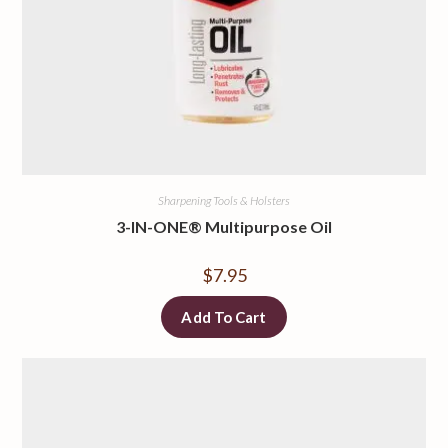
Sharpening Tools & Holsters
3-IN-ONE® Multipurpose Oil
$
7.95
Add To Cart