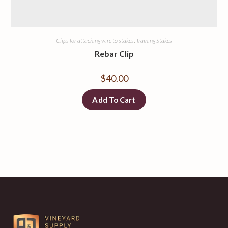
Clips for attaching wire to stakes
,
Training Stakes
Rebar Clip
$
40.00
Add To Cart