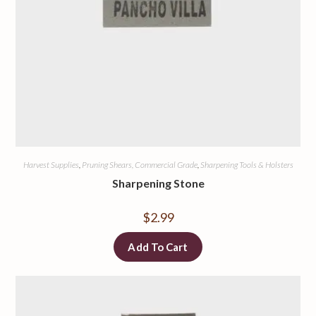
Harvest Supplies
,
Pruning Shears, Commercial Grade
,
Sharpening Tools & Holsters
Sharpening Stone
$
2.99
Add To Cart