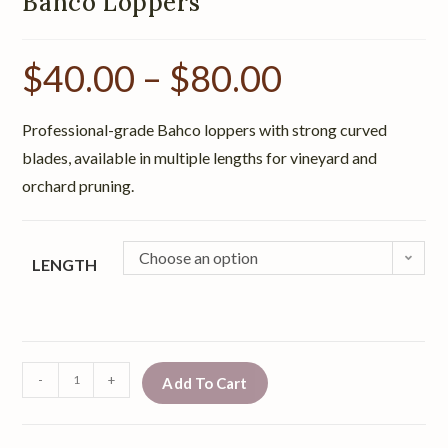
Bahco Loppers
$
40.00
–
$
80.00
Professional-grade Bahco loppers with strong curved
blades, available in multiple lengths for vineyard and
orchard pruning.
Choose an option
LENGTH
-
+
Add To Cart