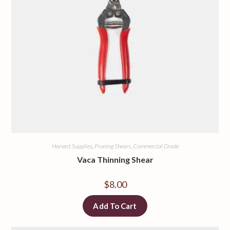
Harvest Supplies
,
Pruning Shears, Commercial Grade
Vaca Thinning Shear
$
8.00
Add To Cart