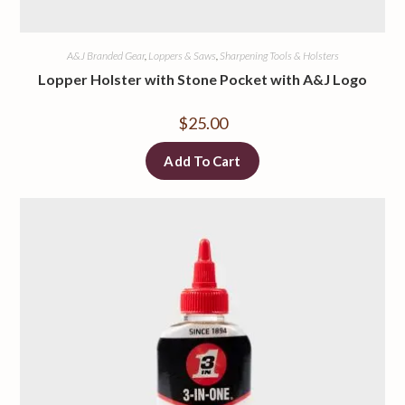
A&J Branded Gear
,
Loppers & Saws
,
Sharpening Tools & Holsters
Lopper Holster with Stone Pocket with A&J Logo
$
25.00
Add To Cart