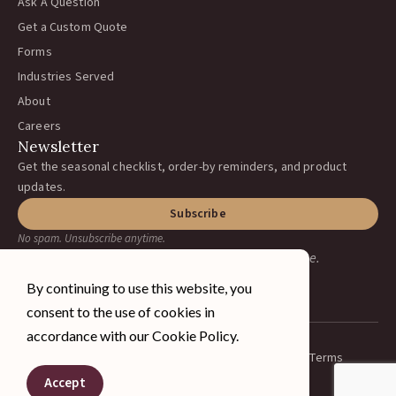
Ask A Question
Get a Custom Quote
Forms
Industries Served
About
Careers
Newsletter
Get the seasonal checklist, order-by reminders, and product
updates.
Subscribe
No spam. Unsubscribe anytime.
Earning your business, one ranch at a time.
By continuing to use this website, you
consent to the use of cookies in
accordance with our Cookie Policy.
Privacy Policy
Terms
© 2026 A&J Vineyard Supply Inc.
Spanish
All rights reserved.
Accept