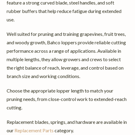
feature a strong curved blade, steel handles, and soft
rubber buffers that help reduce fatigue during extended
use.
Well suited for pruning and training grapevines, fruit trees,
and woody growth, Bahco loppers provide reliable cutting
performance across a range of applications. Available in
multiple lengths, they allow growers and crews to select
the right balance of reach, leverage, and control based on
branch size and working conditions.
Choose the appropriate lopper length to match your
pruning needs, from close-control work to extended-reach
cutting.
Replacement blades, springs, and hardware are available in
our
Replacement Parts
category.