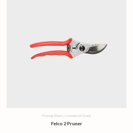
Pruning Shears, Commercial Grade
Felco 2 Pruner