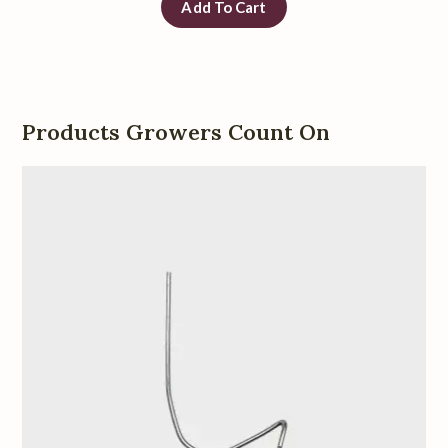
Add To Cart
Products Growers Count On