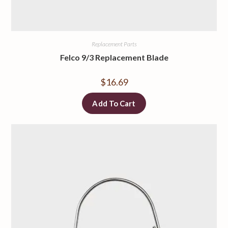
Replacement Parts
Felco 9/3 Replacement Blade
$
16.69
Add To Cart