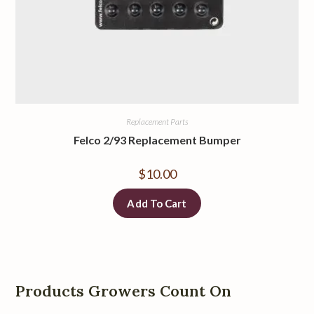
Replacement Parts
Felco 2/93 Replacement Bumper
$
10.00
Add To Cart
Products Growers Count On