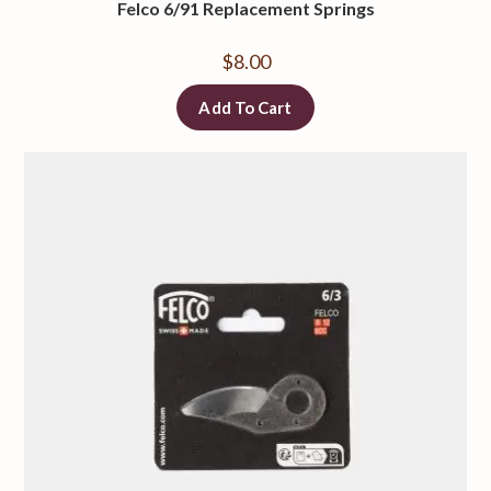
Felco 6/91 Replacement Springs
$
8.00
Add To Cart