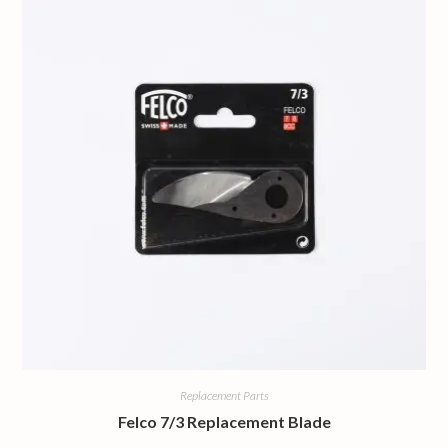
Replacement Parts
Felco 7/3 Replacement Blade