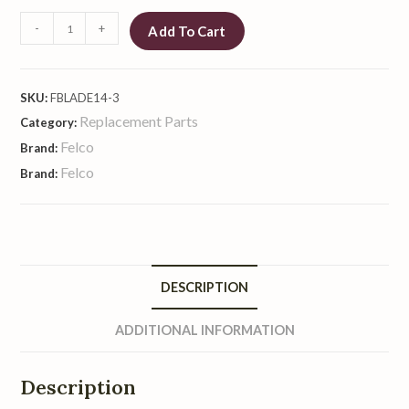
-
+
Add To Cart
SKU:
FBLADE14-3
Replacement Parts
Category:
Felco
Brand:
Felco
Brand:
DESCRIPTION
ADDITIONAL INFORMATION
Description