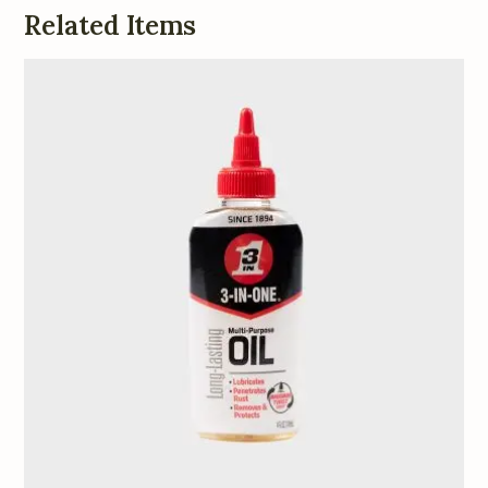
Related Items