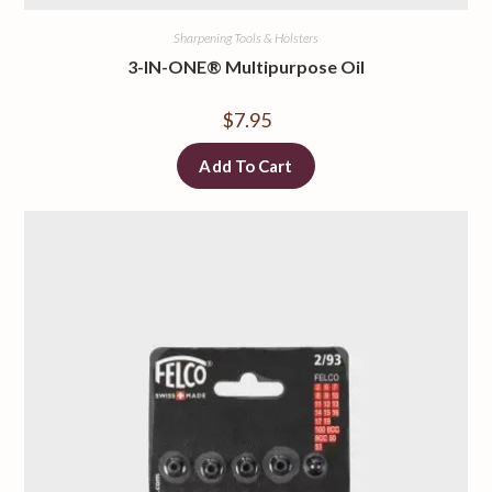
Sharpening Tools & Holsters
3-IN-ONE® Multipurpose Oil
$
7.95
Add To Cart