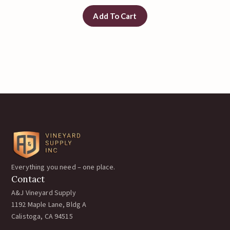
Add To Cart
Everything you need – one place.
Contact
A&J Vineyard Supply
1192 Maple Lane, Bldg A
Calistoga, CA 94515