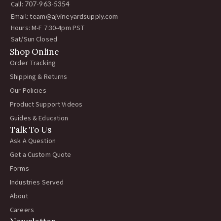
Call:
707-963-5354
Email:
team@ajvineyardsupply.com
Hours: M-F 7:30-4pm PST
Sat/Sun Closed
Shop Online
Order Tracking
Shipping & Returns
Our Policies
Product Support Videos
Guides & Education
Talk To Us
Ask A Question
Get a Custom Quote
Forms
Industries Served
About
Careers