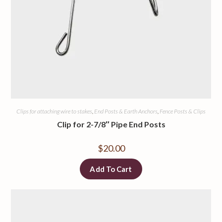
Clips for attaching wire to stakes
,
End Posts & Earth Anchors
,
Fence Posts & Clips
Clip for 2-7/8″ Pipe End Posts
$
20.00
Add To Cart