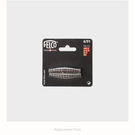
Replacement Parts