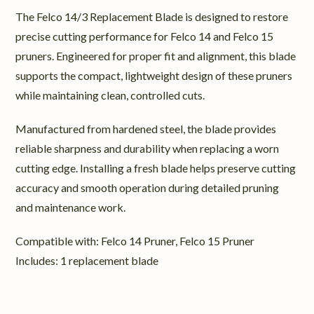
The Felco 14/3 Replacement Blade is designed to restore
precise cutting performance for Felco 14 and Felco 15
pruners. Engineered for proper fit and alignment, this blade
supports the compact, lightweight design of these pruners
while maintaining clean, controlled cuts.
Manufactured from hardened steel, the blade provides
reliable sharpness and durability when replacing a worn
cutting edge. Installing a fresh blade helps preserve cutting
accuracy and smooth operation during detailed pruning
and maintenance work.
Compatible with: Felco 14 Pruner, Felco 15 Pruner
Includes: 1 replacement blade