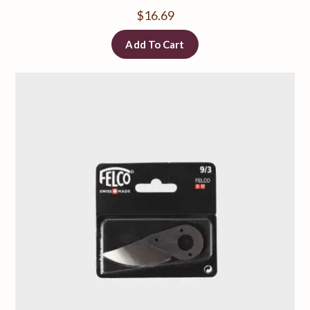
$
16.69
Add To Cart