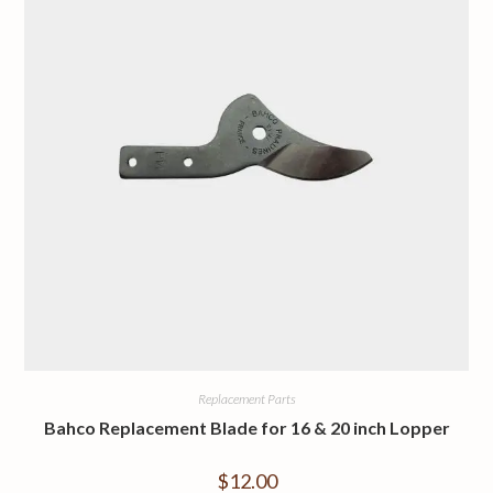
Replacement Parts
Bahco Replacement Blade for 16 & 20 inch Lopper
$
12.00