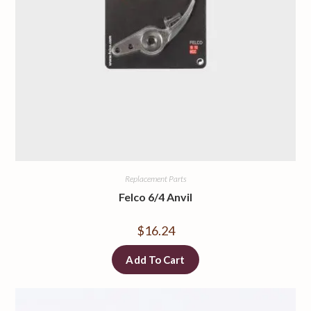
Replacement Parts
Felco 6/4 Anvil
$
16.24
Add To Cart