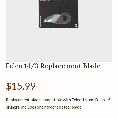
Felco 14/3 Replacement Blade
$
15.99
Replacement blade compatible with Felco 14 and Felco 15
pruners. Includes one hardened steel blade.