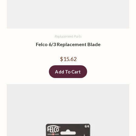
Replacement Parts
Felco 6/3 Replacement Blade
$
15.62
Add To Cart