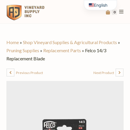
English
0
Spanish
Home
»
Shop Vineyard Supplies & Agricultural Products
»
Pruning Supplies
»
Replacement Parts
»
Felco 14/3
Replacement Blade
Previous Product
Next Product