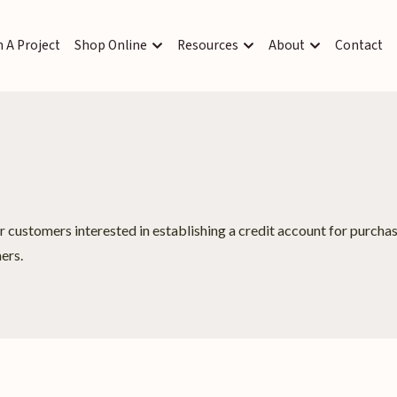
 A Project
Shop Online
Resources
About
Contact
or customers interested in establishing a credit account for purch
ers.