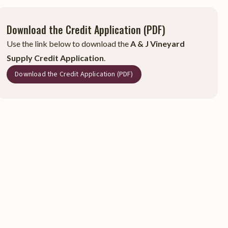
Download the Credit Application (PDF)
Use the link below to download the
A & J Vineyard
Supply Credit Application
.
Download the Credit Application (PDF)