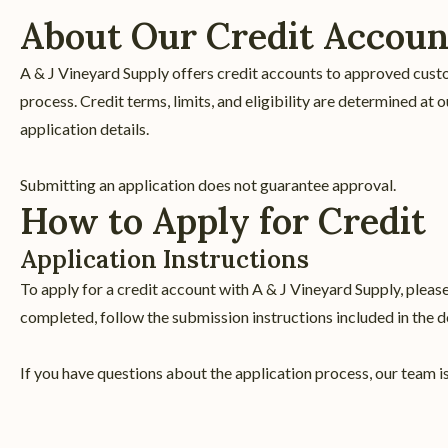
About Our Credit Accoun
A & J Vineyard Supply offers credit accounts to approved cust
process. Credit terms, limits, and eligibility are determined a
application details.
Submitting an application does not guarantee approval.
How to Apply for Credit
Application Instructions
To apply for a credit account with A & J Vineyard Supply, plea
completed, follow the submission instructions included in the 
If you have questions about the application process, our team is 