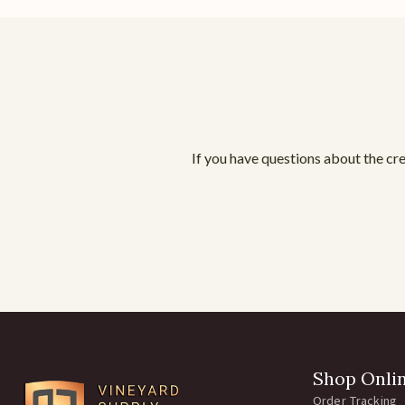
If you have questions about the cre
Shop Onli
Order Tracking