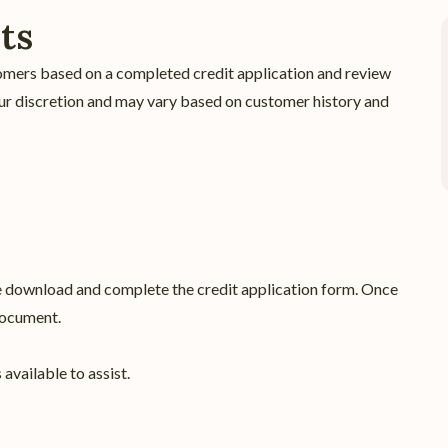
ts
omers based on a completed credit application and review
t our discretion and may vary based on customer history and
se download and complete the credit application form. Once
document.
available to assist.