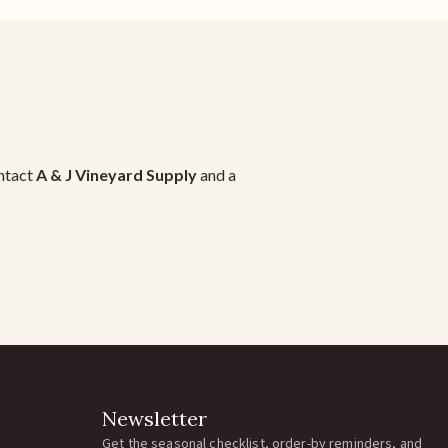
ontact
A & J Vineyard Supply
and a
Newsletter
Get the seasonal checklist, order-by reminders, and