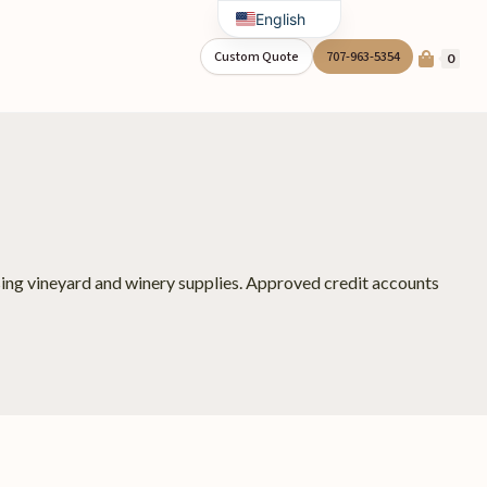
English
Spanish
Custom Quote
707-963-5354
0
asing vineyard and winery supplies. Approved credit accounts