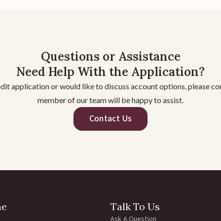
Questions or Assistance
Need Help With the Application?
dit application or would like to discuss account options, please c
member of our team will be happy to assist.
Contact Us
ne
Talk To Us
Ask A Question