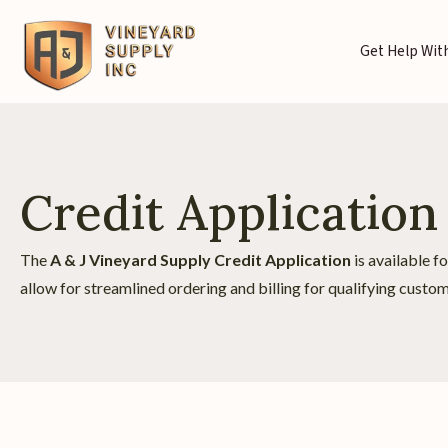
Get Help With
Credit Application
The
A & J Vineyard Supply Credit Application
is available f
allow for streamlined ordering and billing for qualifying custom