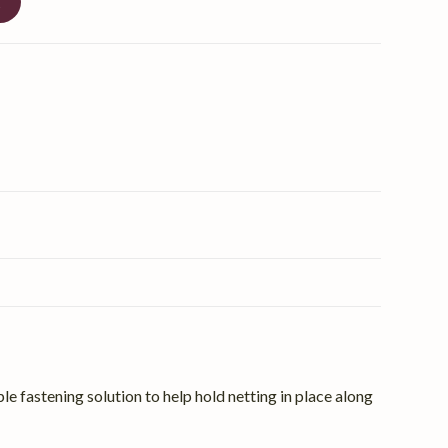
t
le fastening solution to help hold netting in place along