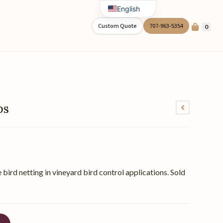
English
Spanish
Custom Quote
707-963-5354
0
ps
 bird netting in vineyard bird control applications. Sold