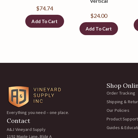
Vertical
$
74.74
$
24.00
Add To Cart
Add To Cart
Shop Onli
Order Tracking
Shipping & Retu
Our Policies
Everything you need – one place.
Product Support
Contact
Guides & Educat
A&J Vineyard Supply
1192 Maple Lane, Bldg A