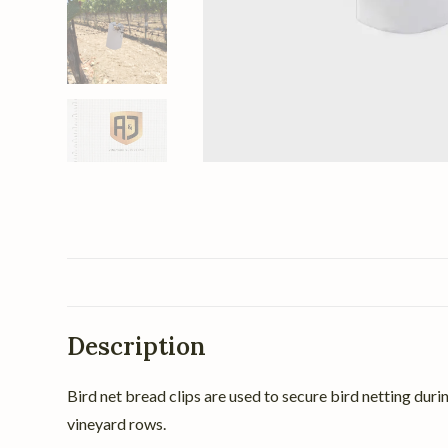
Description
Bird net bread clips are used to secure bird netting duri
vineyard rows.