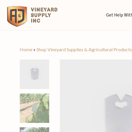
Get Help With
Home
»
Shop Vineyard Supplies & Agricultural Product