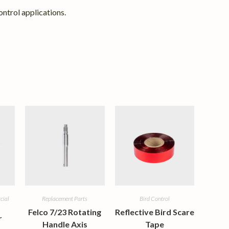
ntrol applications.
cial
Replacement Parts
Bird Control
Felco 7/23 Rotating
Reflective Bird Scare
r
Handle Axis
Tape