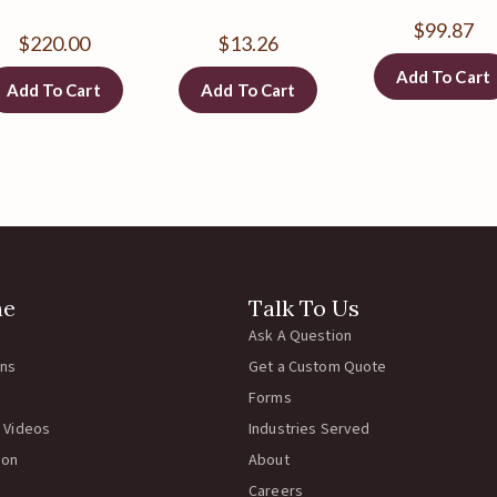
$
99.87
$
220.00
$
13.26
Add To Cart
Add To Cart
Add To Cart
ne
Talk To Us
Ask A Question
rns
Get a Custom Quote
Forms
 Videos
Industries Served
ion
About
Careers