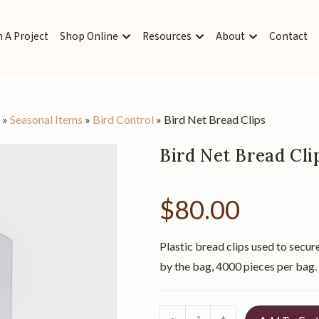
 A Project
Shop Online
Resources
About
Contact
s
»
Seasonal Items
»
Bird Control
»
Bird Net Bread Clips
Bird Net Bread Cli
$
80.00
Plastic bread clips used to secure
by the bag, 4000 pieces per bag.
-
+