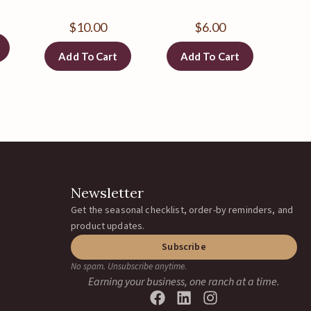
$
10.00
$
6.00
Add To Cart
Add To Cart
Newsletter
Get the seasonal checklist, order-by reminders, and
product updates.
Subscribe
No spam. Unsubscribe anytime.
Earning your business, one ranch at a time.