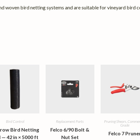
d woven bird netting systems and are suitable for vineyard bird co
Bird Control
Replacement Parts
Pruning Shears, Commer
Grade
row Bird Netting
Felco 6/90 Bolt &
Felco 7 Prune
l — 42 in × 5000 ft
Nut Set