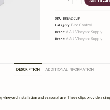
Add To Car
SKU:
BREADCLIP
Bird Control
Category:
A & J Vineyard Supply
Brand:
A & J Vineyard Supply
Brand:
DESCRIPTION
ADDITIONAL INFORMATION
ng vineyard installation and seasonal use. These clips provide a simp