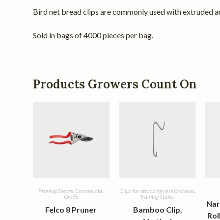
Bird net bread clips are commonly used with extruded an
Sold in bags of 4000 pieces per bag.
Products Growers Count On
Pruning Shears, Commercial
Clips for attaching wire to stakes
,
Grade
Training Stakes
Nar
Felco 8 Pruner
Bamboo Clip,
Rol