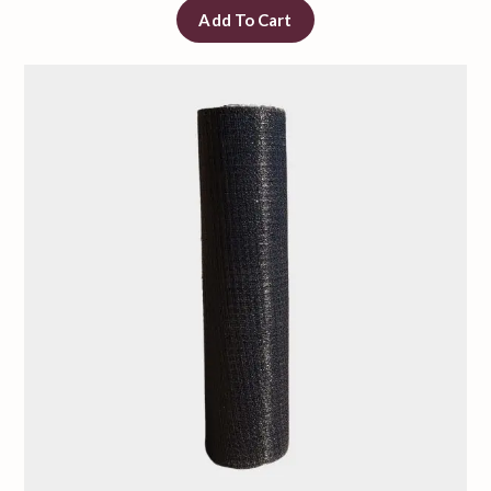
Add To Cart