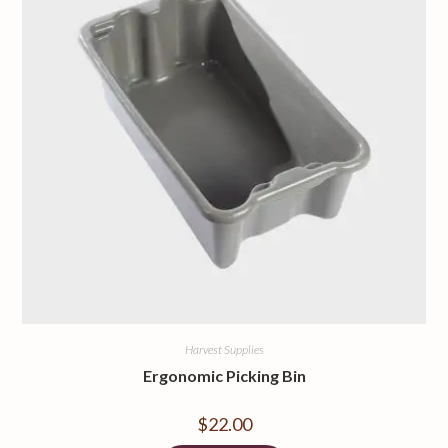
Harvest Supplies
Ergonomic Picking Bin
$
22.00