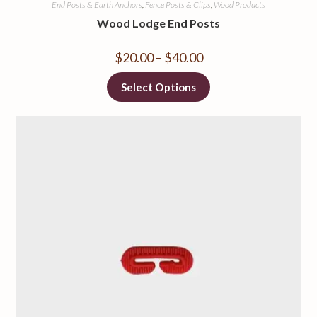
End Posts & Earth Anchors
,
Fence Posts & Clips
,
Wood Products
Wood Lodge End Posts
$
20.00
–
$
40.00
Select Options