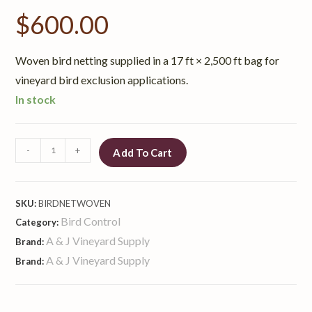
$
600.00
Woven bird netting supplied in a 17 ft × 2,500 ft bag for
vineyard bird exclusion applications.
In stock
-
+
Add To Cart
SKU:
BIRDNETWOVEN
Bird Control
Category:
A & J Vineyard Supply
Brand:
A & J Vineyard Supply
Brand: