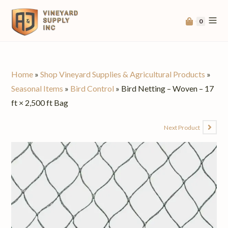
0
Home
»
Shop Vineyard Supplies & Agricultural Products
»
Seasonal Items
»
Bird Control
»
Bird Netting – Woven – 17
ft × 2,500 ft Bag
Next Product