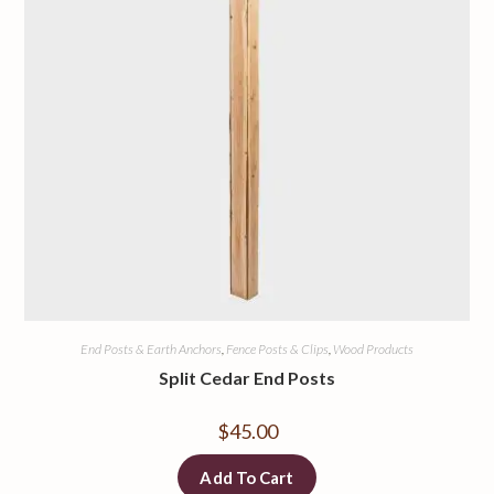
End Posts & Earth Anchors
,
Fence Posts & Clips
,
Wood Products
Split Cedar End Posts
$
45.00
Add To Cart