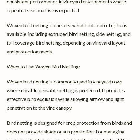
consistent performance in vineyard environments where
repeated seasonal use is expected.
Woven bird netting is one of several bird control options
available, including extruded bird netting, side netting, and
full coverage bird netting, depending on vineyard layout
and protection needs.
When to Use Woven Bird Netting:
Woven bird netting is commonly used in vineyard rows
where durable, reusable netting is preferred. It provides
effective bird exclusion while allowing airflow and light
penetration to the vine canopy.
Bird netting is designed for crop protection from birds and
does not provide shade or sun protection. For managing