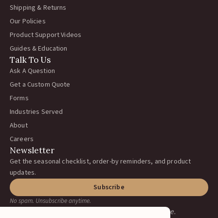
Shipping & Returns
Our Policies
Product Support Videos
Guides & Education
Talk To Us
Ask A Question
Get a Custom Quote
Forms
Industries Served
About
Careers
Newsletter
Get the seasonal checklist, order-by reminders, and product
updates.
Subscribe
No spam. Unsubscribe anytime.
Earning your business, one ranch at a time.