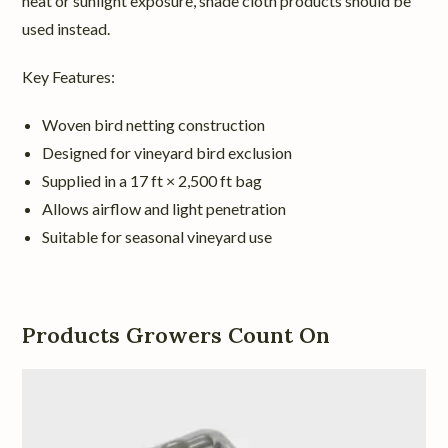
heat or sunlight exposure, shade cloth products should be
used instead.
Key Features:
Woven bird netting construction
Designed for vineyard bird exclusion
Supplied in a 17 ft × 2,500 ft bag
Allows airflow and light penetration
Suitable for seasonal vineyard use
Products Growers Count On