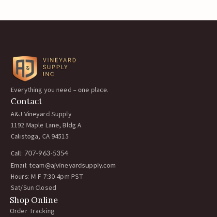
Everything you need – one place.
Contact
A&J Vineyard Supply
1192 Maple Lane, Bldg A
Calistoga, CA 94515
Call:
707-963-5354
Email:
team@ajvineyardsupply.com
Hours: M-F 7:30-4pm PST
Sat/Sun Closed
Shop Online
Order Tracking