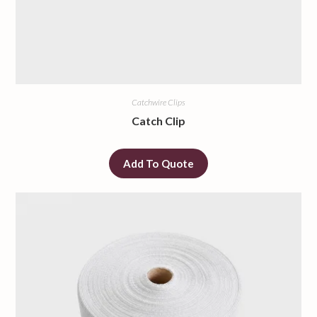
Catchwire Clips
Catch Clip
Add To Quote