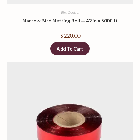
Bird Control
Narrow Bird Netting Roll — 42 in × 5000 ft
$
220.00
Add To Cart