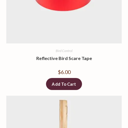
Bird Control
Reflective Bird Scare Tape
$
6.00
Add To Cart