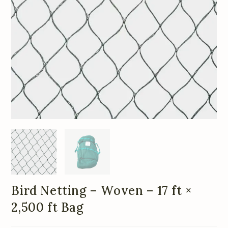
Bird Netting – Woven – 17 ft ×
2,500 ft Bag