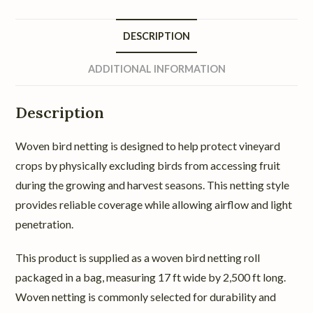
DESCRIPTION
ADDITIONAL INFORMATION
Description
Woven bird netting is designed to help protect vineyard
crops by physically excluding birds from accessing fruit
during the growing and harvest seasons. This netting style
provides reliable coverage while allowing airflow and light
penetration.
This product is supplied as a woven bird netting roll
packaged in a bag, measuring 17 ft wide by 2,500 ft long.
Woven netting is commonly selected for durability and