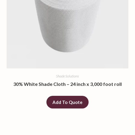
Shade Solutions
30% White Shade Cloth – 24 inch x 3,000 foot roll
Add To Quote